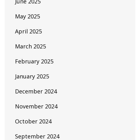
June 2025
May 2025
April 2025
March 2025
February 2025
January 2025
December 2024
November 2024
October 2024
September 2024