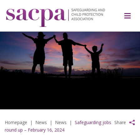
Homepage
|
News
|
News
|
Safeguarding jobs
Share
round up – February 16, 2024