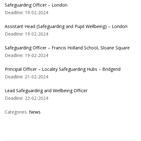
Safeguarding Officer – London
Deadline: 19-02-2024
Assistant Head (Safeguarding and Pupil Wellbeing) – London
Deadline: 19-02-2024
Safeguarding Officer – Francis Holland School, Sloane Square
Deadline: 19-02-2024
Principal Officer – Locality Safeguarding Hubs – Bridgend
Deadline: 21-02-2024
Lead Safeguarding and Wellbeing Officer
Deadline: 22-02-2024
Categories:
News