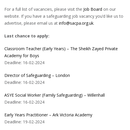
For a full list of vacancies, please visit the
Job Board
on our
website. If you have a safeguarding job vacancy you’d like us to
advertise, please email us at
info@sacpa.org.uk
.
Last chance to apply:
Classroom Teacher (Early Years) – The Sheikh Zayed Private
Academy for Boys
Deadline: 16-02-2024
Director of Safeguarding – London
Deadline: 16-02-2024
ASYE Social Worker (Family Safeguarding) – Willenhall
Deadline: 16-02-2024
Early Years Practitioner – Ark Victoria Academy
Deadline: 19-02-2024