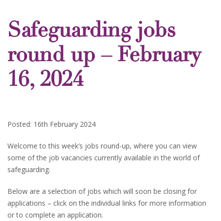
Safeguarding jobs
round up – February
16, 2024
Posted: 16th February 2024
Welcome to this week’s jobs round-up, where you can view
some of the job vacancies currently available in the world of
safeguarding.
Below are a selection of jobs which will soon be closing for
applications – click on the individual links for more information
or to complete an application.