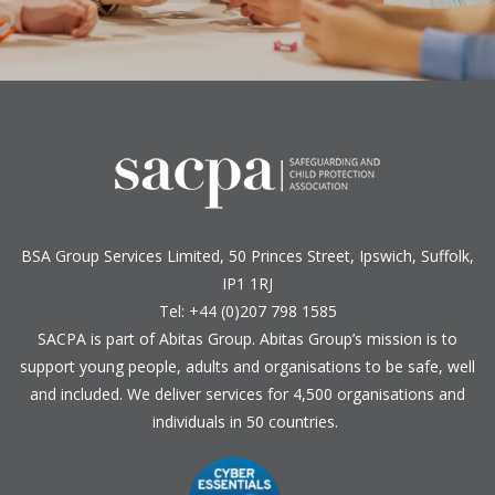
BSA Group Services
L
imited
, 50 Princes Street, Ipswich, Suffolk,
IP1 1RJ
Tel: +44 (0)207 798 1585
SACPA is part of
Abitas Group
. Abitas Group’s mission is to
support young people, adults and organisations to be safe, well
and included. We deliver services for 4,500 organisations and
individuals in 50 countries.