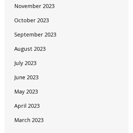
November 2023
October 2023
September 2023
August 2023
July 2023
June 2023
May 2023
April 2023
March 2023