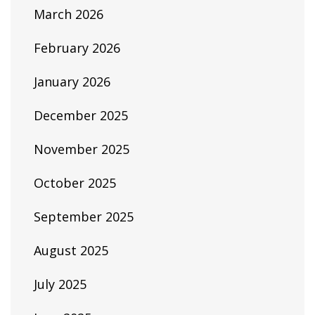
March 2026
February 2026
January 2026
December 2025
November 2025
October 2025
September 2025
August 2025
July 2025