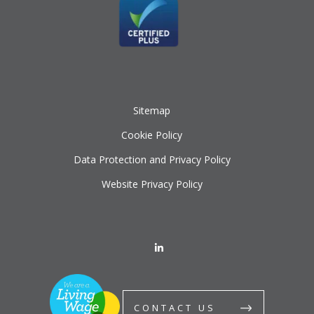
Sitemap
Cookie Policy
Data Protection and Privacy Policy
Website Privacy Policy
CONTACT US