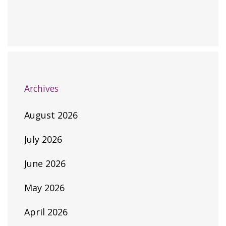
Archives
August 2026
July 2026
June 2026
May 2026
April 2026