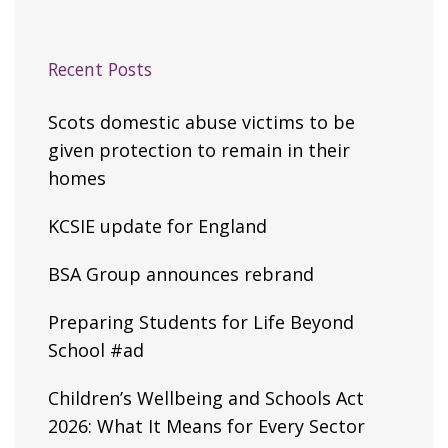
Recent Posts
Scots domestic abuse victims to be
given protection to remain in their
homes
KCSIE update for England
BSA Group announces rebrand
Preparing Students for Life Beyond
School #ad
Children’s Wellbeing and Schools Act
2026: What It Means for Every Sector