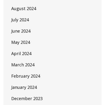
August 2024
July 2024
June 2024
May 2024
April 2024
March 2024
February 2024
January 2024
December 2023