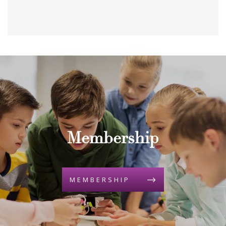
Membership
MEMBERSHIP