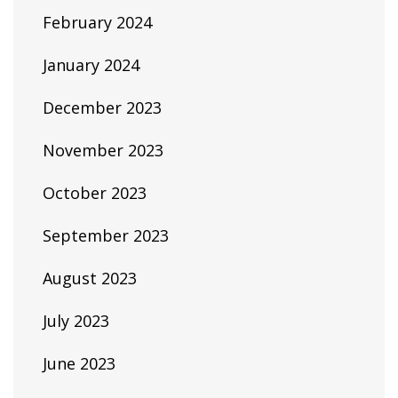
February 2024
January 2024
December 2023
November 2023
October 2023
September 2023
August 2023
July 2023
June 2023