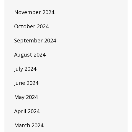
November 2024
October 2024
September 2024
August 2024
July 2024
June 2024
May 2024
April 2024
March 2024