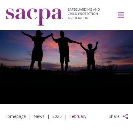
Homepage
|
News
|
2025
|
February
Share