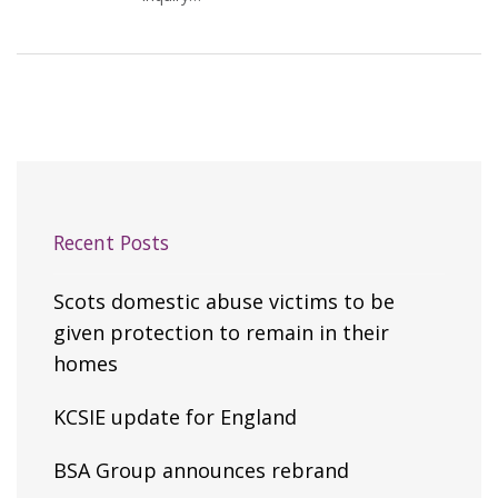
Recent Posts
Scots domestic abuse victims to be
given protection to remain in their
homes
KCSIE update for England
BSA Group announces rebrand