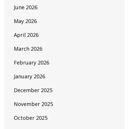
June 2026
May 2026
April 2026
March 2026
February 2026
January 2026
December 2025
November 2025
October 2025