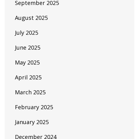
September 2025
August 2025
July 2025
June 2025
May 2025
April 2025
March 2025
February 2025
January 2025
December 2024