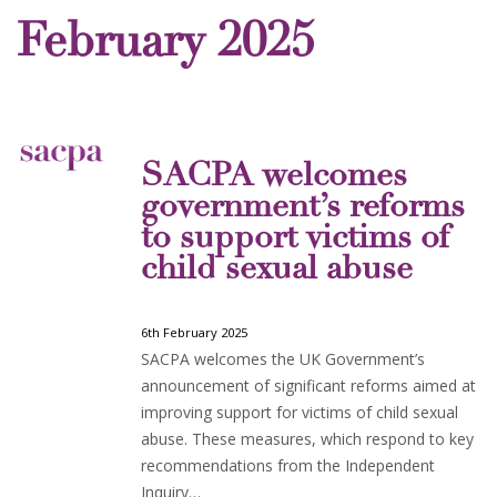
February 2025
SACPA welcomes
government’s reforms
to support victims of
child sexual abuse
6th February 2025
SACPA welcomes the UK Government’s
announcement of significant reforms aimed at
improving support for victims of child sexual
abuse. These measures, which respond to key
recommendations from the Independent
Inquiry…