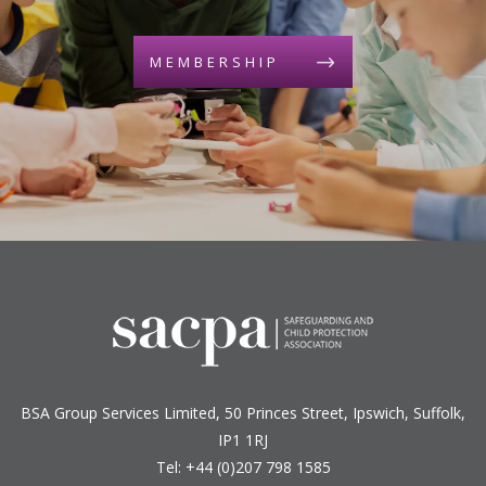
MEMBERSHIP
BSA Group Services
L
imited
, 50 Princes Street, Ipswich, Suffolk,
IP1 1RJ
Tel: +44 (0)207 798 1585