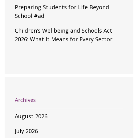
Preparing Students for Life Beyond
School #ad
Children’s Wellbeing and Schools Act
2026: What It Means for Every Sector
Archives
August 2026
July 2026