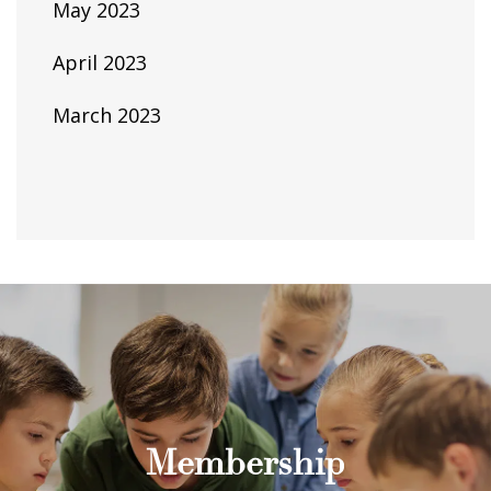
May 2023
April 2023
March 2023
Membership