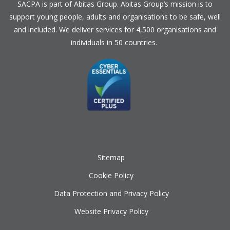
SACPA is part of
Abitas Group
. Abitas Group’s mission is to
support young people, adults and organisations to be safe, well
and included. We deliver services for 4,500 organisations and
individuals in 50 countries.
Sitemap
Cookie Policy
Data Protection and Privacy Policy
Website Privacy Policy