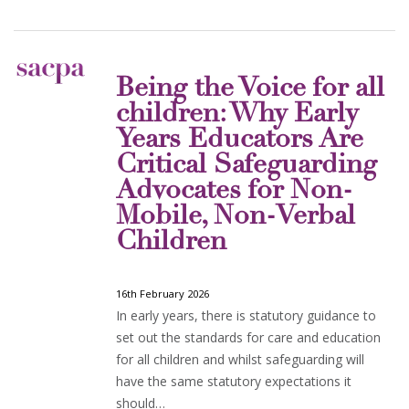
Being the Voice for all
children: Why Early
Years Educators Are
Critical Safeguarding
Advocates for Non-
Mobile, Non-Verbal
Children
16th February 2026
In early years, there is statutory guidance to
set out the standards for care and education
for all children and whilst safeguarding will
have the same statutory expectations it
should…