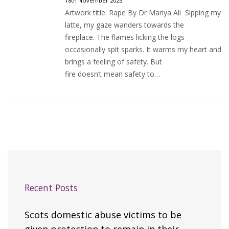
18th November 2025
Artwork title: Rape By Dr Mariya Ali Sipping my
latte, my gaze wanders towards the
fireplace. The flames licking the logs
occasionally spit sparks. It warms my heart and
brings a feeling of safety. But
fire doesn’t mean safety to…
Recent Posts
Scots domestic abuse victims to be