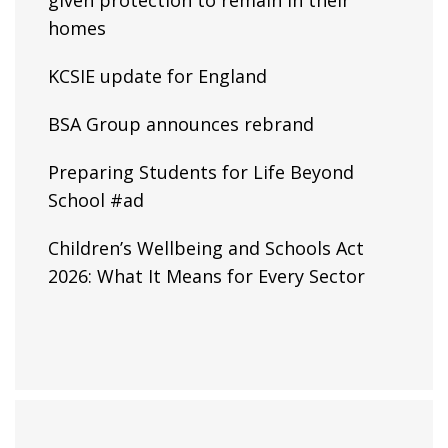
given protection to remain in their
homes
KCSIE update for England
BSA Group announces rebrand
Preparing Students for Life Beyond
School #ad
Children’s Wellbeing and Schools Act
2026: What It Means for Every Sector