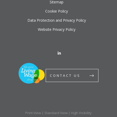
Sitemap
Cookie Policy
Data Protection and Privacy Policy
Website Privacy Policy
CONTACT US
Print View
|
Standard View
|
High Visibility