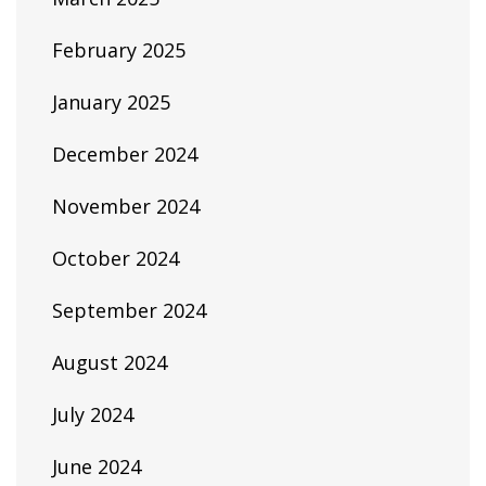
February 2025
January 2025
December 2024
November 2024
October 2024
September 2024
August 2024
July 2024
June 2024