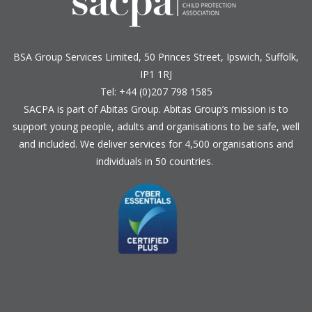
BSA Group Services
L
imited
, 50 Princes Street, Ipswich, Suffolk,
IP1 1RJ
Tel: +44 (0)207 798 1585
SACPA is part of
Abitas Group
. Abitas Group’s mission is to
support young people, adults and organisations to be safe, well
and included. We deliver services for 4,500 organisations and
individuals in 50 countries.