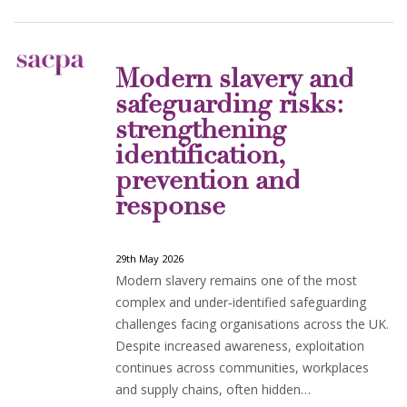
Modern slavery and
safeguarding risks:
strengthening
identification,
prevention and
response
29th May 2026
Modern slavery remains one of the most
complex and under‑identified safeguarding
challenges facing organisations across the UK.
Despite increased awareness, exploitation
continues across communities, workplaces
and supply chains, often hidden…