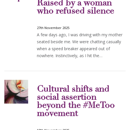
Raised by a woman
who refused silence
27th November 2025
A few days ago, I was driving with my mother
seated beside me. We were chatting casually
when a speed breaker appeared out of
nowhere. Instinctively, as I hit the…
Cultural shifts and
social assertion
beyond the #MeToo
movement