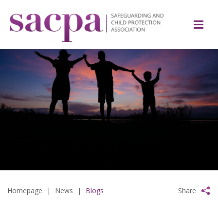
Homepage
|
News
|
Blogs
Share