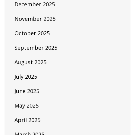
December 2025
November 2025
October 2025
September 2025
August 2025
July 2025
June 2025
May 2025
April 2025
March 2025