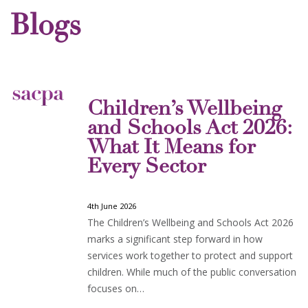
Blogs
Children’s Wellbeing
and Schools Act 2026:
What It Means for
Every Sector
4th June 2026
The Children’s Wellbeing and Schools Act 2026
marks a significant step forward in how
services work together to protect and support
children. While much of the public conversation
focuses on…