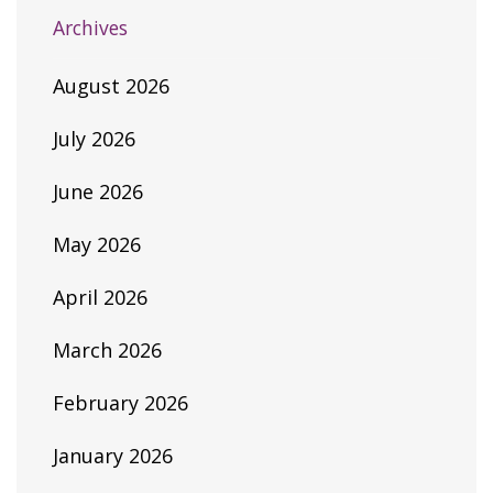
Archives
August 2026
July 2026
June 2026
May 2026
April 2026
March 2026
February 2026
January 2026