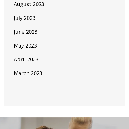
August 2023
July 2023
June 2023
May 2023
April 2023
March 2023