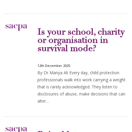
Is your school, charity
or organisation in
survival mode?
12th December 2025
By Dr Mariya Ali Every day, child protection
professionals walk into work carrying a weight
that is rarely acknowledged. They listen to
disclosures of abuse, make decisions that can
alter…