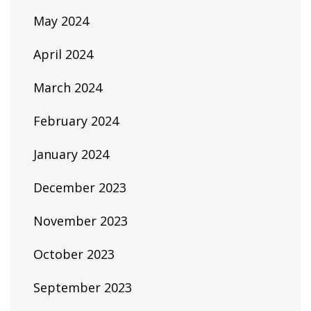
May 2024
April 2024
March 2024
February 2024
January 2024
December 2023
November 2023
October 2023
September 2023