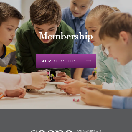
Membership
MEMBERSHIP