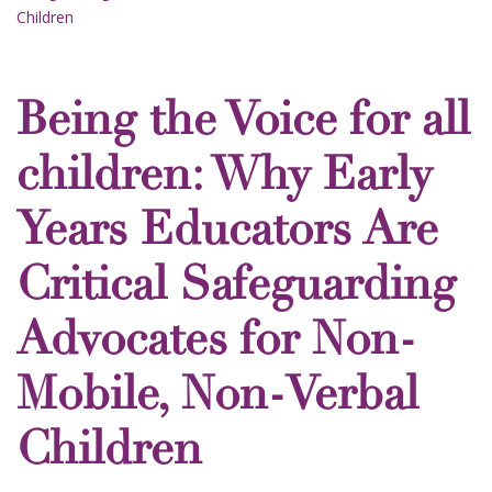
Children
Being the Voice for all
children: Why Early
Years Educators Are
Critical Safeguarding
Advocates for Non-
Mobile, Non-Verbal
Children