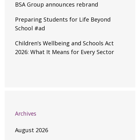
BSA Group announces rebrand
Preparing Students for Life Beyond
School #ad
Children’s Wellbeing and Schools Act
2026: What It Means for Every Sector
Archives
August 2026