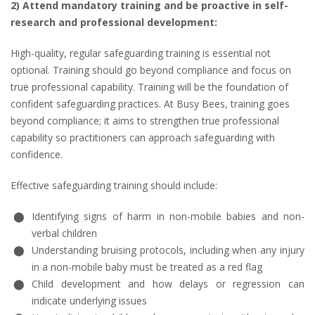
2) Attend mandatory training and be proactive in self-
research and professional development:
High-quality, regular safeguarding training is essential not
optional. Training should go beyond compliance and focus on
true professional capability. Training will be the foundation of
confident safeguarding practices. At Busy Bees, training goes
beyond compliance; it aims to strengthen true professional
capability so practitioners can approach safeguarding with
confidence.
Effective safeguarding training should include:
Identifying signs of harm in non-mobile babies and non-
verbal children
Understanding bruising protocols, including when any injury
in a non-mobile baby must be treated as a red flag
Child development and how delays or regression can
indicate underlying issues