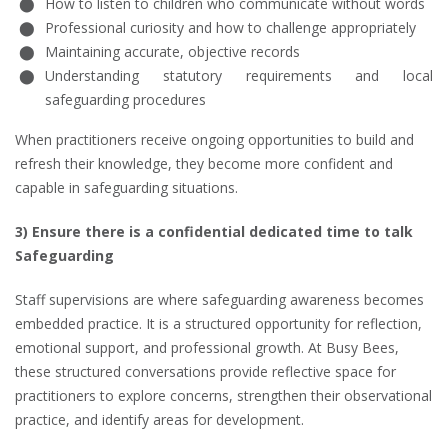
How to listen to children who communicate without words
Professional curiosity and how to challenge appropriately
Maintaining accurate, objective records
Understanding statutory requirements and local
safeguarding procedures
When practitioners receive ongoing opportunities to build and
refresh their knowledge, they become more confident and
capable in safeguarding situations.
3) Ensure there is a confidential dedicated time to talk
Safeguarding
Staff supervisions are where safeguarding awareness becomes
embedded practice. It is a structured opportunity for reflection,
emotional support, and professional growth. At Busy Bees,
these structured conversations provide reflective space for
practitioners to explore concerns, strengthen their observational
practice, and identify areas for development.