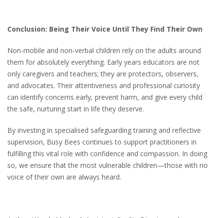
Conclusion: Being Their Voice Until They Find Their Own
Non-mobile and non-verbal children rely on the adults around
them for absolutely everything. Early years educators are not
only caregivers and teachers; they are protectors, observers,
and advocates. Their attentiveness and professional curiosity
can identify concerns early, prevent harm, and give every child
the safe, nurturing start in life they deserve.
By investing in specialised safeguarding training and reflective
supervision, Busy Bees continues to support practitioners in
fulfilling this vital role with confidence and compassion. In doing
so, we ensure that the most vulnerable children—those with no
voice of their own are always heard.