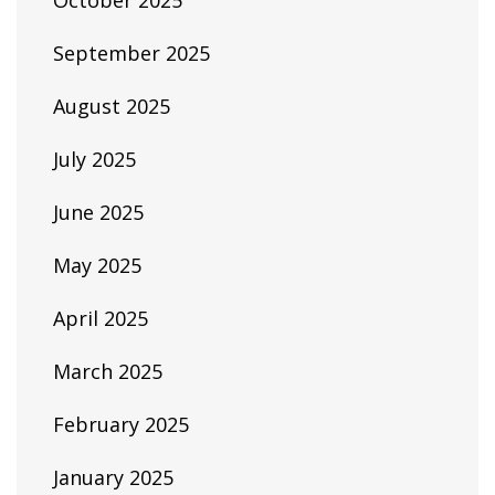
October 2025
September 2025
August 2025
July 2025
June 2025
May 2025
April 2025
March 2025
February 2025
January 2025