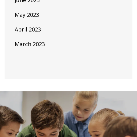
June 2023
May 2023
April 2023
March 2023