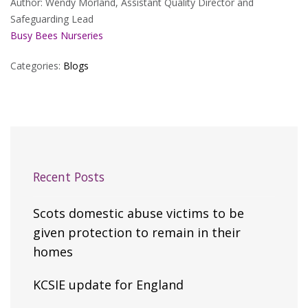
Author: Wendy Morland, Assistant Quality Director and
Safeguarding Lead
Busy Bees Nurseries
Categories:
Blogs
Recent Posts
Scots domestic abuse victims to be
given protection to remain in their
homes
KCSIE update for England