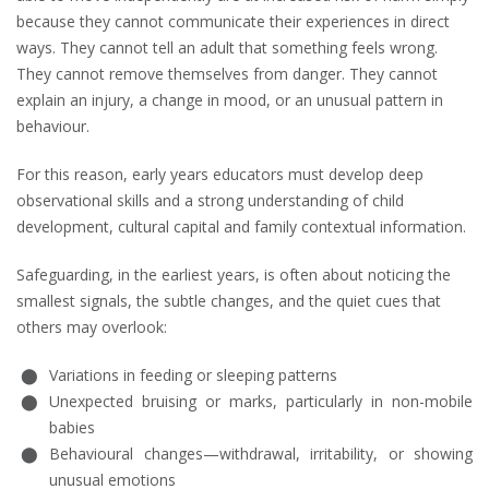
because they cannot communicate their experiences in direct
ways. They cannot tell an adult that something feels wrong.
They cannot remove themselves from danger. They cannot
explain an injury, a change in mood, or an unusual pattern in
behaviour.
For this reason, early years educators must develop deep
observational skills and a strong understanding of child
development, cultural capital and family contextual information.
Safeguarding, in the earliest years, is often about noticing the
smallest signals, the subtle changes, and the quiet cues that
others may overlook:
Variations in feeding or sleeping patterns
Unexpected bruising or marks, particularly in non-mobile
babies
Behavioural changes—withdrawal, irritability, or showing
unusual emotions