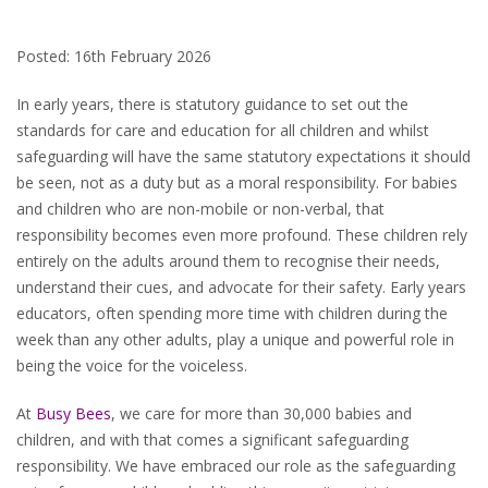
Posted: 16th February 2026
In early years, there is statutory guidance to set out the
standards for care and education for all children and whilst
safeguarding will have the same statutory expectations it should
be seen, not as a duty but as a moral responsibility. For babies
and children who are non-mobile or non-verbal, that
responsibility becomes even more profound. These children rely
entirely on the adults around them to recognise their needs,
understand their cues, and advocate for their safety. Early years
educators, often spending more time with children during the
week than any other adults, play a unique and powerful role in
being the voice for the voiceless.
At
Busy Bees
, we care for more than 30,000 babies and
children, and with that comes a significant safeguarding
responsibility. We have embraced our role as the safeguarding