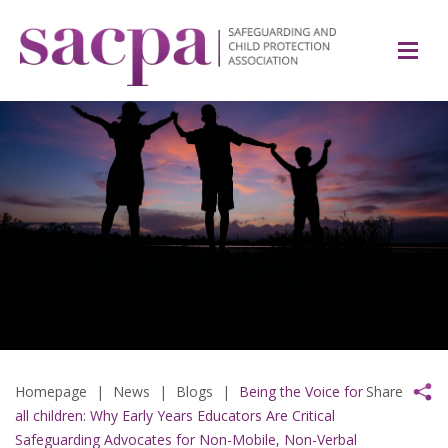
Homepage
|
News
|
Blogs
|
Being the Voice for
Share
all children: Why Early Years Educators Are Critical
Safeguarding Advocates for Non-Mobile, Non-Verbal