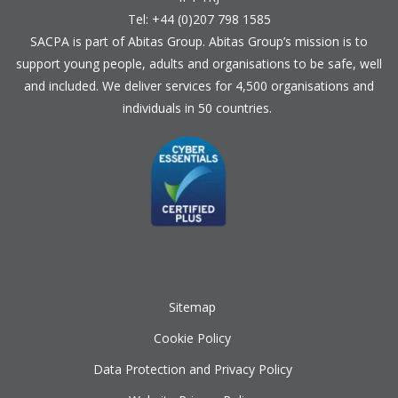
Tel: +44 (0)207 798 1585
SACPA is part of
Abitas Group
. Abitas Group’s mission is to
support young people, adults and organisations to be safe, well
and included. We deliver services for 4,500 organisations and
individuals in 50 countries.
Sitemap
Cookie Policy
Data Protection and Privacy Policy