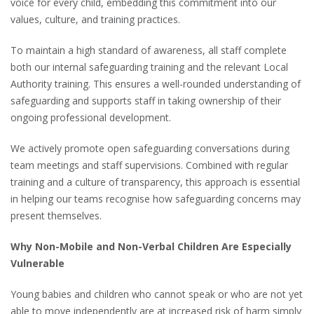
voice for every child, embedding this commitment into our
values, culture, and training practices.
To maintain a high standard of awareness, all staff complete
both our internal safeguarding training and the relevant Local
Authority training. This ensures a well-rounded understanding of
safeguarding and supports staff in taking ownership of their
ongoing professional development.
We actively promote open safeguarding conversations during
team meetings and staff supervisions. Combined with regular
training and a culture of transparency, this approach is essential
in helping our teams recognise how safeguarding concerns may
present themselves.
Why Non-Mobile and Non-Verbal Children Are Especially
Vulnerable
Young babies and children who cannot speak or who are not yet
able to move independently are at increased risk of harm simply