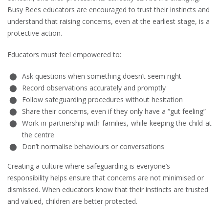
Busy Bees educators are encouraged to trust their instincts and
understand that raising concerns, even at the earliest stage, is a
protective action.
Educators must feel empowered to:
Ask questions when something doesn’t seem right
Record observations accurately and promptly
Follow safeguarding procedures without hesitation
Share their concerns, even if they only have a “gut feeling”
Work in partnership with families, while keeping the child at
the centre
Don’t normalise behaviours or conversations
Creating a culture where safeguarding is everyone’s
responsibility helps ensure that concerns are not minimised or
dismissed. When educators know that their instincts are trusted
and valued, children are better protected.