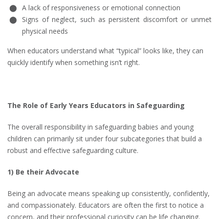
A lack of responsiveness or emotional connection
Signs of neglect, such as persistent discomfort or unmet
physical needs
When educators understand what “typical” looks like, they can
quickly identify when something isn’t right.
The Role of Early Years Educators in Safeguarding
The overall responsibility in safeguarding babies and young
children can primarily sit under four subcategories that build a
robust and effective safeguarding culture.
1) Be their Advocate
Being an advocate means speaking up consistently, confidently,
and compassionately. Educators are often the first to notice a
concern, and their professional curiosity can be life changing.