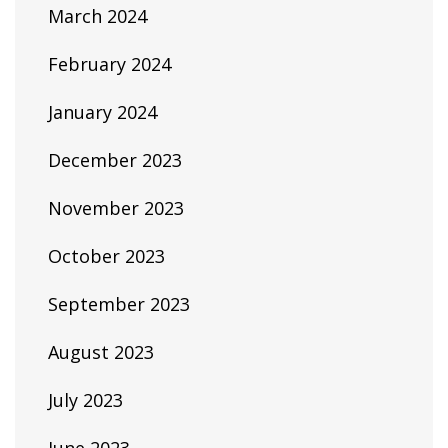
March 2024
February 2024
January 2024
December 2023
November 2023
October 2023
September 2023
August 2023
July 2023