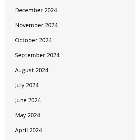
December 2024
November 2024
October 2024
September 2024
August 2024
July 2024
June 2024
May 2024
April 2024