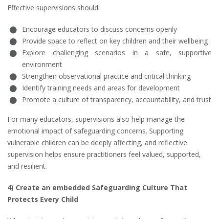
Effective supervisions should:
Encourage educators to discuss concerns openly
Provide space to reflect on key children and their wellbeing
Explore challenging scenarios in a safe, supportive
environment
Strengthen observational practice and critical thinking
Identify training needs and areas for development
Promote a culture of transparency, accountability, and trust
For many educators, supervisions also help manage the
emotional impact of safeguarding concerns. Supporting
vulnerable children can be deeply affecting, and reflective
supervision helps ensure practitioners feel valued, supported,
and resilient.
4) Create an embedded Safeguarding Culture That
Protects Every Child