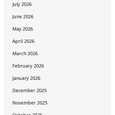
July 2026
June 2026
May 2026
April 2026
March 2026
February 2026
January 2026
December 2025
November 2025