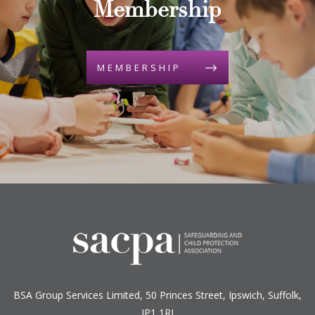
Membership
MEMBERSHIP
BSA Group Services
L
imited
, 50 Princes Street, Ipswich, Suffolk,
IP1 1RJ