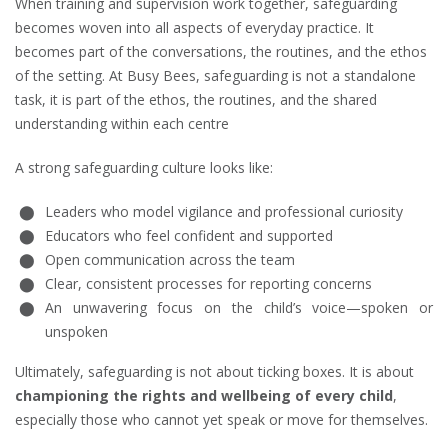
When training and supervision work together, safeguarding
becomes woven into all aspects of everyday practice. It
becomes part of the conversations, the routines, and the ethos
of the setting. At Busy Bees, safeguarding is not a standalone
task, it is part of the ethos, the routines, and the shared
understanding within each centre
A strong safeguarding culture looks like:
Leaders who model vigilance and professional curiosity
Educators who feel confident and supported
Open communication across the team
Clear, consistent processes for reporting concerns
An unwavering focus on the child’s voice—spoken or
unspoken
Ultimately, safeguarding is not about ticking boxes. It is about
championing the rights and wellbeing of every child
,
especially those who cannot yet speak or move for themselves.