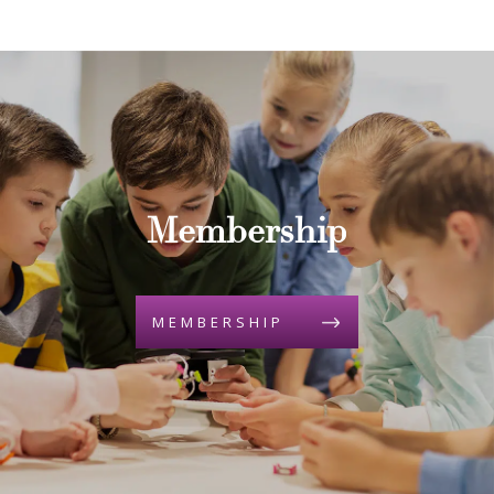
Membership
MEMBERSHIP