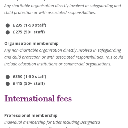
Any charitable organisation directly involved in safeguarding and
child protection or with associated responsibilities.
£235 (1-50 staff)
£275 (50+ staff)
Organisation membership
Any non-charitable organisation directly involved in safeguarding
and child protection or with associated responsibilities. This could
include education institutions or commercial organisations.
£350 (1-50 staff)
£415 (50+ staff)
International fees
Professional membership
Individual membership for titles including Designated