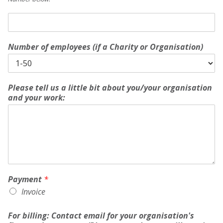
M
e
m
Number of employees (if a Charity or Organisation)
b
e
r
s
h
Please tell us a little bit about you/your organisation
i
and your work:
p
(
C
h
a
r
i
t
Payment
*
y
Invoice
/
C
For billing: Contact email for your organisation's
o