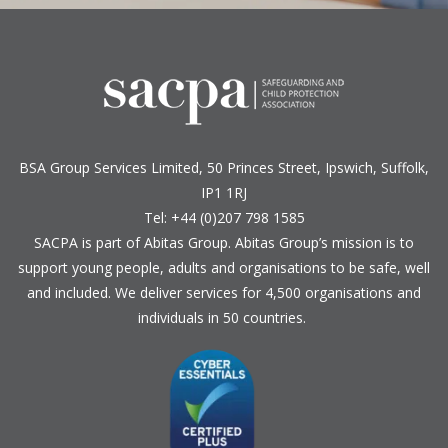
BSA Group Services
L
imited
, 50 Princes Street, Ipswich, Suffolk,
IP1 1RJ
Tel: +44 (0)207 798 1585
SACPA is part of
Abitas Group
. Abitas Group’s mission is to
support young people, adults and organisations to be safe, well
and included. We deliver services for 4,500 organisations and
individuals in 50 countries.