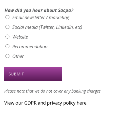
How did you hear about Sacpa?
Email newsletter / marketing
Social media (Twitter, LinkedIn, etc)
Website
Recommendation
Other
SUBMIT
Please note that we do not cover any banking charges
View our GDPR and privacy policy here.