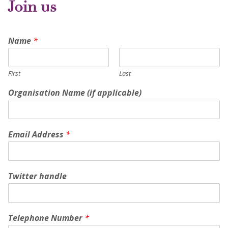
Join us
Name
*
First
Last
Organisation Name (if applicable)
Email Address
*
Twitter handle
Telephone Number
*