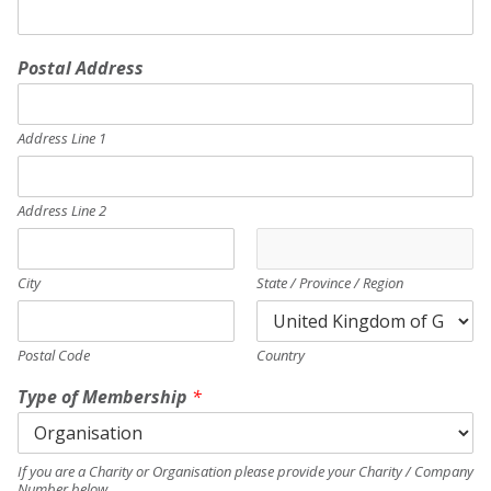
Postal Address
Address Line 1
Address Line 2
City
State / Province / Region
Postal Code
Country
Type of Membership
*
If you are a Charity or Organisation please provide your Charity / Company
Number below.