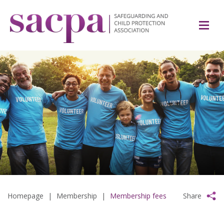
Homepage
|
Membership
|
Membership fees
Share