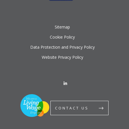
Sitemap
Cookie Policy
Data Protection and Privacy Policy
Website Privacy Policy
CONTACT US