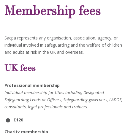
Membership fees
Sacpa represents any organisation, association, agency, or
individual involved in safeguarding and the welfare of children
and adults at risk in the UK and overseas.
UK fees
Professional membership
Individual membership for titles including Designated
Safeguarding Leads or Officers, Safeguarding governors, LADOS,
consultants, legal professionals and trainers.
£120
Charity membership