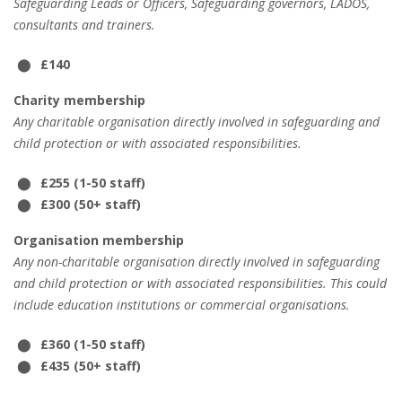
Safeguarding Leads or Officers, Safeguarding governors, LADOS,
consultants and trainers.
£140
Charity membership
Any charitable organisation directly involved in safeguarding and
child protection or with associated responsibilities.
£255 (1-50 staff)
£300 (50+ staff)
Organisation membership
Any non-charitable organisation directly involved in safeguarding
and child protection or with associated responsibilities. This could
include education institutions or commercial organisations.
£360 (1-50 staff)
£435 (50+ staff)