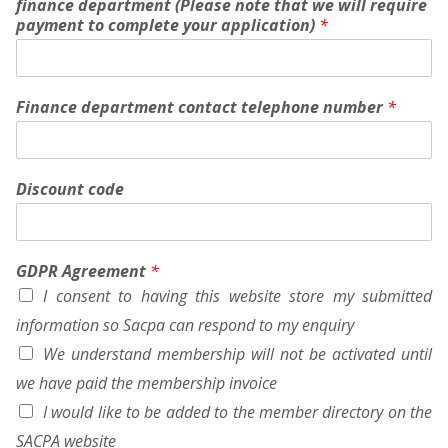
finance department (Please note that we will require
m
payment to complete your application)
*
p
a
n
y
N
Finance department contact telephone number
*
o
)
Discount code
GDPR Agreement
*
I consent to having this website store my submitted
information so Sacpa can respond to my enquiry
We understand membership will not be activated until
we have paid the membership invoice
I would like to be added to the member directory on the
SACPA website