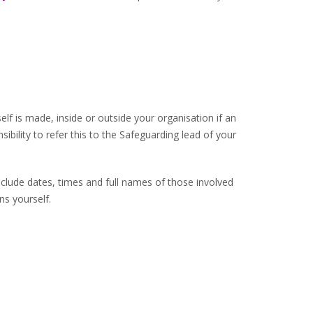
elf is made, inside or outside your organisation if an
sibility to refer this to the Safeguarding lead of your
clude dates, times and full names of those involved
ns yourself.