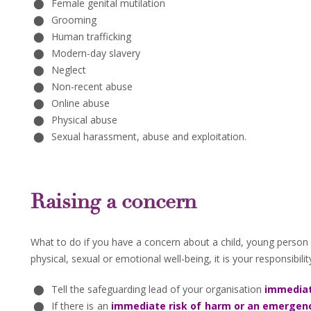
Female genital mutilation
Grooming
Human trafficking
Modern-day slavery
Neglect
Non-recent abuse
Online abuse
Physical abuse
Sexual harassment, abuse and exploitation.
Raising a concern
What to do if you have a concern about a child, young person o
physical, sexual or emotional well-being, it is your responsibili
Tell the safeguarding lead of your organisation
immediat
If there is an
immediate risk of harm
or an emergency