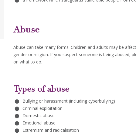
Abuse
Abuse can take many forms. Children and adults may be affecte
gender or religion. If you suspect someone is being abused, pl
on what to do.
Types of abuse
Bullying or harassment (including cyberbullying)
Criminal exploitation
Domestic abuse
Emotional abuse
Extremism and radicalisation