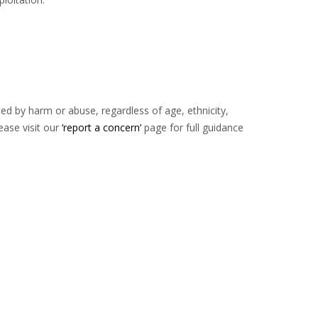
d by harm or abuse, regardless of age, ethnicity,
ease visit our
‘report a concern’
page for full guidance