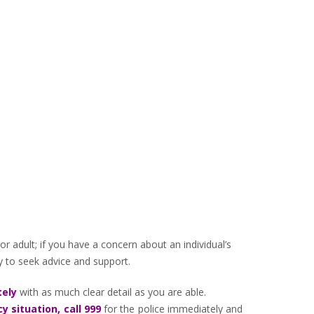
r adult; if you have a concern about an individual’s
ty to seek advice and support.
ely
with as much clear detail as you are able.
 situation, call 999
for the police immediately and