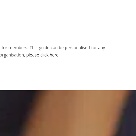
g for members. This guide can be personalised for any
 organisation,
please click here.