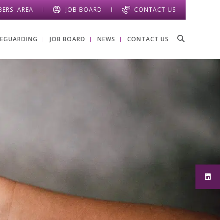
ERS' AREA
JOB BOARD
CONTACT US
FEGUARDING
JOB BOARD
NEWS
CONTACT US