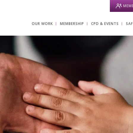
MEMB
OUR WORK
MEMBERSHIP
CPD & EVENTS
SA