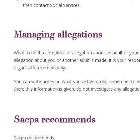
then contact Social Services.
Managing allegations
What to do if a complaint of allegation about an adult or yours
allegation about you or another adult is made, it is your respon
organisation immediately.
You can write notes on what you’ve been told, remember to in
there this information is given. do not investigate any allegatio
Sacpa recommends
Sacpa recommends