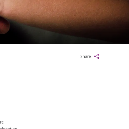
Share
re
loitation.