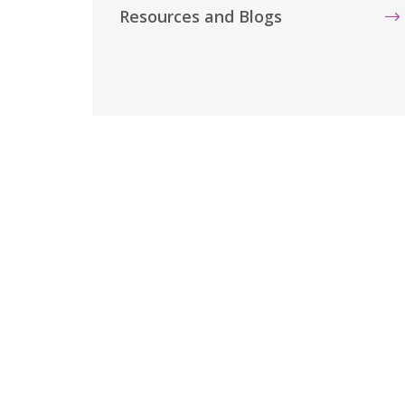
Resources and Blogs