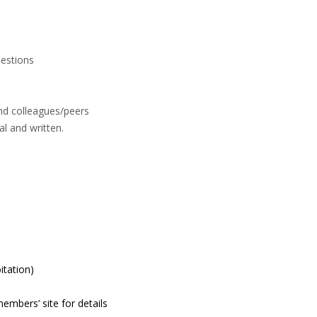
uestions
nd colleagues/peers
l and written.
itation)
members’ site for details