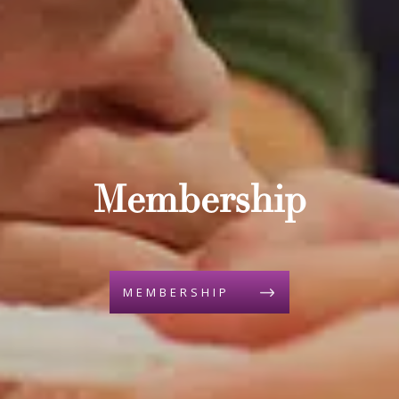
Membership
MEMBERSHIP