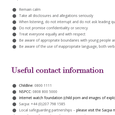
Remain calm
Take all disclosures and allegations seriously
When listening, do not interrupt and do not ask leading q
Do not promise confidentiality or secrecy
Treat everyone equally and with respect
Be aware of appropriate boundaries with young people a
Be aware of the use of inappropriate language, both verba
Useful contact information
Childline:
0800 1111
NSPCC:
0808 800 5000
Internet watch foundation (child porn and images of explo
Sacpa: +44 (0)207 798 1585
Local safeguarding partnerships –
please visit the Sacpa 