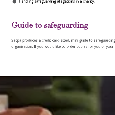
Handling safeguarding allegations in a charity.
Guide to safeguarding
Sacpa produces a credit card-sized, mini guide to safeguardin
organisation. If you would like to order copies for you or your