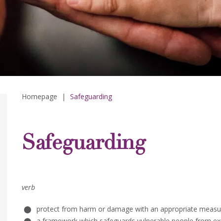
Homepage
|
Safeguarding
Safeguarding
verb
protect from harm or damage with an appropriate measu
a framework which safeguards vulnerable people from exp