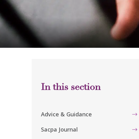
Advice & Guidance
Sacpa Journal