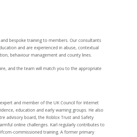
e and bespoke training to members. Our consultants
education and are experienced in abuse, contextual
iction, behaviour management and county lines.
ire, and the team will match you to the appropriate
y expert and member of the UK Council for Internet
evidence, education and early warning groups. He also
tre advisory board, the Roblox Trust and Safety
mful online challenges. Karl regularly contributes to
 Ofcom-commissioned training. A former primary