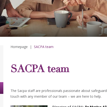
Homepage
|
SACPA team
SACPA team
The Sacpa staff are professionals passionate about safeguardi
touch with any member of our team – we are here to help.
Director of SACPA:
Dr Mariya Ali