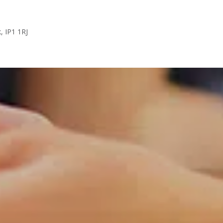
k, IP1 1RJ