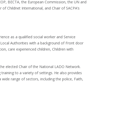
CEOP, BECTA, the European Commission, the UN and
ir of Childnet International, and Chair of SACPA’s
ience as a qualified social worker and Service
 Local Authorities with a background of Front door
ion, care experienced children, Children with
the elected Chair of the National LADO Network.
 training to a variety of settings. He also provides
a wide range of sectors, including the police, Faith,