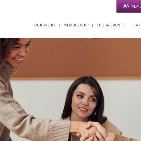
MEMB
OUR WORK
MEMBERSHIP
CPD & EVENTS
SA