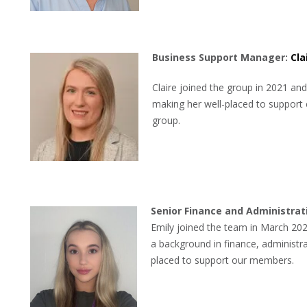
B
usiness Support Manager:
Cla
Claire joined the group in 2021 and
making her well-placed to support 
group.
Senior Finance and Administrat
Emily joined the team in March 202
a background in finance, administra
placed to support our members.