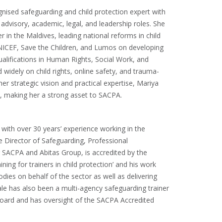
ognised safeguarding and child protection expert with
advisory, academic, legal, and leadership roles. She
 in the Maldives, leading national reforms in child
NICEF, Save the Children, and Lumos on developing
ualifications in Human Rights, Social Work, and
 widely on child rights, online safety, and trauma-
r strategic vision and practical expertise, Mariya
e, making her a strong asset to SACPA.
s
t, with over 30 years’ experience working in the
he Director of Safeguarding, Professional
 SACPA and Abitas Group, is accredited by the
ing for trainers in child protection’ and his work
odies on behalf of the sector as well as delivering
ale has also been a multi-agency safeguarding trainer
Board and has oversight of the SACPA Accredited