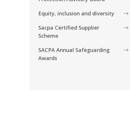
Equity, inclusion and diversity
Sacpa Certified Supplier
Scheme
SACPA Annual Safeguarding
Awards