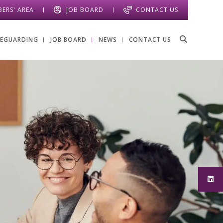
ERS' AREA
JOB BOARD
CONTACT US
FEGUARDING
JOB BOARD
NEWS
CONTACT US