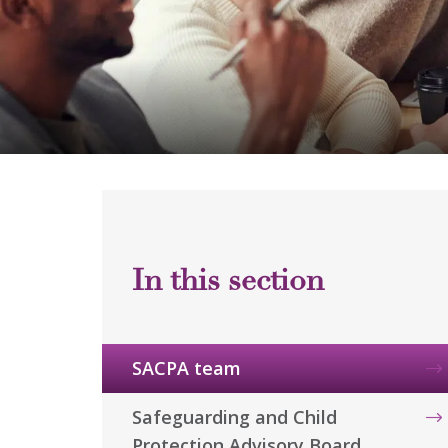
SACPA team
Safeguarding and Child
Protection Advisory Board