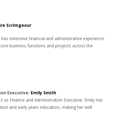
ire Scrimgeour
 has extensive financial and administrative experience
core business functions and projects across the
ion Executive:
Emily Smith
3 as Finance and Administration Executive. Emily has
tion and early years education, making her well