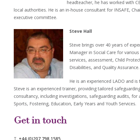
headteacher, he has worked with 
local authorities. He is an in-house consultant for INSAFE, Cha
executive committee.
Steve Hall
Steve brings over 40 years of exper
Manager in Social Care for various
services, assessment, Child Protect
Disabilities, and Quality Assurance.
He is an experienced LADO and is 
Steve is an experienced trainer, providing tailored safeguarding
consultancy, including investigations, safeguarding audits, for 
Sports, Fostering, Education, Early Years and Youth Services.
Get in touch
T.
+44 (0)207 798 1585