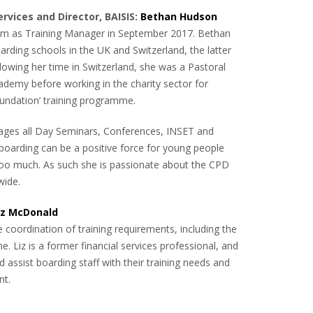
ervices and Director, BAISIS:
Bethan Hudson
am as Training Manager in September 2017. Bethan
rding schools in the UK and Switzerland, the latter
lowing her time in Switzerland, she was a Pastoral
ademy before working in the charity sector for
oundation’ training programme.
nages all Day Seminars, Conferences, INSET and
 boarding can be a positive force for young people
n too much. As such she is passionate about the CPD
wide.
iz McDonald
 coordination of training requirements, including the
 Liz is a former financial services professional, and
d assist boarding staff with their training needs and
nt.