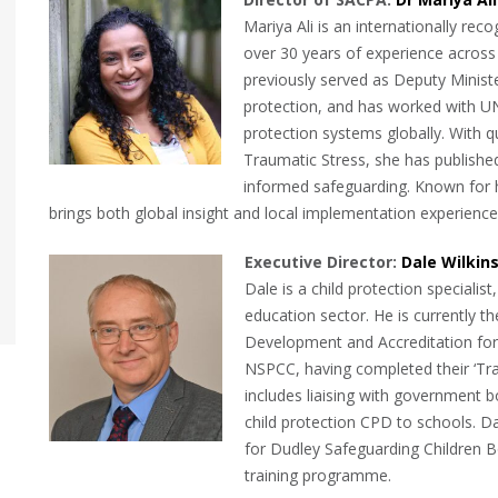
Mariya Ali is an internationally rec
over 30 years of experience across 
previously served as Deputy Minister
protection, and has worked with U
protection systems globally. With q
Traumatic Stress, she has published
informed safeguarding. Known for he
brings both global insight and local implementation experienc
Executive Dire
ctor:
Dale Wilkin
Dale is a child protection specialis
education sector. He is currently t
Development and Accreditation for
NSPCC, having completed their ‘Train
includes liaising with government b
child protection CPD to schools. D
for Dudley Safeguarding Children 
training programme.