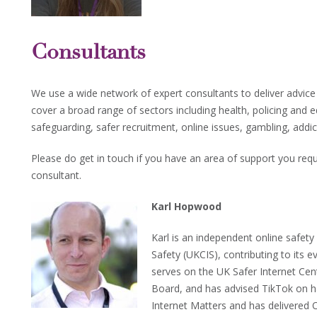
Consultants
We use a wide network of expert consultants to deliver advic
cover a broad range of sectors including health, policing and 
safeguarding, safer recruitment, online issues, gambling, add
Please do get in touch if you have an area of support you requ
consultant.
Karl Hopwood
Karl is an independent online safet
Safety (UKCIS), contributing to its 
serves on the UK Safer Internet Cen
Board, and has advised TikTok on har
Internet Matters and has delivered