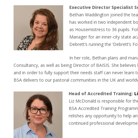
Executive Director Specialist S
Bethan Waddington joined the te
has worked in two independent boa
as Housemistress to 36 pupils. Fol
Manager for an inner-city state ac
Debrett’s running the ‘Debrett’s F
In her role, Bethan plans and ma
Consultancy, as well as being Director of BAISIS. She believes
and in order to fully support their needs staff can never lear
BSA delivers to our pastoral communities in the UK and world
Head of Accredited Training:
L
Liz McDonald is responsible for the
BSA Accredited Training Programme.
relishes any opportunity to help an
continued professional developme