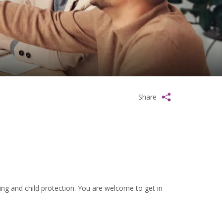
Share
ng and child protection. You are welcome to get in