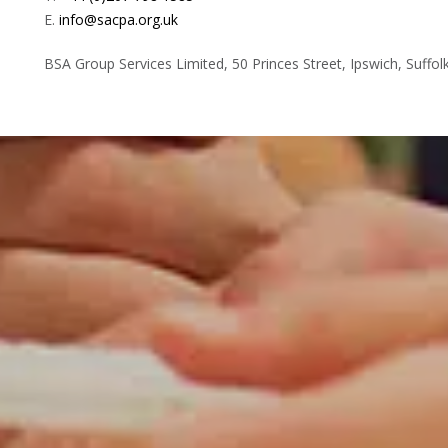
E.
info@sacpa.org.uk
BSA Group Services
L
imited
, 50 Princes Street, Ipswich, Suffol