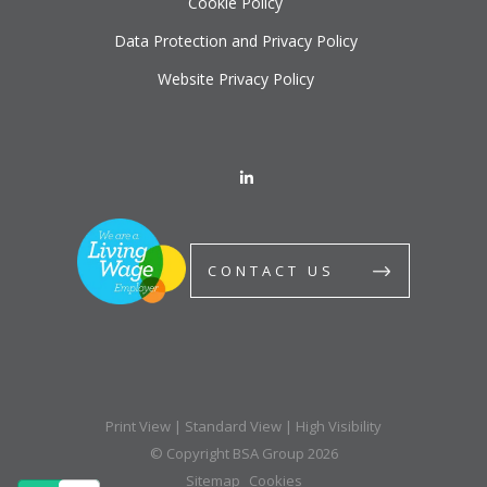
Cookie Policy
Data Protection and Privacy Policy
Website Privacy Policy
CONTACT US
Print View
|
Standard View
|
High Visibility
© Copyright BSA Group 2026
Sitemap
Cookies