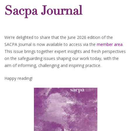
Sacpa Journal
We’re delighted to share that the June 2026 edition of the
SACPA Journal is now available to access via the
member area
.
This issue brings together expert insights and fresh perspectives
on the safeguarding issues shaping our work today, with the
aim of informing, challenging and inspiring practice.
Happy reading!