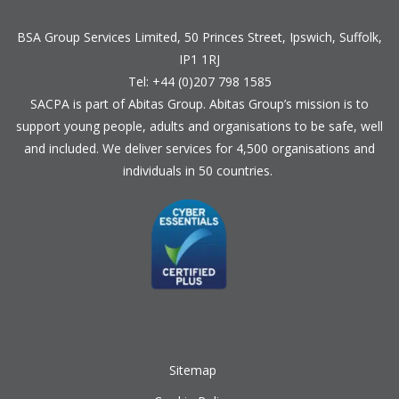
BSA Group Services
L
imited
, 50 Princes Street, Ipswich, Suffolk,
IP1 1RJ
Tel: +44 (0)207 798 1585
SACPA is part of
Abitas Group
. Abitas Group’s mission is to
support young people, adults and organisations to be safe, well
and included. We deliver services for 4,500 organisations and
individuals in 50 countries.
Sitemap