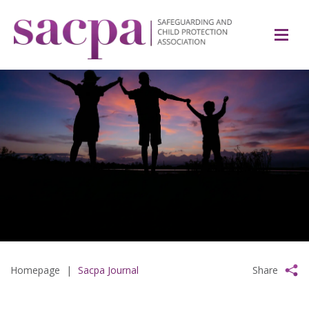
Homepage
|
Sacpa Journal
Share