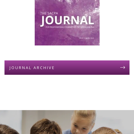
JOURNAL ARCHIVE