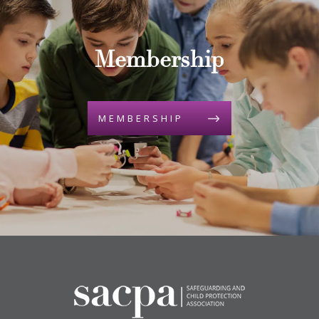
Membership
MEMBERSHIP