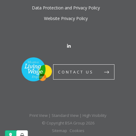
Data Protection and Privacy Policy
Website Privacy Policy
CONTACT US
Print View
|
Standard View
|
High Visibility
© Copyright BSA Group 2026
Sitemap
Cookies