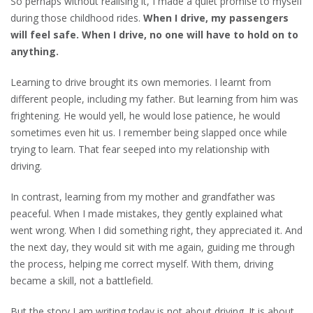
So perhaps without realising it, I made a quiet promise to myself
during those childhood rides.
When I drive, my passengers
will feel safe. When I drive, no one will have to
hold on to
anything.
Learning to drive brought its own memories. I learnt from
different people, including my father. But learning from him was
frightening. He would yell, he would lose patience, he would
sometimes even hit us. I remember being slapped once while
trying to learn. That fear seeped into my relationship with
driving.
In contrast, learning from my mother and grandfather was
peaceful. When I made mistakes, they gently explained what
went wrong. When I did something right, they appreciated it. And
the next day, they would sit with me again, guiding me through
the process, helping me correct myself. With them, driving
became a skill, not a battlefield.
But the story I am writing today is not about driving. It is about