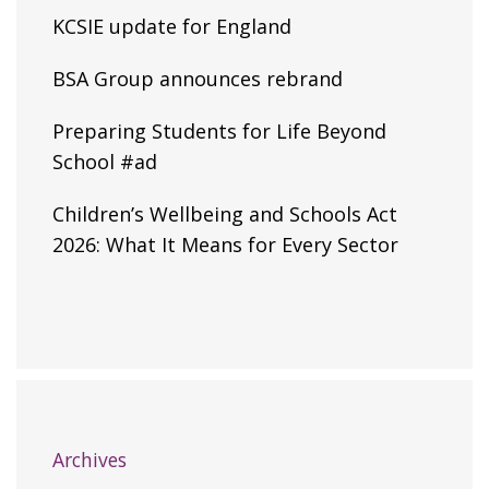
KCSIE update for England
BSA Group announces rebrand
Preparing Students for Life Beyond
School #ad
Children’s Wellbeing and Schools Act
2026: What It Means for Every Sector
Archives