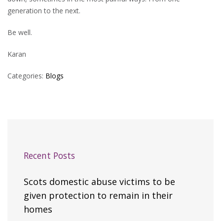
generation to the next.
Be well.
Karan
Categories:
Blogs
Recent Posts
Scots domestic abuse victims to be
given protection to remain in their
homes