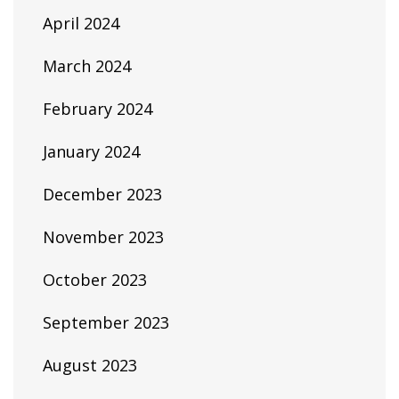
April 2024
March 2024
February 2024
January 2024
December 2023
November 2023
October 2023
September 2023
August 2023