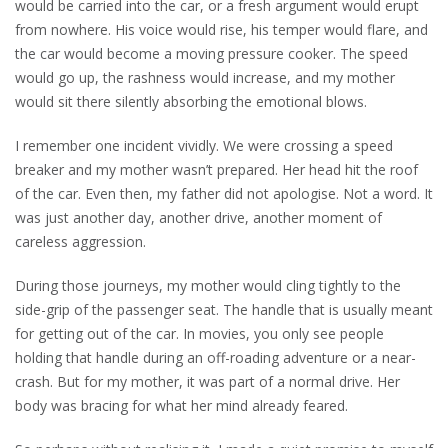
would be carried into the car, or a fresh argument would erupt
from nowhere. His voice would rise, his temper would flare, and
the car would become a moving pressure cooker. The speed
would go up, the rashness would increase, and my mother
would sit there silently absorbing the emotional blows.
I remember one incident vividly. We were crossing a speed
breaker and my mother wasn’t prepared. Her head hit the roof
of the car. Even then, my father did not apologise. Not a word. It
was just another day, another drive, another moment of
careless aggression.
During those journeys, my mother would cling tightly to the
side-grip of the passenger seat. The handle that is usually meant
for getting out of the car. In movies, you only see people
holding that handle during an off-roading adventure or a near-
crash. But for my mother, it was part of a normal drive. Her
body was bracing for what her mind already feared.