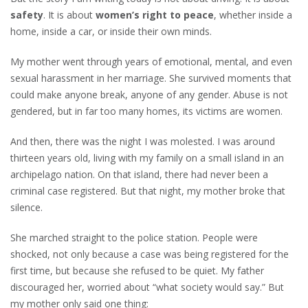
safety
. It is about
women’s
right to peace
, whether inside a
home, inside a car, or inside their own minds.
My mother went through years of emotional, mental, and even
sexual harassment in her marriage. She survived moments that
could make anyone break, anyone of any gender. Abuse is not
gendered, but in far too many homes, its victims are women.
And then, there was the night I was molested. I was around
thirteen years old, living with my family on a small island in an
archipelago nation. On that island, there had never been a
criminal case registered. But that night, my mother broke that
silence.
She marched straight to the police station. People were
shocked, not only because a case was being registered for the
first time, but because she refused to be quiet. My father
discouraged her, worried about “what society would say.” But
my mother only said one thing: