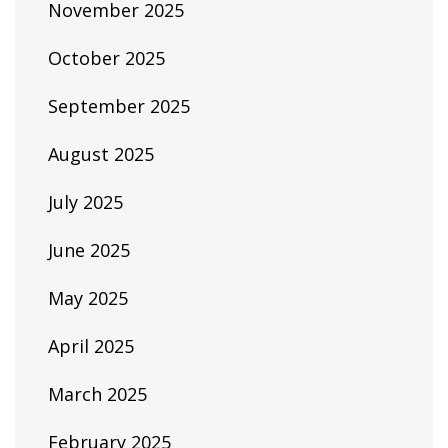
November 2025
October 2025
September 2025
August 2025
July 2025
June 2025
May 2025
April 2025
March 2025
February 2025