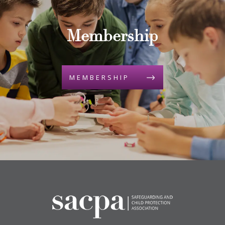
Membership
MEMBERSHIP