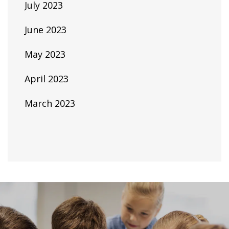
July 2023
June 2023
May 2023
April 2023
March 2023