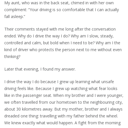
My aunt, who was in the back seat, chimed in with her own
compliment: “Your driving is so comfortable that I can actually
fall asleep.”
Their comments stayed with me long after the conversation
ended. Why do I drive the way I do? Why am I slow, steady,
controlled and calm, but bold when I need to be? Why am I the
kind of driver who protects the person next to me without even
thinking?
Later that evening, I found my answer.
I drive the way I do because I grew up learning what unsafe
driving feels like. Because I grew up watching what fear looks
like in the passenger seat. When my brother and I were younger,
we often travelled from our hometown to the neighbouring city,
about 30 kilometres away. But my mother, brother and I always
dreaded one thing: travelling with my father behind the wheel.
We knew exactly what would happen. A fight from the morning