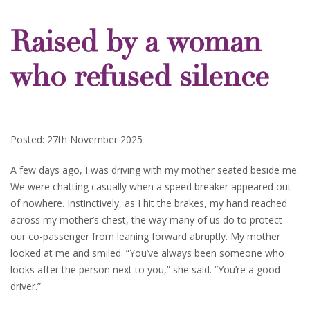
Raised by a woman
who refused silence
Posted: 27th November 2025
A few days ago, I was driving with my mother seated beside me.
We were chatting casually when a speed breaker appeared out
of nowhere. Instinctively, as I hit the brakes, my hand reached
across my mother’s chest, the way many of us do to protect
our co-passenger from leaning forward abruptly. My mother
looked at me and smiled. “You’ve always been someone who
looks after the person next to you,” she said. “You’re a good
driver.”