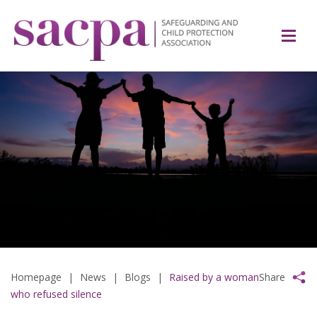
Homepage
|
News
|
Blogs
|
Raised by a woman
Share
who refused silence