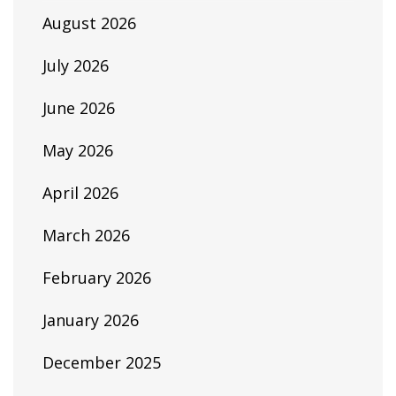
August 2026
July 2026
June 2026
May 2026
April 2026
March 2026
February 2026
January 2026
December 2025