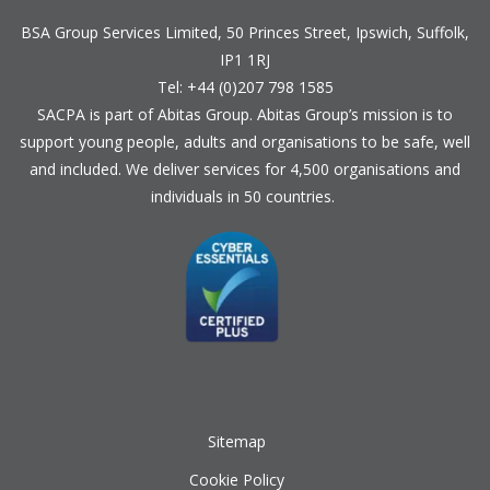
BSA Group Services
L
imited
, 50 Princes Street, Ipswich, Suffolk,
IP1 1RJ
Tel: +44 (0)207 798 1585
SACPA is part of
Abitas Group
. Abitas Group’s mission is to
support young people, adults and organisations to be safe, well
and included. We deliver services for 4,500 organisations and
individuals in 50 countries.
Sitemap
Cookie Policy