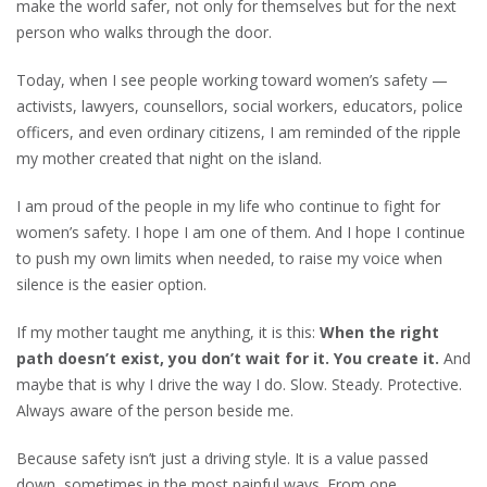
make the world safer, not only for themselves but for the next
person who walks through the door.
Today, when I see people working toward women’s safety —
activists, lawyers, counsellors, social workers, educators, police
officers, and even ordinary citizens, I am reminded of the ripple
my mother created that night on the island.
I am proud of the people in my life who continue to fight for
women’s safety. I hope I am one of them. And I hope I continue
to push my own limits when needed, to raise my voice when
silence is the easier option.
If my mother taught me anything, it is this:
When the right
path doesn’t exist, you don’t wait for it. You create it.
And
maybe that is why I drive the way I do. Slow. Steady. Protective.
Always aware of the person beside me.
Because safety isn’t just a driving style. It is a value passed
down, sometimes in the most painful ways. From one