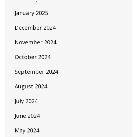
January 2025
December 2024
November 2024
October 2024
September 2024
August 2024
July 2024
June 2024
May 2024