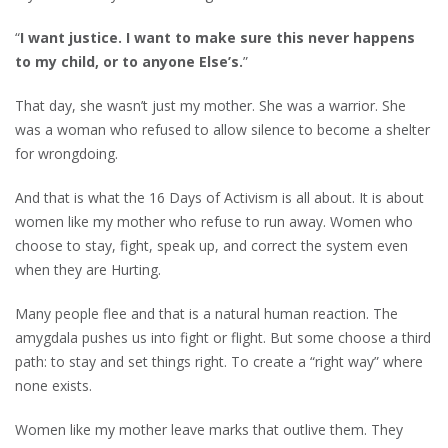
“
I want justice. I want to make sure this never happens
to my child, or to anyone
Else’s.
”
That day, she wasn’t just my mother. She was a warrior. She
was a woman who refused to allow silence to become a shelter
for wrongdoing.
And that is what the 16 Days of Activism is all about. It is about
women like my mother who refuse to run away. Women who
choose to stay, fight, speak up, and correct the system even
when they are Hurting.
Many people flee and that is a natural human reaction. The
amygdala pushes us into fight or flight. But some choose a third
path: to stay and set things right. To create a “right way” where
none exists.
Women like my mother leave marks that outlive them. They