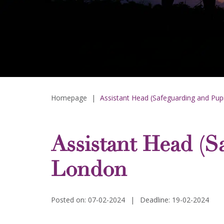
Homepage
|
Assistant Head (Safeguarding and Pup
Assistant Head (S
London
Posted on: 07-02-2024
|
Deadline: 19-02-2024