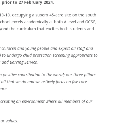
 prior to 27 February 2024.
 13-18, occupying a superb 45-acre site on the south
hool excels academically at both A level and GCSE,
eyond the curriculum that excites both students and
children and young people and expect all staff and
d to undergo child protection screening appropriate to
e and Barring Service.
a positive contribution to the world; our three pillars
all that we do and we actively focus on five core
ience.
to creating an environment where all members of our
 our values.