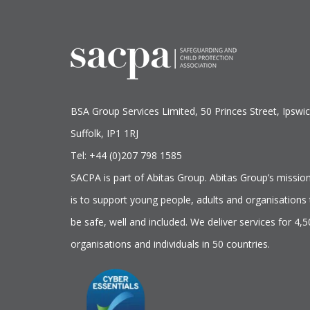
BSA Group Services
L
imited
, 50 Princes Street, Ipswic
Suffolk, IP1 1RJ
Tel: +44 (0)207 798 1585
SACPA is part of
Abitas Group
. Abitas Group’s missio
is to support young people, adults and organisations 
be safe, well and included. We deliver services for 4,
organisations and individuals in 50 countries.