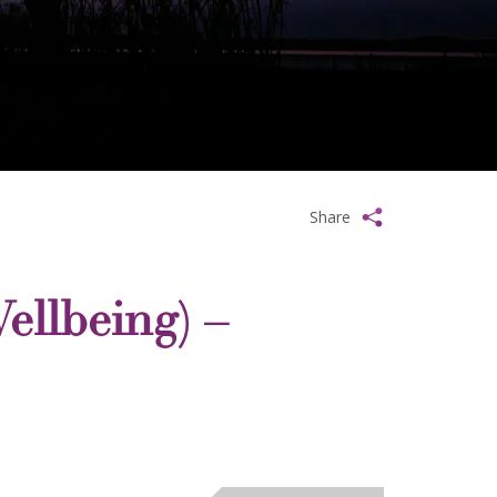
Share
ellbeing) –