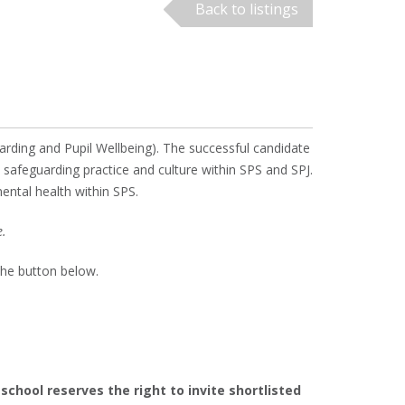
Back to listings
rding and Pupil Wellbeing). The successful candidate
t safeguarding practice and culture within SPS and SPJ.
mental health within SPS.
e.
the button below.
chool reserves the right to invite shortlisted