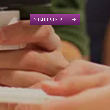
MEMBERSHIP