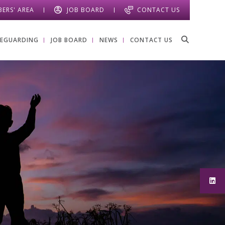
ERS' AREA
JOB BOARD
CONTACT US
FEGUARDING
JOB BOARD
NEWS
CONTACT US