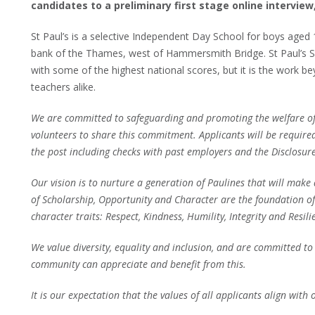
candidates to a preliminary first stage online interview,
St Paul’s is a selective Independent Day School for boys aged
bank of the Thames, west of Hammersmith Bridge. St Paul’s Sc
with some of the highest national scores, but it is the work b
teachers alike.
We are committed to safeguarding and promoting the welfare of 
volunteers to share this commitment. Applicants will be require
the post including checks with past employers and the Disclosur
Our vision is to nurture a generation of Paulines that will make 
of Scholarship, Opportunity and Character are the foundation of 
character traits: Respect, Kindness, Humility, Integrity and Resil
We value diversity, equality and inclusion, and are committed 
community can appreciate and benefit from this.
It is our expectation that the values of all applicants align with