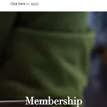
Click here
to apply.
Membership