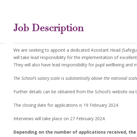
Job Description
We are seeking to appoint a dedicated Assistant Head (Safegua
will take lead responsibility for the implementation of excellen
They will also have lead responsibility for pupil wellbeing and 
The School’s salary scale is substantially above the national scal
Further details can be obtained from the School’s website via 
The closing date for applications is 19 February 2024.
Interviews will take place on 27 February 2024.
Depending on the number of applications received, the s