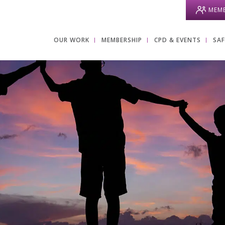
MEMB
OUR WORK
MEMBERSHIP
CPD & EVENTS
SA