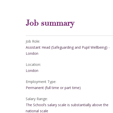
Job summary
Job Role:
Assistant Head (Safeguarding and Pupil Wellbeing) -
London
Location:
London
Employment Type:
Permanent (full time or part time)
Salary Range:
The School’s salary scale is substantially above the
national scale