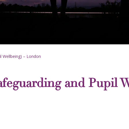
il Wellbeing) – London
afeguarding and Pupil W