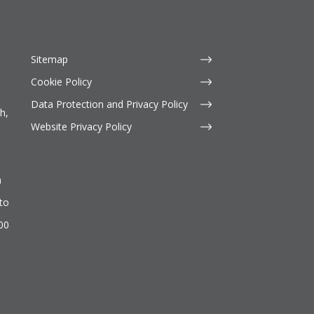
Sitemap
Cookie Policy
Data Protection and Privacy Policy
h,
Website Privacy Policy
n
to
500