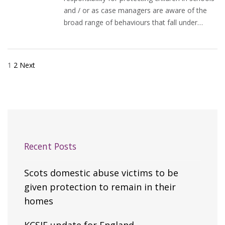
and / or as case managers are aware of the
broad range of behaviours that fall under…
1
2
Next
Posts
pagination
Recent Posts
Scots domestic abuse victims to be
given protection to remain in their
homes