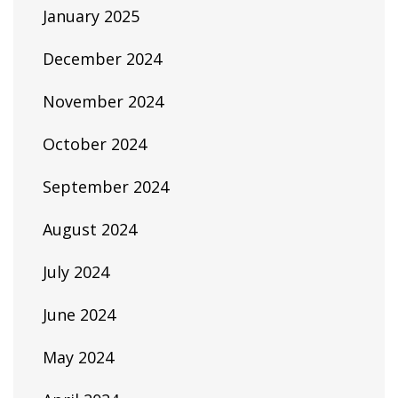
January 2025
December 2024
November 2024
October 2024
September 2024
August 2024
July 2024
June 2024
May 2024