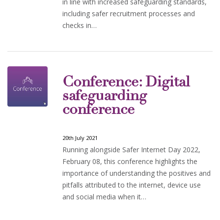
in line with increased safeguarding standards,
including safer recruitment processes and
checks in…
Conference: Digital
safeguarding
conference
20th July 2021
Running alongside Safer Internet Day 2022,
February 08, this conference highlights the
importance of understanding the positives and
pitfalls attributed to the internet, device use
and social media when it…