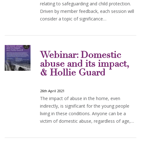
relating to safeguarding and child protection.
Driven by member feedback, each session will
consider a topic of significance…
Webinar: Domestic
abuse and its impact,
& Hollie Guard
26th April 2021
The impact of abuse in the home, even
indirectly, is significant for the young people
living in these conditions. Anyone can be a
victim of domestic abuse, regardless of age,…