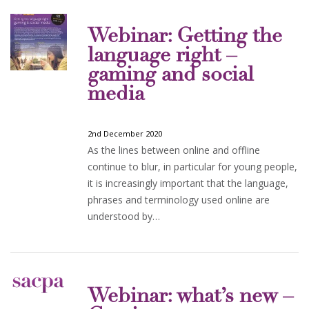
Webinar: Getting the
language right –
gaming and social
media
2nd December 2020
As the lines between online and offline
continue to blur, in particular for young people,
it is increasingly important that the language,
phrases and terminology used online are
understood by…
Webinar: what’s new –