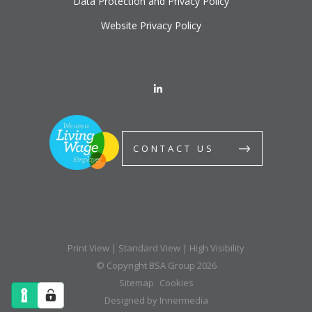
Data Protection and Privacy Policy
Website Privacy Policy
CONTACT US
Print View
|
Standard View
|
High Visibility
© Copyright BSA Group 2026
Sitemap
Cookies
Designed by Innermedia