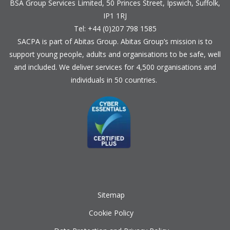
BSA Group Services
L
imited
, 50 Princes Street, Ipswich, Suffolk,
IP1 1RJ
Tel: +44 (0)207 798 1585
SACPA is part of
Abitas Group
. Abitas Group’s mission is to
support young people, adults and organisations to be safe, well
and included. We deliver services for 4,500 organisations and
individuals in 50 countries.
Sitemap
Cookie Policy