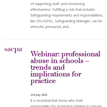
of supporting staff, and monitoring
effectiveness. Fulfilling a role that includes
Safeguarding requirements and responsibilities,
like DSL/DDSL, Safeguarding Manager, can be
stressful, pressured, and…
Webinar: professional
abuse in schools –
trends and
implications for
practice
21st July 2020
It is essential that those who hold
responsibility for protecting children in schools