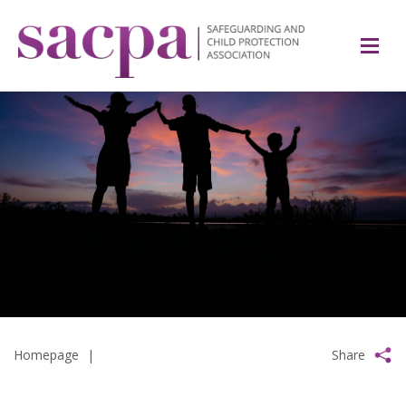
Homepage
|
Share