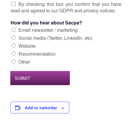
By checking this box you confirm that you have
read and agreed to our GDPR and privacy notices.
How did you hear about Sacpa?
Email newsletter / marketing
Social media (Twitter, LinkedIn, etc)
Website
Recommendation
Other
SUBMIT
Add to calendar