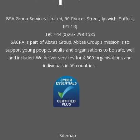
BSA Group Services
L
imited
, 50 Princes Street, Ipswich, Suffolk,
IP1 1RJ
Tel: +44 (0)207 798 1585
SACPA is part of
Abitas Group
. Abitas Group’s mission is to
support young people, adults and organisations to be safe, well
and included. We deliver services for 4,500 organisations and
individuals in 50 countries.
Sitemap