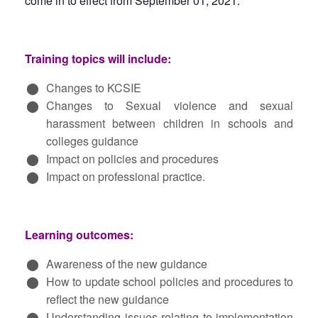
come in to effect from September 01, 2021.
Training topics will include:
Changes to KCSIE
Changes to Sexual violence and sexual
harassment between children in schools and
colleges guidance
Impact on policies and procedures
Impact on professional practice.
Learning outcomes:
Awareness of the new guidance
How to update school policies and procedures to
reflect the new guidance
Understanding issues relating to implementation