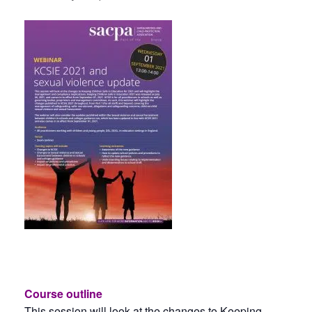
Course outline
This session will look at the changes to Keeping