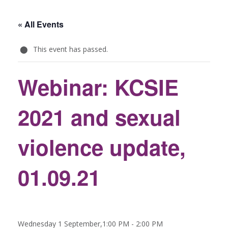
« All Events
This event has passed.
Webinar: KCSIE
2021 and sexual
violence update,
01.09.21
Wednesday 1 September,1:00 PM
-
2:00 PM