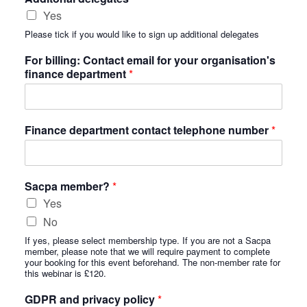
Yes
Please tick if you would like to sign up additional delegates
For billing: Contact email for your organisation's
finance department
*
Finance department contact telephone number
*
Sacpa member?
*
Yes
No
If yes, please select membership type. If you are not a Sacpa
member, please note that we will require payment to complete
your booking for this event beforehand. The non-member rate for
this webinar is £120.
GDPR and privacy policy
*