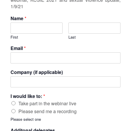
1/9/21
Name
*
First
Last
Email
*
Company (if applicable)
I would like to:
*
Take part in the webinar live
Please send me a recording
Please select one
Additonal delegates