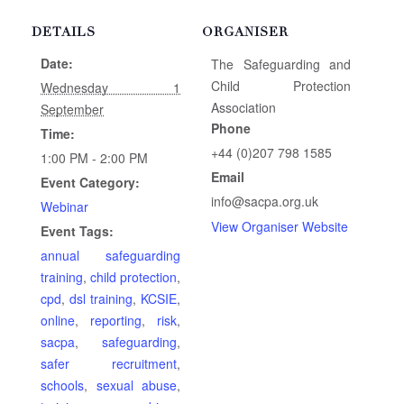
DETAILS
ORGANISER
Date:
The Safeguarding and
Child Protection
Wednesday 1
Association
September
Phone
Time:
+44 (0)207 798 1585
1:00 PM - 2:00 PM
Email
Event Category:
info@sacpa.org.uk
Webinar
View Organiser Website
Event Tags:
annual safeguarding
training
,
child protection
,
cpd
,
dsl training
,
KCSIE
,
online
,
reporting
,
risk
,
sacpa
,
safeguarding
,
safer recruitment
,
schools
,
sexual abuse
,