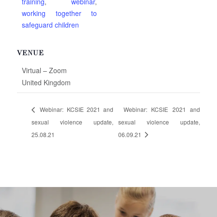
training
,
webinar
,
working together to
safeguard children
VENUE
Virtual – Zoom
United Kingdom
Webinar: KCSIE 2021 and
Webinar: KCSIE 2021 and
sexual violence update,
sexual violence update,
25.08.21
06.09.21