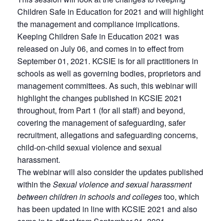
Children Safe in Education for 2021 and will highlight
the management and compliance implications.
Keeping Children Safe in Education 2021 was
released on July 06, and comes in to effect from
September 01, 2021. KCSIE is for all practitioners in
schools as well as governing bodies, proprietors and
management committees. As such, this webinar will
highlight the changes published in KCSIE 2021
throughout, from Part 1 (for all staff) and beyond,
covering the management of safeguarding, safer
recruitment, allegations and safeguarding concerns,
child-on-child sexual violence and sexual
harassment.
The webinar will also consider the updates published
within the
Sexual violence and sexual harassment
between children in schools and colleges
too, which
has been updated in line with KCSIE 2021 and also