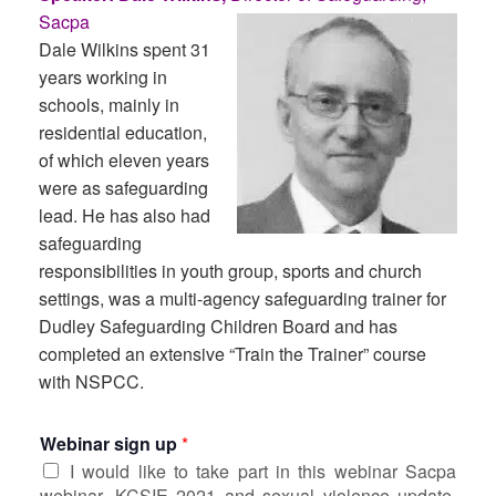
Sacpa
Dale Wilkins spent 31
years working in
schools, mainly in
residential education,
of which eleven years
were as safeguarding
lead. He has also had
safeguarding
responsibilities in youth group, sports and church
settings, was a multi-agency safeguarding trainer for
Dudley Safeguarding Children Board and has
completed an extensive “Train the Trainer” course
with NSPCC.
Webinar sign up
*
I would like to take part in this webinar Sacpa
webinar, KCSIE 2021 and sexual violence update,