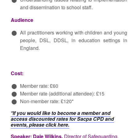
and dissemination to school staff.
Audience
All practitioners working with children and young
people, DSL, DDSL, in education settings in
England.
Cost:
Member rate: £60
Member rate (additional attendee): £15
Non-member rate: £120*
*If you would like to become a member and
access discounted rates for Sacpa CPD and
events, please click here.
Speaker: Dale Wilkins,
Director of Safeguarding,