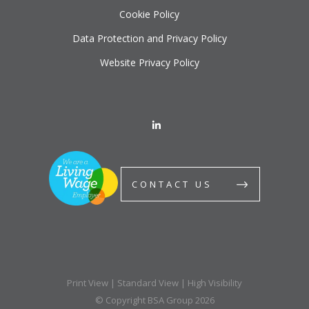
Cookie Policy
Data Protection and Privacy Policy
Website Privacy Policy
CONTACT US
Print View
|
Standard View
|
High Visibility
© Copyright BSA Group 2026