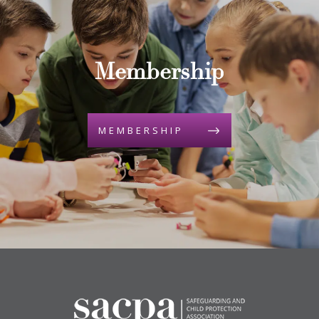
Membership
MEMBERSHIP