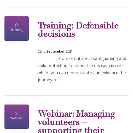
Training: Defensible
decisions
22nd September 2021
Course outline In safeguarding and
child protection, a defensible decision is one
where you can demonstrate and evidence the
journey to…
Webinar: Managing
volunteers –
supporting their