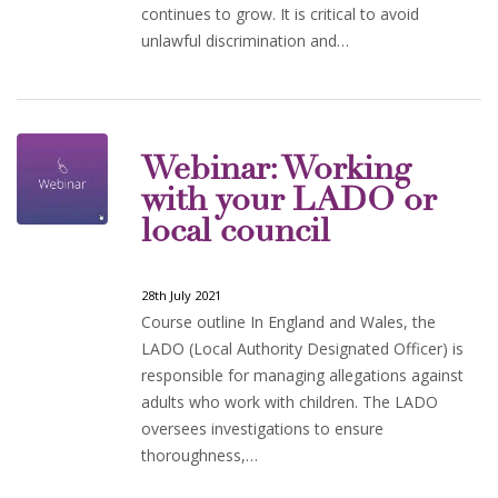
continues to grow. It is critical to avoid
unlawful discrimination and…
Webinar: Working
with your LADO or
local council
28th July 2021
Course outline In England and Wales, the
LADO (Local Authority Designated Officer) is
responsible for managing allegations against
adults who work with children. The LADO
oversees investigations to ensure
thoroughness,…