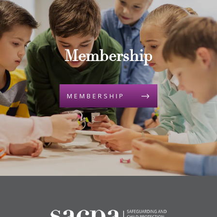
Membership
MEMBERSHIP