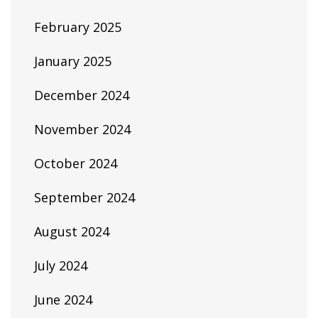
February 2025
January 2025
December 2024
November 2024
October 2024
September 2024
August 2024
July 2024
June 2024