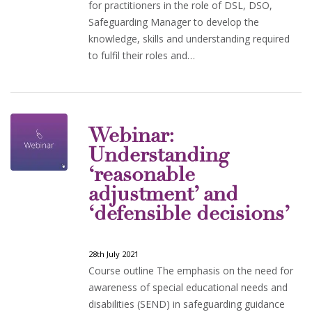
for practitioners in the role of DSL, DSO,
Safeguarding Manager to develop the
knowledge, skills and understanding required
to fulfil their roles and…
Webinar:
Understanding
‘reasonable
adjustment’ and
‘defensible decisions’
28th July 2021
Course outline The emphasis on the need for
awareness of special educational needs and
disabilities (SEND) in safeguarding guidance