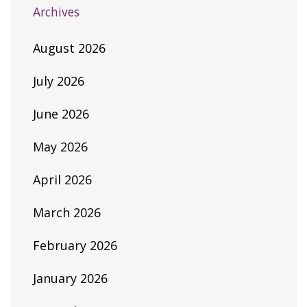
Archives
August 2026
July 2026
June 2026
May 2026
April 2026
March 2026
February 2026
January 2026