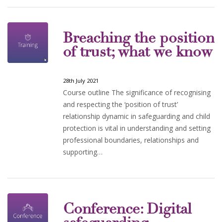
Breaching the position
of trust; what we know
28th July 2021
Course outline The significance of recognising
and respecting the ‘position of trust’
relationship dynamic in safeguarding and child
protection is vital in understanding and setting
professional boundaries, relationships and
supporting…
Conference: Digital