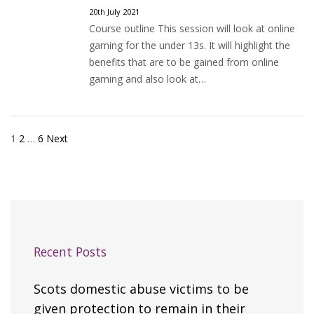
20th July 2021
Course outline This session will look at online
gaming for the under 13s. It will highlight the
benefits that are to be gained from online
gaming and also look at…
1
2
…
6
Next
Posts
pagination
Recent Posts
Scots domestic abuse victims to be
given protection to remain in their