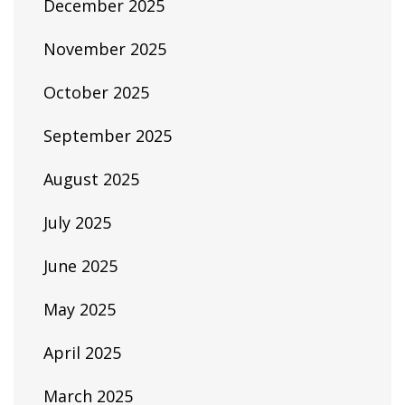
December 2025
November 2025
October 2025
September 2025
August 2025
July 2025
June 2025
May 2025
April 2025
March 2025