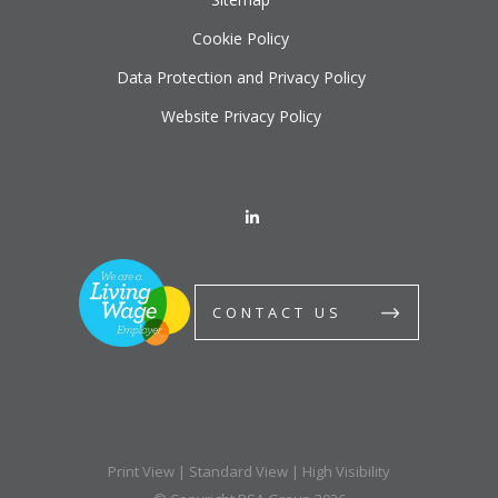
Cookie Policy
Data Protection and Privacy Policy
Website Privacy Policy
CONTACT US
Print View
|
Standard View
|
High Visibility