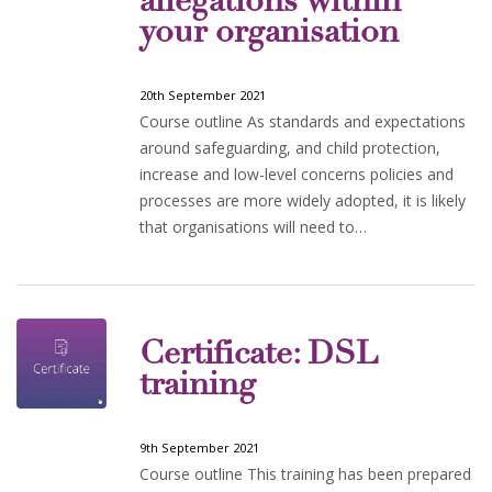
allegations within
your organisation
20th September 2021
Course outline As standards and expectations
around safeguarding, and child protection,
increase and low-level concerns policies and
processes are more widely adopted, it is likely
that organisations will need to…
Certificate: DSL
training
9th September 2021
Course outline This training has been prepared