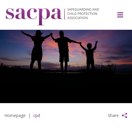
Homepage
|
cpd
Share