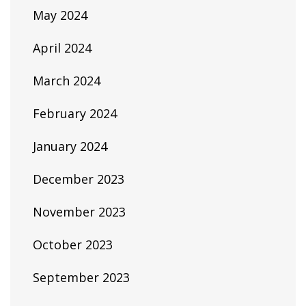
May 2024
April 2024
March 2024
February 2024
January 2024
December 2023
November 2023
October 2023
September 2023