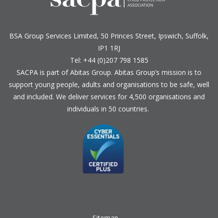
BSA Group Services
L
imited
, 50 Princes Street, Ipswich, Suffolk,
IP1 1RJ
Tel: +44 (0)207 798 1585
SACPA is part of
Abitas Group
. Abitas Group’s mission is to
support young people, adults and organisations to be safe, well
and included. We deliver services for 4,500 organisations and
individuals in 50 countries.
Sitemap