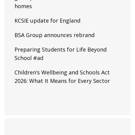
homes
KCSIE update for England
BSA Group announces rebrand
Preparing Students for Life Beyond
School #ad
Children’s Wellbeing and Schools Act
2026: What It Means for Every Sector