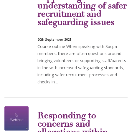
understanding of safer
recruitment and
safeguarding issues
20th September 2021
Course outline When speaking with Sacpa
members, there are often questions around
bringing volunteers or supporting staff/parents
in line with increased safeguarding standards,
including safer recruitment processes and
checks in…
Responding to
concerns and