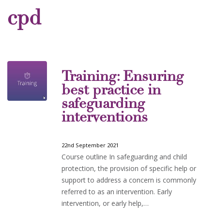
cpd
Training: Ensuring
best practice in
safeguarding
interventions
22nd September 2021
Course outline In safeguarding and child
protection, the provision of specific help or
support to address a concern is commonly
referred to as an intervention. Early
intervention, or early help,…