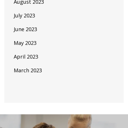
August 2023
July 2023
June 2023
May 2023
April 2023
March 2023