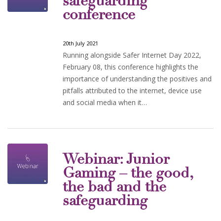
safeguarding
conference
20th July 2021
Running alongside Safer Internet Day 2022,
February 08, this conference highlights the
importance of understanding the positives and
pitfalls attributed to the internet, device use
and social media when it…
Webinar: Junior
Gaming – the good,
the bad and the
safeguarding