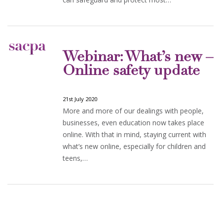
Webinar: What’s new –
Online safety update
21st July 2020
More and more of our dealings with people,
businesses, even education now takes place
online. With that in mind, staying current with
what’s new online, especially for children and
teens,…