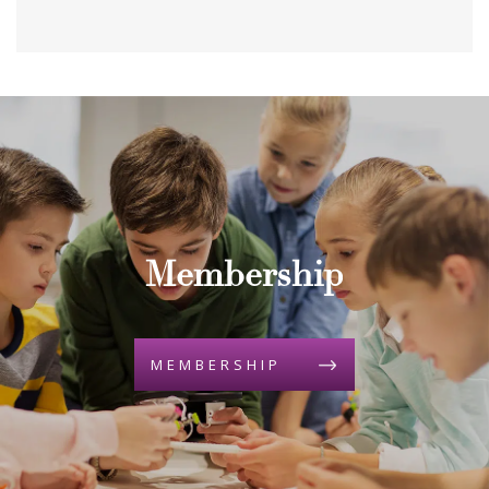
Membership
MEMBERSHIP