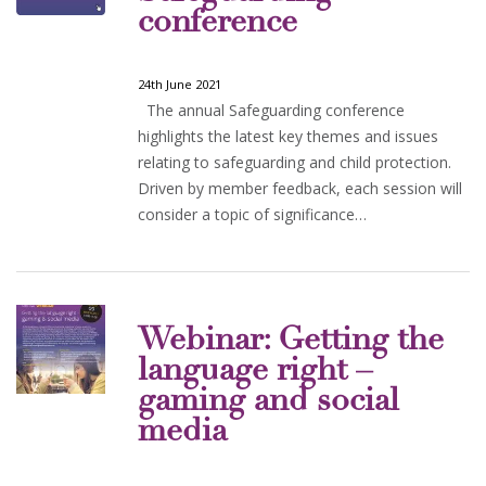
conference
24th June 2021
The annual Safeguarding conference
highlights the latest key themes and issues
relating to safeguarding and child protection.
Driven by member feedback, each session will
consider a topic of significance…
Webinar: Getting the
language right –
gaming and social
media