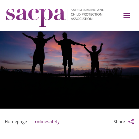
Homepage
|
onlinesafety
Share