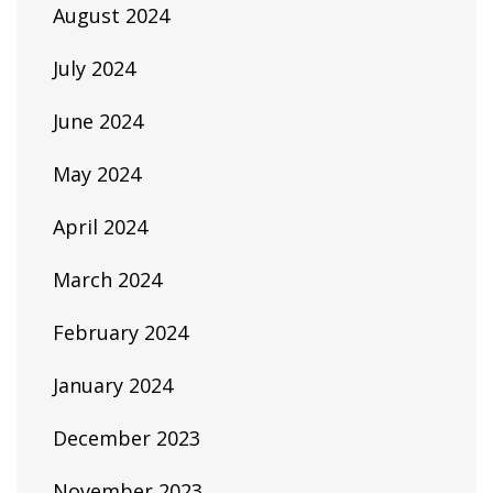
August 2024
July 2024
June 2024
May 2024
April 2024
March 2024
February 2024
January 2024
December 2023
November 2023