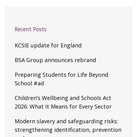
Recent Posts
KCSIE update for England
BSA Group announces rebrand
Preparing Students for Life Beyond
School #ad
Children’s Wellbeing and Schools Act
2026: What It Means for Every Sector
Modern slavery and safeguarding risks:
strengthening identification, prevention