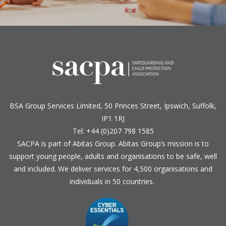
BSA Group Services
L
imited
, 50 Princes Street, Ipswich, Suffolk,
IP1 1RJ
Tel: +44 (0)207 798 1585
SACPA is part of
Abitas Group
. Abitas Group’s mission is to
support young people, adults and organisations to be safe, well
and included. We deliver services for 4,500 organisations and
individuals in 50 countries.