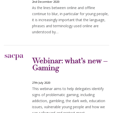
2nd December 2020
As the lines between online and offline
continue to blur, in particular for young people,
it is increasingly important that the language,
phrases and terminology used online are
understood by…
Webinar: what’s new –
Gaming
27th July 2020
This webinar aims to help delegates identify
signs of problematic gaming, including
addiction, gambling, the dark web, education
issues, vulnerable young people and how we
can safeguard and protect most…