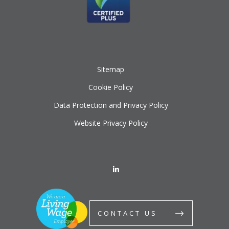
Sitemap
Cookie Policy
Data Protection and Privacy Policy
Website Privacy Policy
CONTACT US