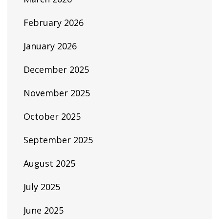
February 2026
January 2026
December 2025
November 2025
October 2025
September 2025
August 2025
July 2025
June 2025