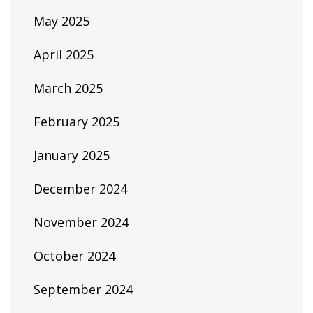
May 2025
April 2025
March 2025
February 2025
January 2025
December 2024
November 2024
October 2024
September 2024