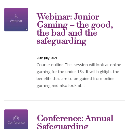
Webinar: Junior
Gaming – the good,
the bad and the
safeguarding
20th July 2021
Course outline This session will look at online
gaming for the under 13s. It will highlight the
benefits that are to be gained from online
gaming and also look at…
Conference: Annual
Safeguarding