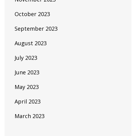
October 2023
September 2023
August 2023
July 2023
June 2023
May 2023
April 2023
March 2023