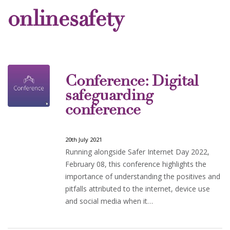
onlinesafety
Conference: Digital
safeguarding
conference
20th July 2021
Running alongside Safer Internet Day 2022,
February 08, this conference highlights the
importance of understanding the positives and
pitfalls attributed to the internet, device use
and social media when it…