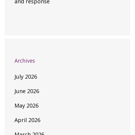
and response
Archives
July 2026
June 2026
May 2026
April 2026
March 2026