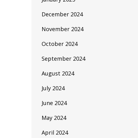
December 2024
November 2024
October 2024
September 2024
August 2024
July 2024
June 2024
May 2024
April 2024