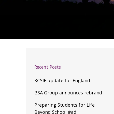
Recent Posts
KCSIE update for England
BSA Group announces rebrand
Preparing Students for Life
Beyond School #ad