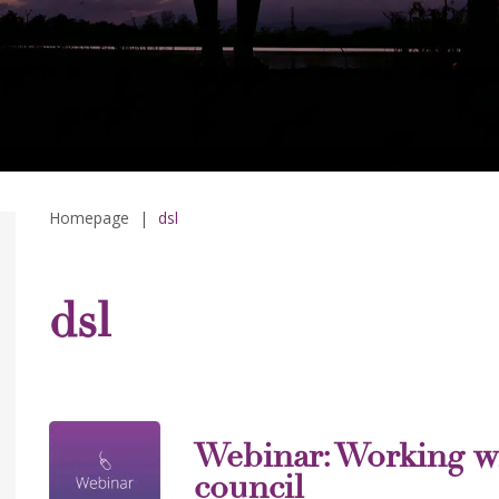
Homepage
|
dsl
dsl
Webinar: Working w
council