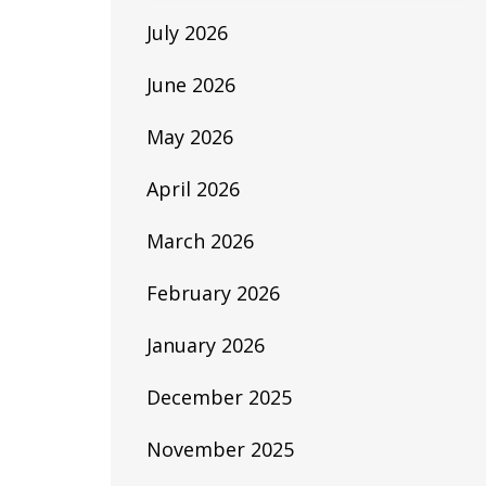
July 2026
June 2026
May 2026
April 2026
March 2026
February 2026
January 2026
December 2025
November 2025