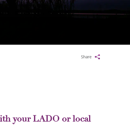
Share
ith your LADO or local