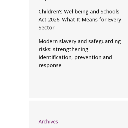
Children’s Wellbeing and Schools
Act 2026: What It Means for Every
Sector
Modern slavery and safeguarding
risks: strengthening
identification, prevention and
response
Archives