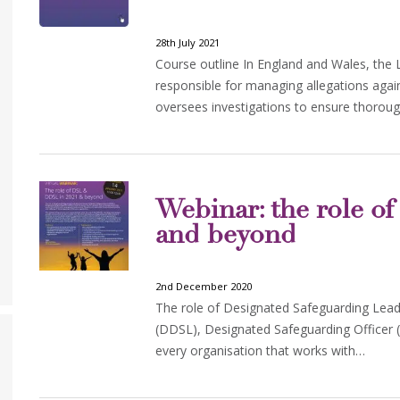
28th July 2021
Course outline In England and Wales, the 
responsible for managing allegations agai
oversees investigations to ensure thorou
Webinar: the role 
and beyond
2nd December 2020
The role of Designated Safeguarding Lea
(DDSL), Designated Safeguarding Officer (
every organisation that works with…