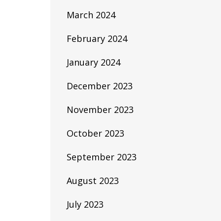
March 2024
February 2024
January 2024
December 2023
November 2023
October 2023
September 2023
August 2023
July 2023