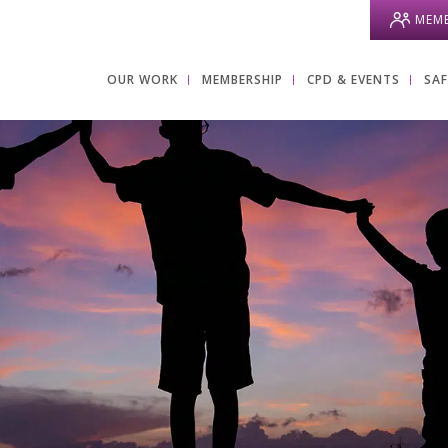
MEMB
OUR WORK
MEMBERSHIP
CPD & EVENTS
SA