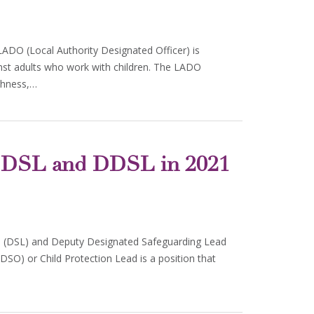
LADO (Local Authority Designated Officer) is
nst adults who work with children. The LADO
ghness,…
of DSL and DDSL in 2021
d (DSL) and Deputy Designated Safeguarding Lead
DSO) or Child Protection Lead is a position that