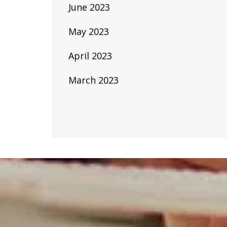
June 2023
May 2023
April 2023
March 2023