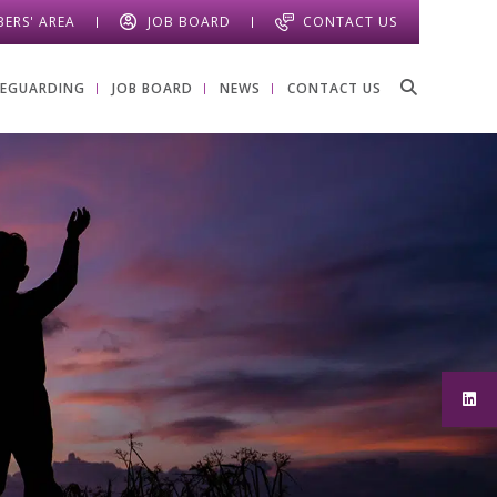
ERS' AREA
JOB BOARD
CONTACT US
FEGUARDING
JOB BOARD
NEWS
CONTACT US