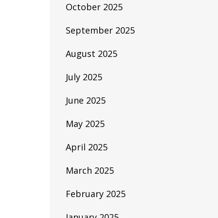
October 2025
September 2025
August 2025
July 2025
June 2025
May 2025
April 2025
March 2025
February 2025
January 2025