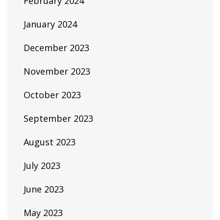
February 2024
January 2024
December 2023
November 2023
October 2023
September 2023
August 2023
July 2023
June 2023
May 2023