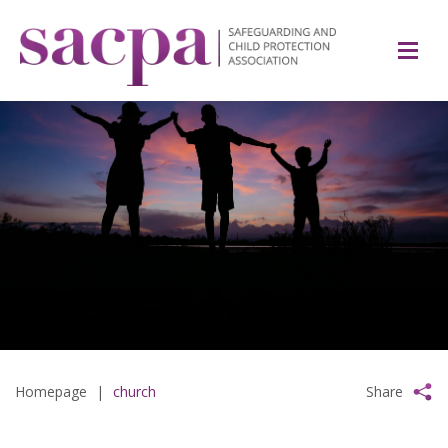
Homepage
|
church
Share