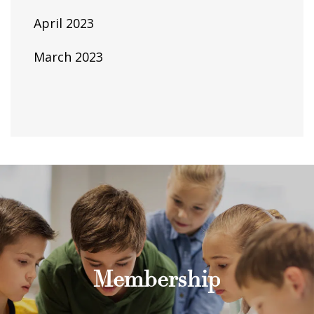
April 2023
March 2023
Membership