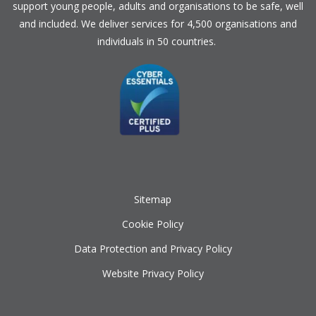
support young people, adults and organisations to be safe, well
and included. We deliver services for 4,500 organisations and
individuals in 50 countries.
Sitemap
Cookie Policy
Data Protection and Privacy Policy
Website Privacy Policy