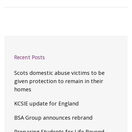
Recent Posts
Scots domestic abuse victims to be
given protection to remain in their
homes
KCSIE update for England
BSA Group announces rebrand
Preparing Students for Life Beyond