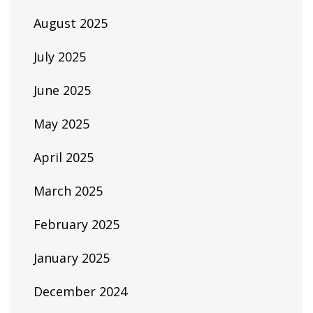
August 2025
July 2025
June 2025
May 2025
April 2025
March 2025
February 2025
January 2025
December 2024