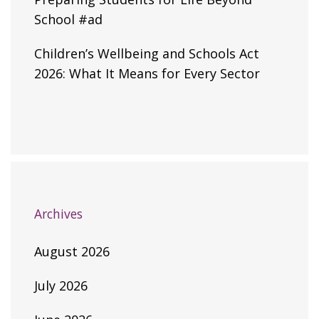
School #ad
Children’s Wellbeing and Schools Act
2026: What It Means for Every Sector
Archives
August 2026
July 2026