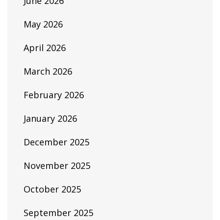
June 2026
May 2026
April 2026
March 2026
February 2026
January 2026
December 2025
November 2025
October 2025
September 2025