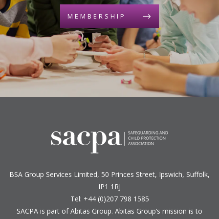
MEMBERSHIP
BSA Group Services
L
imited
, 50 Princes Street, Ipswich, Suffolk,
IP1 1RJ
Tel: +44 (0)207 798 1585
SACPA is part of
Abitas Group
. Abitas Group’s mission is to