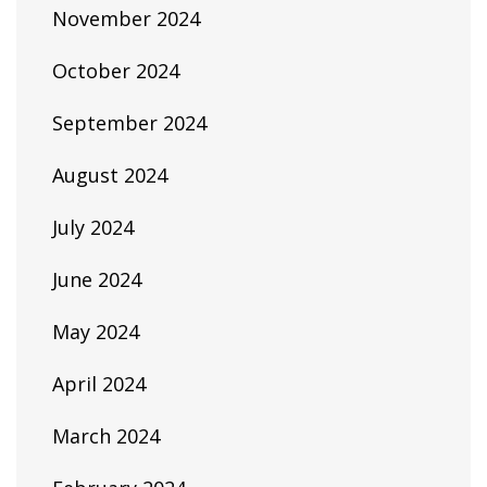
November 2024
October 2024
September 2024
August 2024
July 2024
June 2024
May 2024
April 2024
March 2024