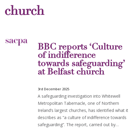
church
BBC reports ‘Culture
of indifference
towards safeguarding’
at Belfast church
3rd December 2025
A safeguarding investigation into Whitewell
Metropolitan Tabernacle, one of Northern
Ireland’s largest churches, has identified what it
describes as “a culture of indifference towards
safeguarding”. The report, carried out by…