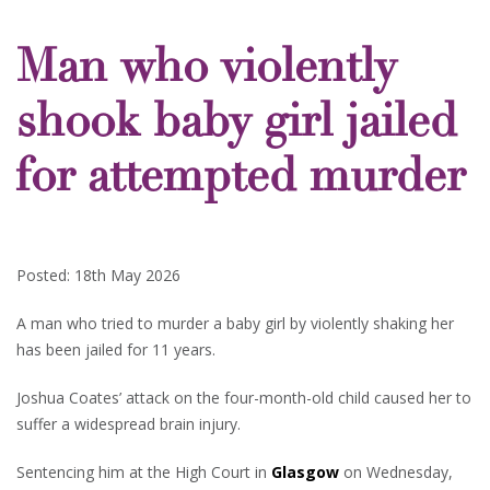
Man who violently
shook baby girl jailed
for attempted murder
Posted: 18th May 2026
A man who tried to murder a baby girl by violently shaking her
has been jailed for 11 years.
Joshua Coates’ attack on the four-month-old child caused her to
suffer a widespread brain injury.
Sentencing him at the High Court in
Glasgow
on Wednesday,