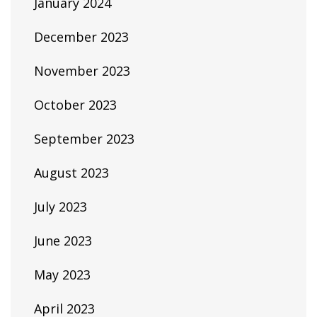
January 2024
December 2023
November 2023
October 2023
September 2023
August 2023
July 2023
June 2023
May 2023
April 2023