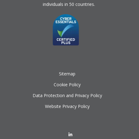
individuals in 50 countries.
Sitemap
Cookie Policy
Data Protection and Privacy Policy
Website Privacy Policy