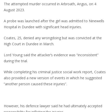
The attempted murder occurred in Arbroath, Angus, on 4
August 2023.
A probe was launched after the girl was admitted to Ninewells
Hospital in Dundee with significant head injuries.
Coates, 25, denied any wrongdoing but was convicted at the
High Court in Dundee in March.
Lord Young said the attacker’s evidence was “inconsistent”
during the trial.
While completing his criminal justice social work report, Coates
also provided a new version of events in which he suggested
“another person caused these injuries”.
However, his defence lawyer said he had ultimately accepted
responsibility for inflicting the injuries.