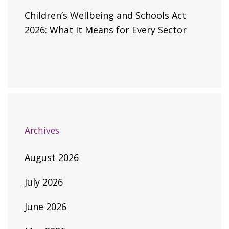
Children’s Wellbeing and Schools Act
2026: What It Means for Every Sector
Archives
August 2026
July 2026
June 2026