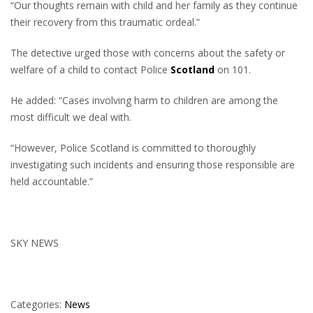
“Our thoughts remain with child and her family as they continue
their recovery from this traumatic ordeal.”
The detective urged those with concerns about the safety or
welfare of a child to contact Police
Scotland
on 101.
He added: “Cases involving harm to children are among the
most difficult we deal with.
“However, Police Scotland is committed to thoroughly
investigating such incidents and ensuring those responsible are
held accountable.”
SKY NEWS
Categories:
News