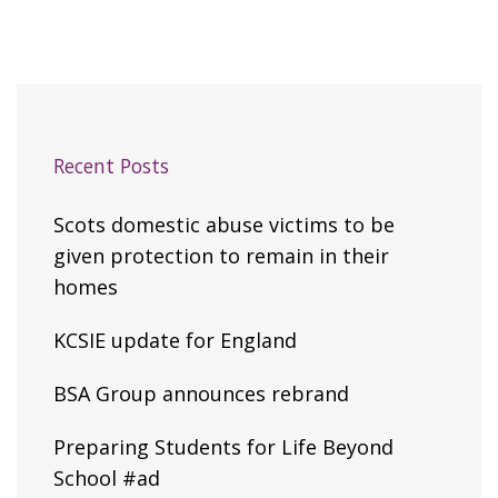
Recent Posts
Scots domestic abuse victims to be
given protection to remain in their
homes
KCSIE update for England
BSA Group announces rebrand
Preparing Students for Life Beyond
School #ad