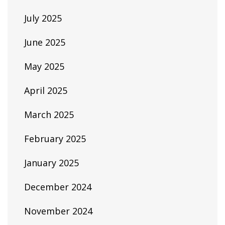
July 2025
June 2025
May 2025
April 2025
March 2025
February 2025
January 2025
December 2024
November 2024