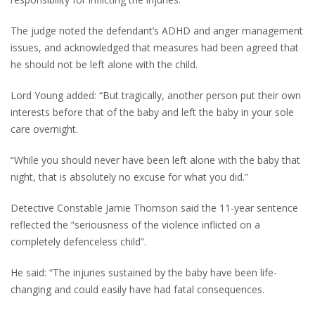
The judge noted the defendant’s ADHD and anger management
issues, and acknowledged that measures had been agreed that
he should not be left alone with the child.
Lord Young added: “But tragically, another person put their own
interests before that of the baby and left the baby in your sole
care overnight.
“While you should never have been left alone with the baby that
night, that is absolutely no excuse for what you did.”
Detective Constable Jamie Thomson said the 11-year sentence
reflected the “seriousness of the violence inflicted on a
completely defenceless child”.
He said: “The injuries sustained by the baby have been life-
changing and could easily have had fatal consequences.