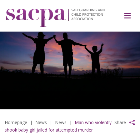
Homepage
|
News
|
News
|
Man who violently
Share
shook baby girl jailed for attempted murder