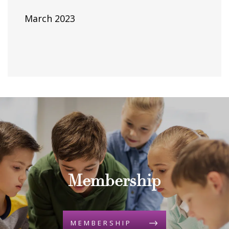
March 2023
Membership
MEMBERSHIP