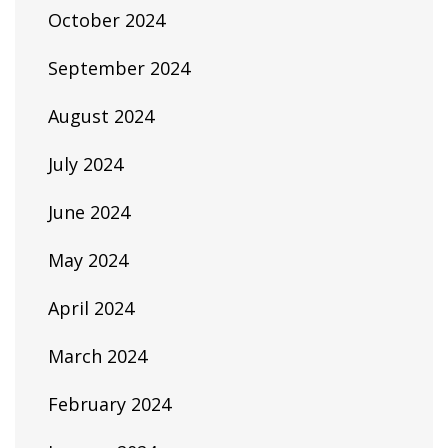
October 2024
September 2024
August 2024
July 2024
June 2024
May 2024
April 2024
March 2024
February 2024