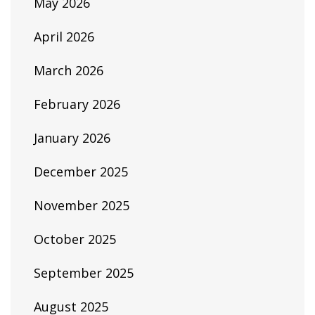
May 2026
April 2026
March 2026
February 2026
January 2026
December 2025
November 2025
October 2025
September 2025
August 2025