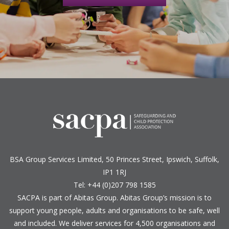
BSA Group Services
L
imited
, 50 Princes Street, Ipswich, Suffolk,
IP1 1RJ
Tel: +44 (0)207 798 1585
SACPA is part of
Abitas Group
. Abitas Group’s mission is to
support young people, adults and organisations to be safe, well
and included. We deliver services for 4,500 organisations and