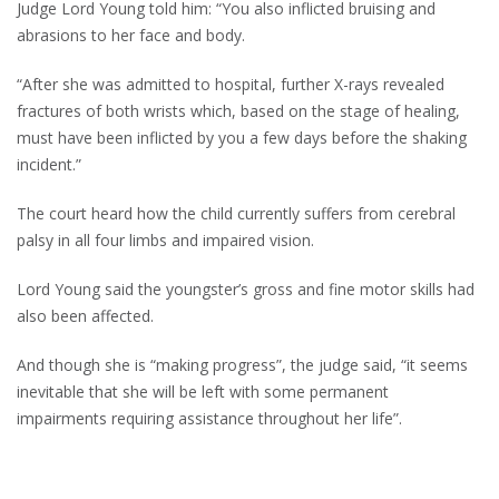
Judge Lord Young told him: “You also inflicted bruising and
abrasions to her face and body.
“After she was admitted to hospital, further X-rays revealed
fractures of both wrists which, based on the stage of healing,
must have been inflicted by you a few days before the shaking
incident.”
The court heard how the child currently suffers from cerebral
palsy in all four limbs and impaired vision.
Lord Young said the youngster’s gross and fine motor skills had
also been affected.
And though she is “making progress”, the judge said, “it seems
inevitable that she will be left with some permanent
impairments requiring assistance throughout her life”.