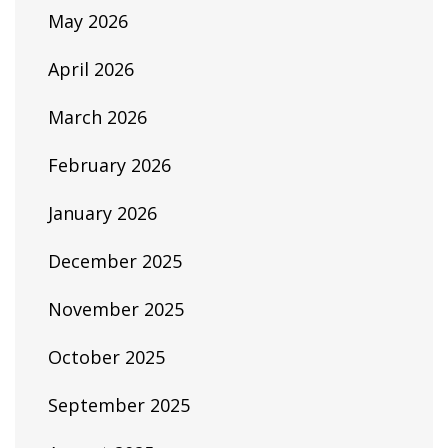
May 2026
April 2026
March 2026
February 2026
January 2026
December 2025
November 2025
October 2025
September 2025