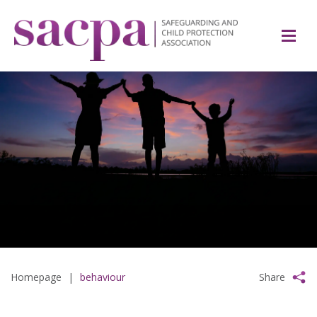
Homepage
|
behaviour
Share