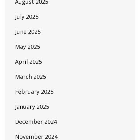
August 2025
July 2025
June 2025
May 2025
April 2025
March 2025
February 2025
January 2025
December 2024
November 2024