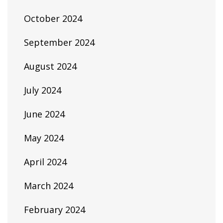
October 2024
September 2024
August 2024
July 2024
June 2024
May 2024
April 2024
March 2024
February 2024