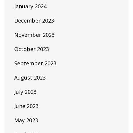
January 2024
December 2023
November 2023
October 2023
September 2023
August 2023
July 2023
June 2023
May 2023