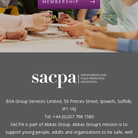
MEMBERSHIP
BSA Group Services
L
imited
, 50 Princes Street, Ipswich, Suffolk,
IP1 1RJ
Tel: +44 (0)207 798 1585
SACPA is part of
Abitas Group
. Abitas Group’s mission is to
support young people, adults and organisations to be safe, well