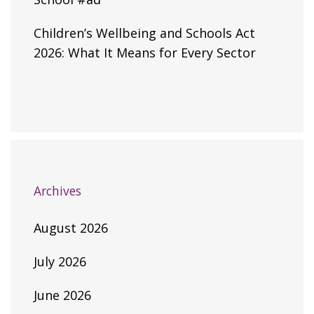
Children’s Wellbeing and Schools Act
2026: What It Means for Every Sector
Archives
August 2026
July 2026
June 2026