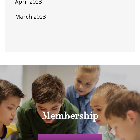
April 2023
March 2023
Membership