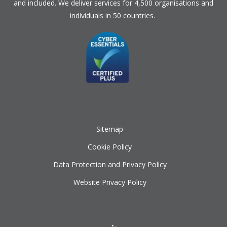
and included. We deliver services for 4,500 organisations and
individuals in 50 countries.
Sitemap
Cookie Policy
Data Protection and Privacy Policy
Website Privacy Policy