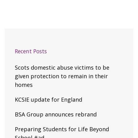
Recent Posts
Scots domestic abuse victims to be
given protection to remain in their
homes
KCSIE update for England
BSA Group announces rebrand
Preparing Students for Life Beyond
School #ad