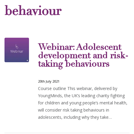
behaviour
Webinar: Adolescent
development and risk-
taking behaviours
20th July 2021
Course outline This webinar, delivered by
YoungMinds, the UK’s leading charity fighting
for children and young people’s mental health,
will consider risk taking behaviours in
adolescents, including why they take…