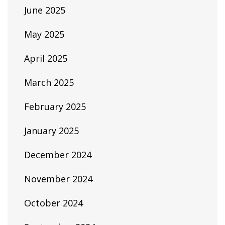
June 2025
May 2025
April 2025
March 2025
February 2025
January 2025
December 2024
November 2024
October 2024