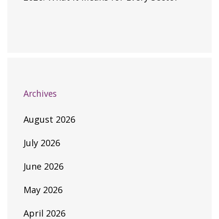
Archives
August 2026
July 2026
June 2026
May 2026
April 2026