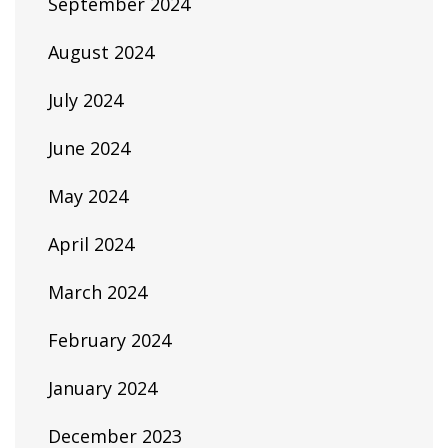
September 2024
August 2024
July 2024
June 2024
May 2024
April 2024
March 2024
February 2024
January 2024
December 2023