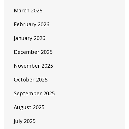
March 2026
February 2026
January 2026
December 2025
November 2025
October 2025
September 2025
August 2025
July 2025