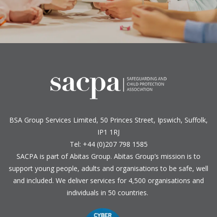
BSA Group Services
L
imited
, 50 Princes Street, Ipswich, Suffolk,
IP1 1RJ
Tel: +44 (0)207 798 1585
SACPA is part of
Abitas Group
. Abitas Group’s mission is to
support young people, adults and organisations to be safe, well
and included. We deliver services for 4,500 organisations and
individuals in 50 countries.