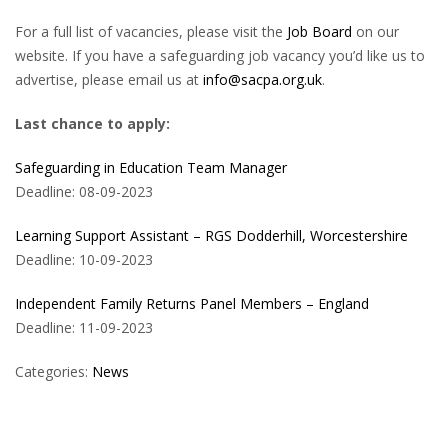
For a full list of vacancies, please visit the
Job Board
on our
website. If you have a safeguarding job vacancy you’d like us to
advertise, please email us at
info@sacpa.org.uk
.
Last chance to apply:
Safeguarding in Education Team Manager
Deadline: 08-09-2023
Learning Support Assistant – RGS Dodderhill, Worcestershire
Deadline: 10-09-2023
Independent Family Returns Panel Members – England
Deadline: 11-09-2023
Categories:
News