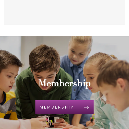
Membership
MEMBERSHIP