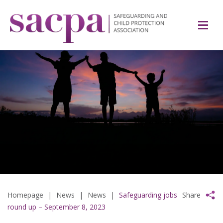
Homepage
|
News
|
News
|
Safeguarding jobs
Share
round up – September 8, 2023