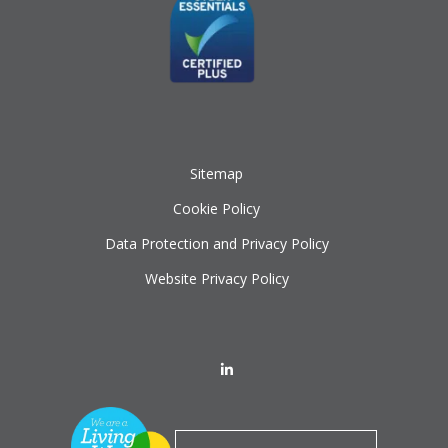
Sitemap
Cookie Policy
Data Protection and Privacy Policy
Website Privacy Policy