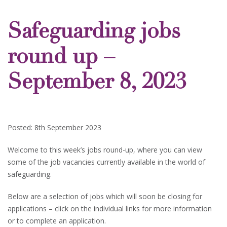
Safeguarding jobs
round up –
September 8, 2023
Posted: 8th September 2023
Welcome to this week’s jobs round-up, where you can view
some of the job vacancies currently available in the world of
safeguarding.
Below are a selection of jobs which will soon be closing for
applications – click on the individual links for more information
or to complete an application.