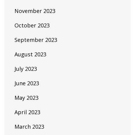
November 2023
October 2023
September 2023
August 2023
July 2023
June 2023
May 2023
April 2023
March 2023