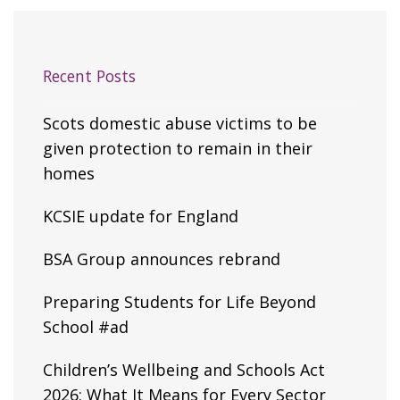
Recent Posts
Scots domestic abuse victims to be
given protection to remain in their
homes
KCSIE update for England
BSA Group announces rebrand
Preparing Students for Life Beyond
School #ad
Children’s Wellbeing and Schools Act
2026: What It Means for Every Sector