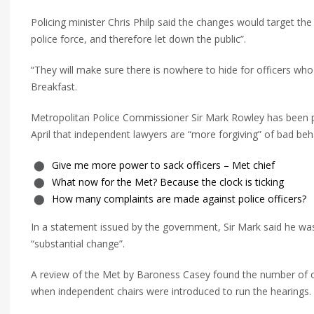
Policing minister Chris Philp said the changes would target the
police force, and therefore let down the public”.
“They will make sure there is nowhere to hide for officers wh
Breakfast.
Metropolitan Police Commissioner Sir Mark Rowley has been pu
April that independent lawyers are “more forgiving” of bad beha
Give me more power to sack officers – Met chief
What now for the Met? Because the clock is ticking
How many complaints are made against police officers?
In a statement issued by the government, Sir Mark said he wa
“substantial change”.
A review of the Met by Baroness Casey found the number of of
when independent chairs were introduced to run the hearings.