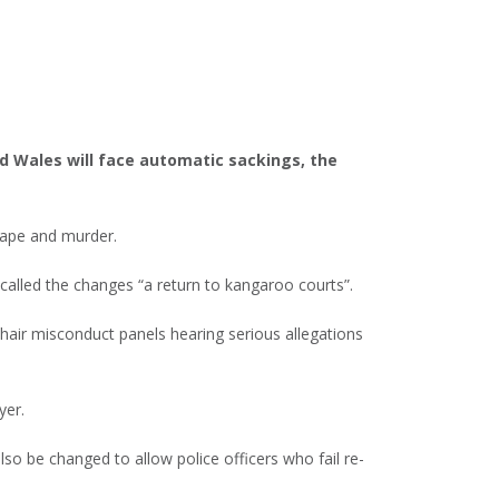
nd Wales will face automatic sackings, the
rape and murder.
 called the changes “a return to kangaroo courts”.
chair misconduct panels hearing serious allegations
yer.
lso be changed to allow police officers who fail re-