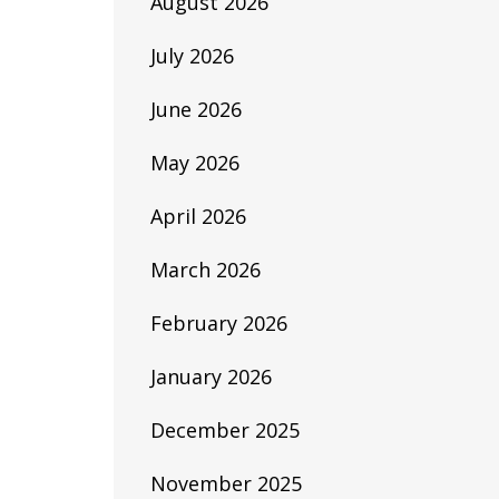
August 2026
July 2026
June 2026
May 2026
April 2026
March 2026
February 2026
January 2026
December 2025
November 2025