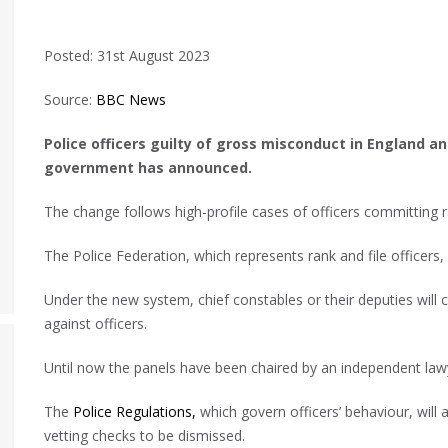
Posted: 31st August 2023
Source:
BBC News
Police officers guilty of gross misconduct in England a
government has announced.
The change follows high-profile cases of officers committing 
The Police Federation, which represents rank and file officers,
Under the new system, chief constables or their deputies will 
against officers.
Until now the panels have been chaired by an independent law
The
Police Regulations,
which govern officers’ behaviour, will a
vetting checks to be dismissed.