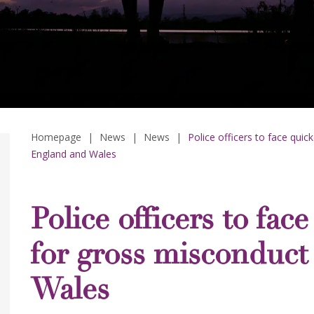
Homepage
|
News
|
News
|
Police officers to face quic
England and Wales
Police officers to fac
for gross misconduct
Wales