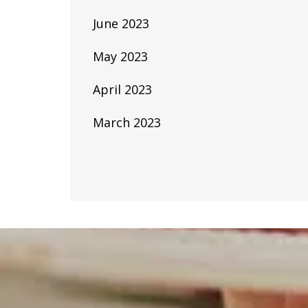
June 2023
May 2023
April 2023
March 2023