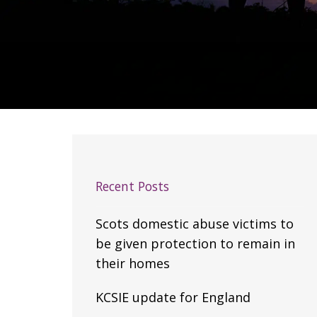
Recent Posts
Scots domestic abuse victims to
be given protection to remain in
their homes
KCSIE update for England