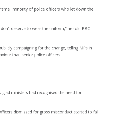
 “small minority of police officers who let down the
o don’t deserve to wear the uniform,” he told BBC
blicly campaigning for the change, telling MPs in
viour than senior police officers.
s glad ministers had recognised the need for
ficers dismissed for gross misconduct started to fall