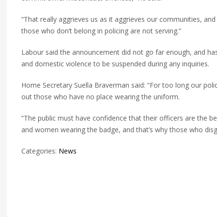
“That really aggrieves us as it aggrieves our communities, and 
those who don’t belong in policing are not serving.”
Labour said the announcement did not go far enough, and has a
and domestic violence to be suspended during any inquiries.
Home Secretary Suella Braverman said: “For too long our poli
out those who have no place wearing the uniform.
“The public must have confidence that their officers are the be
and women wearing the badge, and that’s why those who disgr
Categories:
News