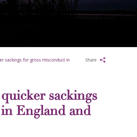
ker sackings for gross misconduct in
Share
e quicker sackings
 in England and