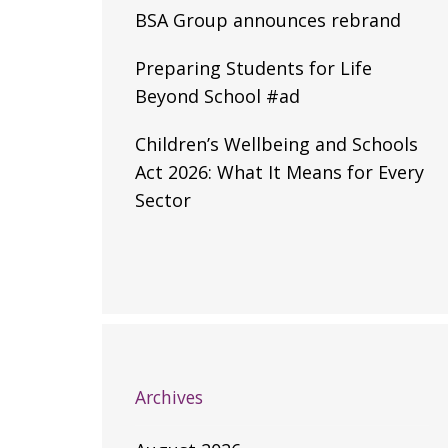
BSA Group announces rebrand
Preparing Students for Life
Beyond School #ad
Children’s Wellbeing and Schools
Act 2026: What It Means for Every
Sector
Archives