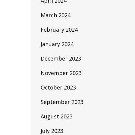
April 2024
March 2024
February 2024
January 2024
December 2023
November 2023
October 2023
September 2023
August 2023
July 2023