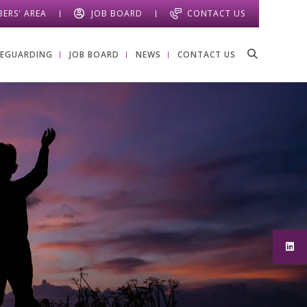
ERS' AREA
JOB BOARD
CONTACT US
FEGUARDING
JOB BOARD
NEWS
CONTACT US