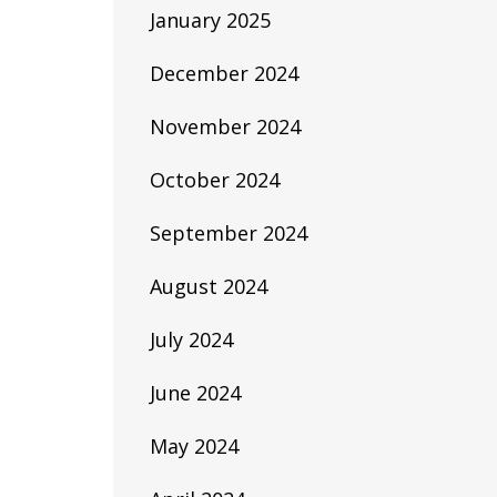
January 2025
December 2024
November 2024
October 2024
September 2024
August 2024
July 2024
June 2024
May 2024