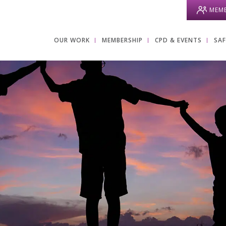
MEMB
OUR WORK
MEMBERSHIP
CPD & EVENTS
SA