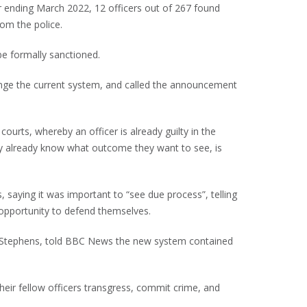
r ending March 2022, 12 officers out of 267 found
om the police.
be formally sanctioned.
nge the current system, and called the announcement
courts, whereby an officer is already guilty in the
hey already know what outcome they want to see, is
, saying it was important to “see due process”, telling
opportunity to defend themselves.
in Stephens, told BBC News the new system contained
their fellow officers transgress, commit crime, and