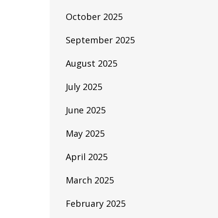
October 2025
September 2025
August 2025
July 2025
June 2025
May 2025
April 2025
March 2025
February 2025