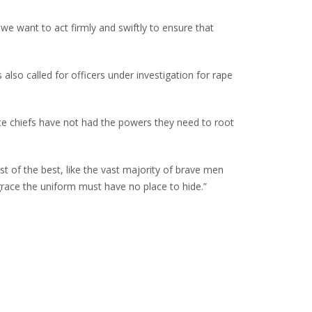
we want to act firmly and swiftly to ensure that
lso called for officers under investigation for rape
ce chiefs have not had the powers they need to root
st of the best, like the vast majority of brave men
ace the uniform must have no place to hide.”