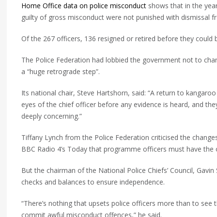
Home Office data on police misconduct
shows that in the yea
guilty of gross misconduct were not punished with dismissal fr
Of the 267 officers, 136 resigned or retired before they could 
The Police Federation had lobbied the government not to cha
a “huge retrograde step”.
Its national chair, Steve Hartshorn, said: “A return to kangaroo 
eyes of the chief officer before any evidence is heard, and t
deeply concerning.”
Tiffany Lynch from the Police Federation criticised the changes
BBC Radio 4’s Today that programme officers must have the 
But the chairman of the National Police Chiefs’ Council, Gav
checks and balances to ensure independence.
“There’s nothing that upsets police officers more than to see 
commit awful misconduct offences,” he said.