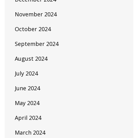
November 2024
October 2024
September 2024
August 2024
July 2024
June 2024
May 2024
April 2024
March 2024