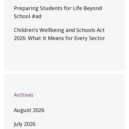
Preparing Students for Life Beyond
School #ad
Children’s Wellbeing and Schools Act
2026: What It Means for Every Sector
Archives
August 2026
July 2026