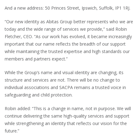
And a new address: 50 Princes Street, Ipswich, Suffolk, IP1 1RJ.
“Our new identity as Abitas Group better represents who we are
today and the wide range of services we provide,” said Robin
Fletcher, CEO. “As our work has evolved, it became increasingly
important that our name reflects the breadth of our support
while maintaining the trusted expertise and high standards our
members and partners expect.”
While the Group’s name and visual identity are changing, its
structure and services are not. There will be no change to
individual associations and SACPA remains a trusted voice in
safeguarding and child protection.
Robin added: “This is a change in name, not in purpose. We will
continue delivering the same high-quality services and support
while strengthening an identity that reflects our vision for the
future.”