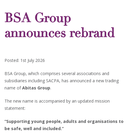
BSA Group
announces rebrand
Posted: 1st July 2026
BSA Group, which comprises several associations and
subsidiaries including SACPA, has announced a new trading
name of
Abitas Group
.
The new name is accompanied by an updated mission
statement:
“Supporting young people, adults and organisations to
be safe, well and included.”