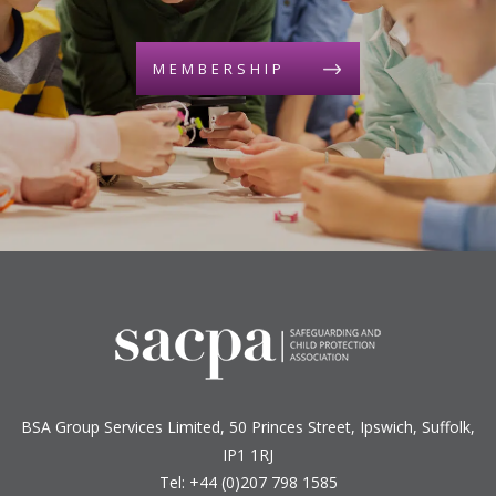
MEMBERSHIP
BSA Group Services
L
imited
, 50 Princes Street, Ipswich, Suffolk,
IP1 1RJ
Tel: +44 (0)207 798 1585