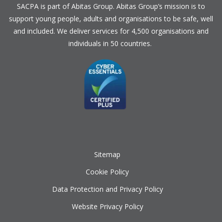
SACPA is part of
Abitas Group
. Abitas Group’s mission is to
support young people, adults and organisations to be safe, well
and included. We deliver services for 4,500 organisations and
individuals in 50 countries.
Sitemap
Cookie Policy
Data Protection and Privacy Policy
Website Privacy Policy