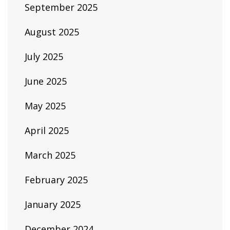
September 2025
August 2025
July 2025
June 2025
May 2025
April 2025
March 2025
February 2025
January 2025
December 2024