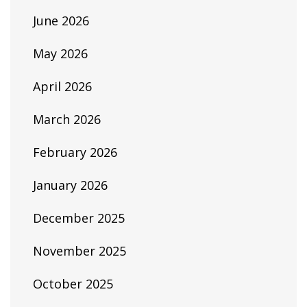
June 2026
May 2026
April 2026
March 2026
February 2026
January 2026
December 2025
November 2025
October 2025