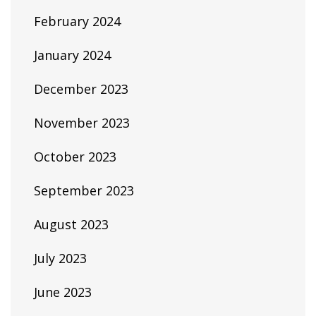
February 2024
January 2024
December 2023
November 2023
October 2023
September 2023
August 2023
July 2023
June 2023