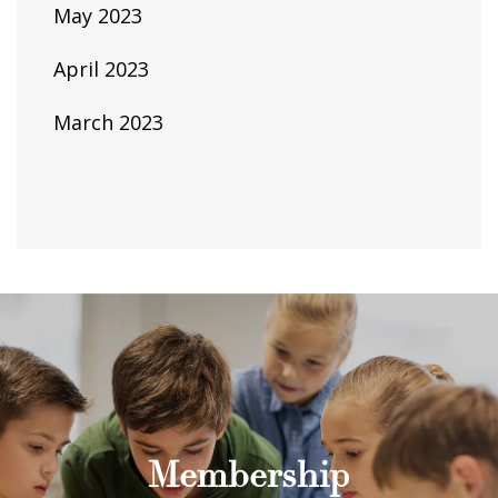
May 2023
April 2023
March 2023
Membership