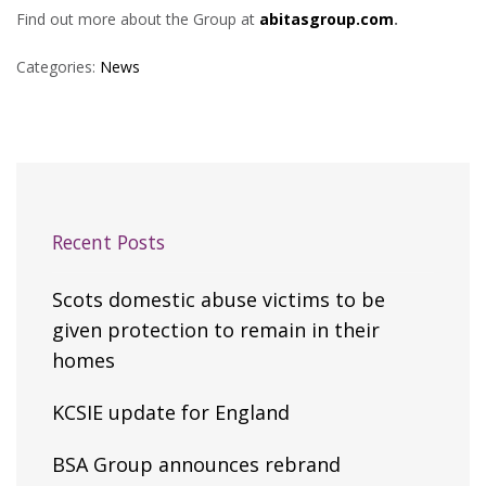
Find out more about the Group at
abitasgroup.com
.
Categories:
News
Recent Posts
Scots domestic abuse victims to be
given protection to remain in their
homes
KCSIE update for England
BSA Group announces rebrand