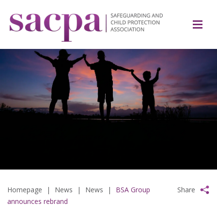
Homepage
|
News
|
News
|
BSA Group
Share
announces rebrand