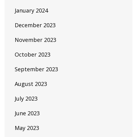
January 2024
December 2023
November 2023
October 2023
September 2023
August 2023
July 2023
June 2023
May 2023