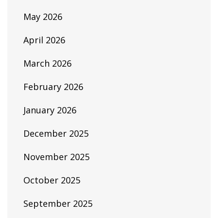
May 2026
April 2026
March 2026
February 2026
January 2026
December 2025
November 2025
October 2025
September 2025