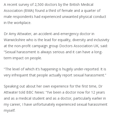
A recent survey of 2,500 doctors by the British Medical
Association (BMA) found a third of female and a quarter of
male respondents had experienced unwanted physical conduct
in the workplace.
Dr Amy Attwater, an accident-and-emergency doctor in
Warwickshire who is the lead for equality, diversity and inclusivity
at the non-profit campaign group Doctors Association UK, said:
“Sexual harassment is always serious and it can have a long-
term impact on people.
“The level of which it’s happening is hugely under-reported. It is
very infrequent that people actually report sexual harassment.”
Speaking out about her own experience for the first time, Dr
Attwater told BBC News: “I’ve been a doctor now for 12 years
and as a medical student and as a doctor, particularly earlier in
my career, I have unfortunately experienced sexual harassment
myself.