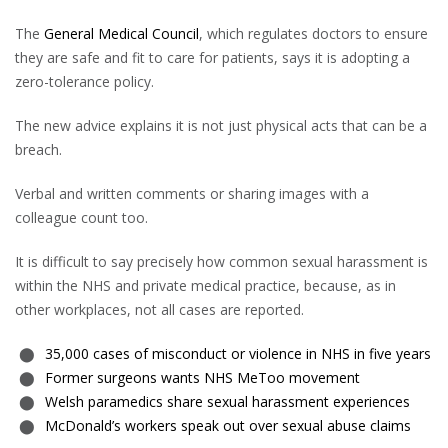
The
General Medical Council
, which regulates doctors to ensure
they are safe and fit to care for patients, says it is adopting a
zero-tolerance policy.
The new advice explains it is not just physical acts that can be a
breach.
Verbal and written comments or sharing images with a
colleague count too.
It is difficult to say precisely how common sexual harassment is
within the NHS and private medical practice, because, as in
other workplaces, not all cases are reported.
35,000 cases of misconduct or violence in NHS in five years
Former surgeons wants NHS MeToo movement
Welsh paramedics share sexual harassment experiences
McDonald’s workers speak out over sexual abuse claims