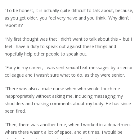
“To be honest, it is actually quite difficult to talk about, because,
as you get older, you feel very naive and you think, ‘Why didn’t I
report it?’
“My first thought was that I didn’t want to talk about this – but I
feel I have a duty to speak out against these things and
hopefully help other people to speak out.
“Early in my career, I was sent sexual text messages by a senior
colleague and I wasn’t sure what to do, as they were senior.
“There was also a male nurse when who would touch me
inappropriately without asking me, including massaging my
shoulders and making comments about my body. He has since
been fired.
“Then, there was another time, when I worked in a department
where there wasn’t a lot of space, and at times, I would be