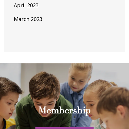
April 2023
March 2023
Membership