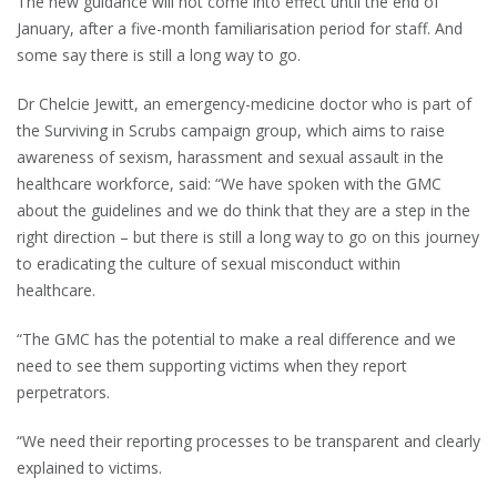
The new guidance will not come into effect until the end of
January, after a five-month familiarisation period for staff. And
some say there is still a long way to go.
Dr Chelcie Jewitt, an emergency-medicine doctor who is part of
the Surviving in Scrubs campaign group, which aims to raise
awareness of sexism, harassment and sexual assault in the
healthcare workforce, said: “We have spoken with the GMC
about the guidelines and we do think that they are a step in the
right direction – but there is still a long way to go on this journey
to eradicating the culture of sexual misconduct within
healthcare.
“The GMC has the potential to make a real difference and we
need to see them supporting victims when they report
perpetrators.
“We need their reporting processes to be transparent and clearly
explained to victims.