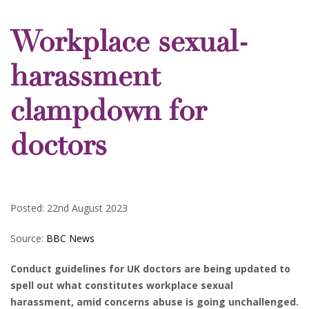
Workplace sexual-
harassment
clampdown for
doctors
Posted: 22nd August 2023
Source:
BBC News
Conduct guidelines for UK doctors are being updated to
spell out what constitutes workplace sexual
harassment, amid concerns abuse is going unchallenged.