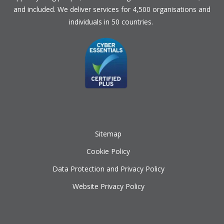
and included. We deliver services for 4,500 organisations and
individuals in 50 countries.
Sitemap
Cookie Policy
Data Protection and Privacy Policy
Website Privacy Policy