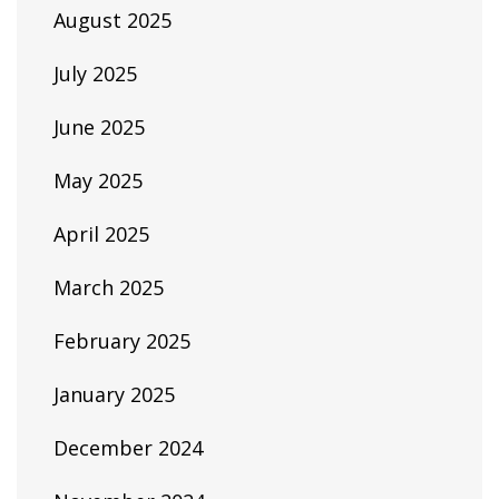
August 2025
July 2025
June 2025
May 2025
April 2025
March 2025
February 2025
January 2025
December 2024