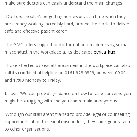
make sure doctors can easily understand the main changes.
“Doctors shouldn’t be getting homework at a time when they
are already working incredibly hard, around the clock, to deliver
safe and effective patient care.”
The GMC offers support and information on addressing sexual
misconduct in the workplace at its dedicated
ethical hub
.
Those affected by sexual harassment in the workplace can also
call its confidential helpline on 0161 923 6399, between 09:00
and 17:00 Monday to Friday.
It says: “We can provide guidance on how to raise concerns you
might be struggling with and you can remain anonymous.
“Although our staff aren’t trained to provide legal or counselling
support in relation to sexual misconduct, they can signpost you
to other organisations.”