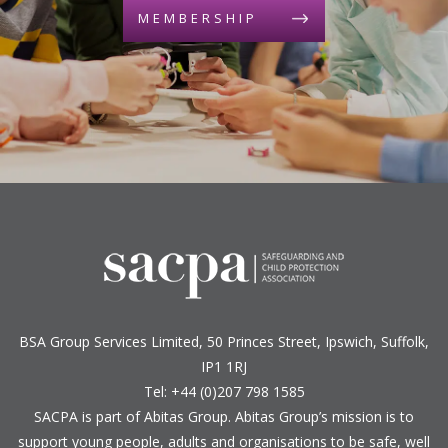
MEMBERSHIP
BSA Group Services
L
imited
, 50 Princes Street, Ipswich, Suffolk,
IP1 1RJ
Tel: +44 (0)207 798 1585
SACPA is part of
Abitas Group
. Abitas Group’s mission is to
support young people, adults and organisations to be safe, well