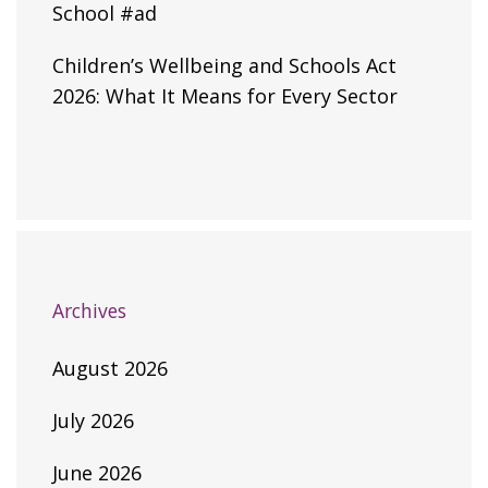
School #ad
Children’s Wellbeing and Schools Act
2026: What It Means for Every Sector
Archives
August 2026
July 2026
June 2026