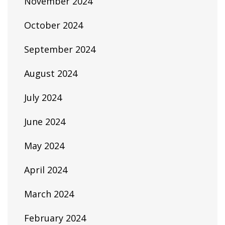
November 2024
October 2024
September 2024
August 2024
July 2024
June 2024
May 2024
April 2024
March 2024
February 2024