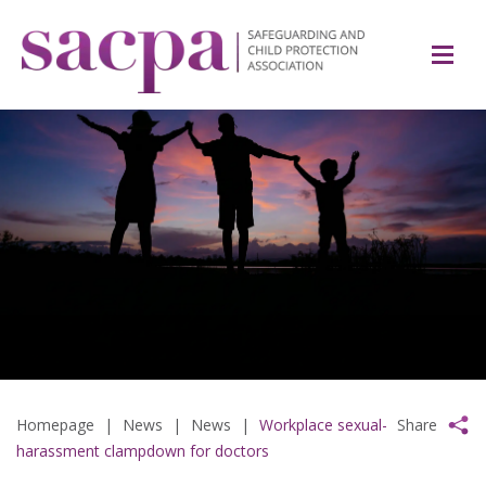
Homepage
|
News
|
News
|
Workplace sexual-
Share
harassment clampdown for doctors