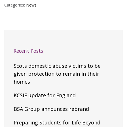
Categories:
News
Recent Posts
Scots domestic abuse victims to be
given protection to remain in their
homes
KCSIE update for England
BSA Group announces rebrand
Preparing Students for Life Beyond