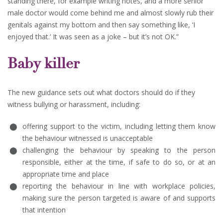
standing there, for example writing notes, and a more senior
male doctor would come behind me and almost slowly rub their
genitals against my bottom and then say something like, ‘I
enjoyed that.’ It was seen as a joke – but it’s not OK.”
Baby killer
The new guidance sets out what doctors should do if they
witness bullying or harassment, including:
offering support to the victim, including letting them know
the behaviour witnessed is unacceptable
challenging the behaviour by speaking to the person
responsible, either at the time, if safe to do so, or at an
appropriate time and place
reporting the behaviour in line with workplace policies,
making sure the person targeted is aware of and supports
that intention