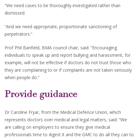
“We need cases to be thoroughly investigated rather than
dismissed.
“And we need appropriate, proportionate sanctioning of
perpetrators.”
Prof Phil Banfield, BMA council chair, said: “Encouraging
individuals to speak up and report bullying and harassment, for
example, will not be effective if doctors do not trust those who
they are complaining to or if complaints are not taken seriously
when people do.”
Provide guidance
Dr Caroline Fryar, from the Medical Defence Union, which
represents doctors over medical and legal matters, said: “We
are calling on employers to ensure they give medical
professionals time to digest it and the GMC to do all they can to