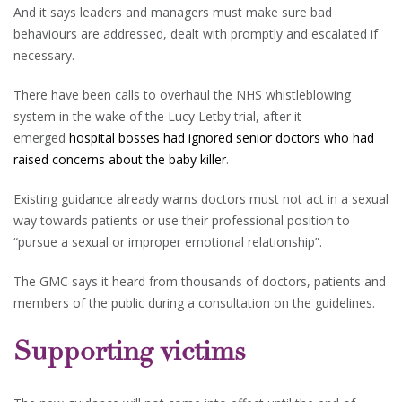
And it says leaders and managers must make sure bad
behaviours are addressed, dealt with promptly and escalated if
necessary.
There have been calls to overhaul the NHS whistleblowing
system in the wake of the Lucy Letby trial, after it
emerged
hospital bosses had ignored senior doctors who had
raised concerns about the baby killer
.
Existing guidance already warns doctors must not act in a sexual
way towards patients or use their professional position to
“pursue a sexual or improper emotional relationship”.
The GMC says it heard from thousands of doctors, patients and
members of the public during a consultation on the guidelines.
Supporting victims