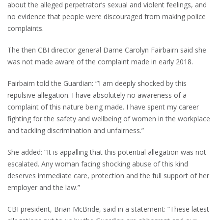
about the alleged perpetrator’s sexual and violent feelings, and
no evidence that people were discouraged from making police
complaints.
The then CBI director general Dame Carolyn Fairbairn said she
was not made aware of the complaint made in early 2018.
Fairbairn told the Guardian: “‘I am deeply shocked by this
repulsive allegation. I have absolutely no awareness of a
complaint of this nature being made. I have spent my career
fighting for the safety and wellbeing of women in the workplace
and tackling discrimination and unfairness.”
She added: “It is appalling that this potential allegation was not
escalated. Any woman facing shocking abuse of this kind
deserves immediate care, protection and the full support of her
employer and the law.”
CBI president, Brian McBride, said in a statement: “These latest