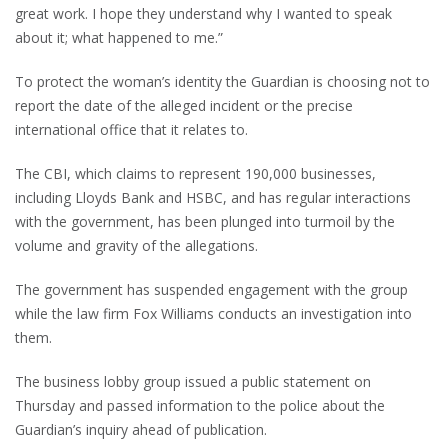
great work. I hope they understand why I wanted to speak
about it; what happened to me.”
To protect the woman’s identity the Guardian is choosing not to
report the date of the alleged incident or the precise
international office that it relates to.
The CBI, which claims to represent 190,000 businesses,
including Lloyds Bank and HSBC, and has regular interactions
with the government, has been plunged into turmoil by the
volume and gravity of the allegations.
The government has suspended engagement with the group
while the law firm Fox Williams conducts an investigation into
them.
The business lobby group issued a public statement on
Thursday and passed information to the police about the
Guardian’s inquiry ahead of publication.