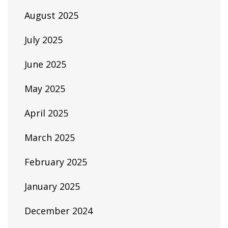
August 2025
July 2025
June 2025
May 2025
April 2025
March 2025
February 2025
January 2025
December 2024