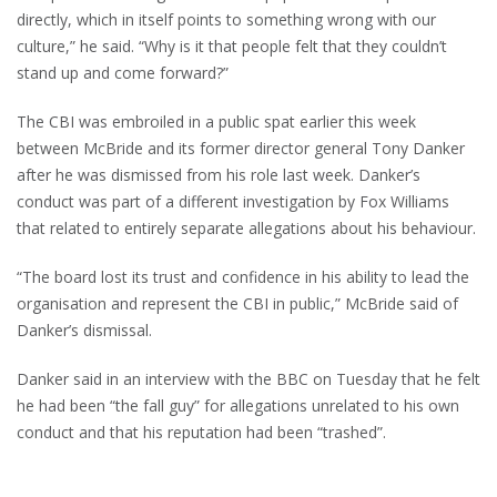
directly, which in itself points to something wrong with our
culture,” he said. “Why is it that people felt that they couldn’t
stand up and come forward?”
The CBI was embroiled in a public spat earlier this week
between McBride and its former director general Tony Danker
after he was dismissed from his role last week. Danker’s
conduct was part of a different investigation by Fox Williams
that related to entirely separate allegations about his behaviour.
“The board lost its trust and confidence in his ability to lead the
organisation and represent the CBI in public,” McBride said of
Danker’s dismissal.
Danker said in an interview with the BBC on Tuesday that he felt
he had been “the fall guy” for allegations unrelated to his own
conduct and that his reputation had been “trashed”.