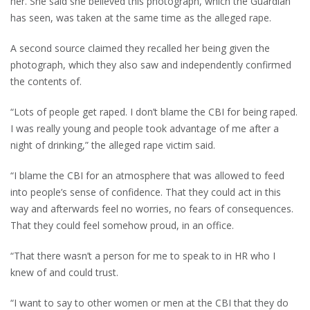
her. She said she believed this photograph, which the Guardian
has seen, was taken at the same time as the alleged rape.
A second source claimed they recalled her being given the
photograph, which they also saw and independently confirmed
the contents of.
“Lots of people get raped. I don’t blame the CBI for being raped.
I was really young and people took advantage of me after a
night of drinking,” the alleged rape victim said.
“I blame the CBI for an atmosphere that was allowed to feed
into people’s sense of confidence. That they could act in this
way and afterwards feel no worries, no fears of consequences.
That they could feel somehow proud, in an office.
“That there wasn’t a person for me to speak to in HR who I
knew of and could trust.
“I want to say to other women or men at the CBI that they do