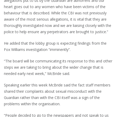
allegations put to us by the Guardian are abhorrent and our
heart goes out to any women who have been victims of the
behaviour that is described. While the CBI was not previously
aware of the most serious allegations, it is vital that they are
thoroughly investigated now and we are liaising closely with the
police to help ensure any perpetrators are brought to justice.”
He added that the lobby group is expecting findings from the
Fox Williams investigation “imminently”.
“The board will be communicating its response to this and other
steps we are taking to bring about the wider change that is
needed early next week,” McBride said.
Speaking earlier this week McBride said the fact staff members
shared their complaints about sexual misconduct with the
Guardian rather than with the CBI itself was a sign of the
problems within the organisation.
“People decided to go to the newspapers and not speak to us