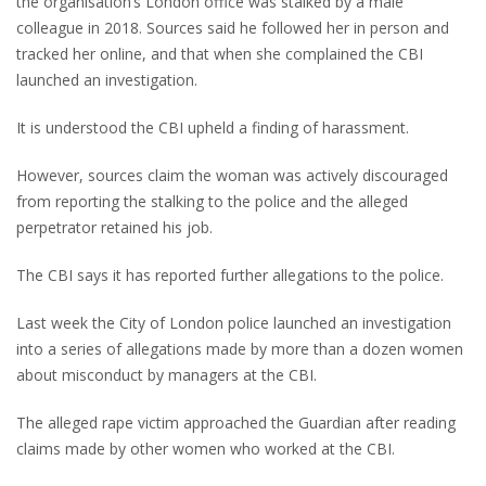
the organisation’s London office was stalked by a male
colleague in 2018. Sources said he followed her in person and
tracked her online, and that when she complained the CBI
launched an investigation.
It is understood the CBI upheld a finding of harassment.
However, sources claim the woman was actively discouraged
from reporting the stalking to the police and the alleged
perpetrator retained his job.
The CBI says it has reported further allegations to the police.
Last week the City of London police launched an investigation
into a series of allegations made by more than a dozen women
about misconduct by managers at the CBI.
The alleged rape victim approached the Guardian after reading
claims made by other women who worked at the CBI.