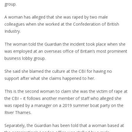
group.
A woman has alleged that she was raped by two male
colleagues when she worked at the Confederation of British
Industry.
The woman told the Guardian the incident took place when she
was employed at an overseas office of Britain’s most prominent
business lobby group.
She said she blamed the culture at the CBI for having no
support after what she claims happened to her.
This is the second woman to claim she was the victim of rape at
the CBI – it follows another member of staff who alleged she
was raped by a manager on a 2019 summer boat party on the
River Thames.
Separately, the Guardian has been told that a woman based at