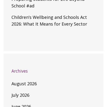
School #ad
Children’s Wellbeing and Schools Act
2026: What It Means for Every Sector
Archives
August 2026
July 2026
June 2026