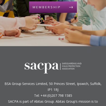
MEMBERSHIP
BSA Group Services
L
imited
, 50 Princes Street, Ipswich, Suffolk,
IP1 1RJ
Tel: +44 (0)207 798 1585
SACPA is part of
Abitas Group
. Abitas Group’s mission is to