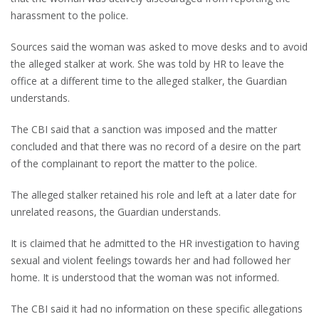
harassment to the police.
Sources said the woman was asked to move desks and to avoid
the alleged stalker at work. She was told by HR to leave the
office at a different time to the alleged stalker, the Guardian
understands.
The CBI said that a sanction was imposed and the matter
concluded and that there was no record of a desire on the part
of the complainant to report the matter to the police.
The alleged stalker retained his role and left at a later date for
unrelated reasons, the Guardian understands.
It is claimed that he admitted to the HR investigation to having
sexual and violent feelings towards her and had followed her
home. It is understood that the woman was not informed.
The CBI said it had no information on these specific allegations