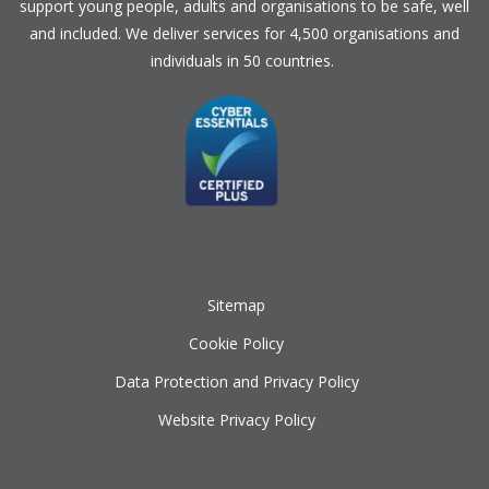
support young people, adults and organisations to be safe, well
and included. We deliver services for 4,500 organisations and
individuals in 50 countries.
Sitemap
Cookie Policy
Data Protection and Privacy Policy
Website Privacy Policy