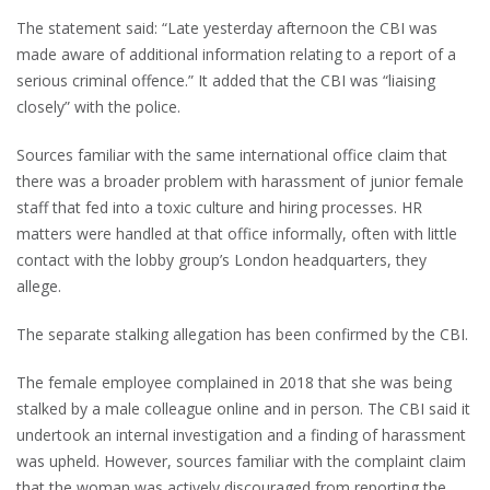
The statement said: “Late yesterday afternoon the CBI was
made aware of additional information relating to a report of a
serious criminal offence.” It added that the CBI was “liaising
closely” with the police.
Sources familiar with the same international office claim that
there was a broader problem with harassment of junior female
staff that fed into a toxic culture and hiring processes. HR
matters were handled at that office informally, often with little
contact with the lobby group’s London headquarters, they
allege.
The separate stalking allegation has been confirmed by the CBI.
The female employee complained in 2018 that she was being
stalked by a male colleague online and in person. The CBI said it
undertook an internal investigation and a finding of harassment
was upheld. However, sources familiar with the complaint claim
that the woman was actively discouraged from reporting the