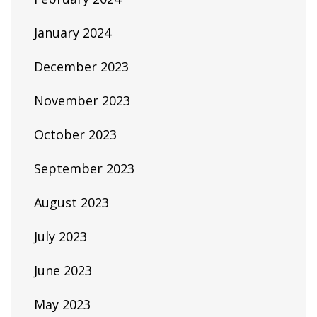
January 2024
December 2023
November 2023
October 2023
September 2023
August 2023
July 2023
June 2023
May 2023