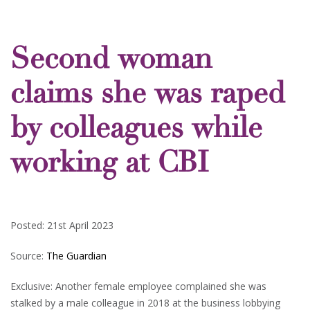
Second woman
claims she was raped
by colleagues while
working at CBI
Posted: 21st April 2023
Source:
The Guardian
Exclusive: Another female employee complained she was
stalked by a male colleague in 2018 at the business lobbying