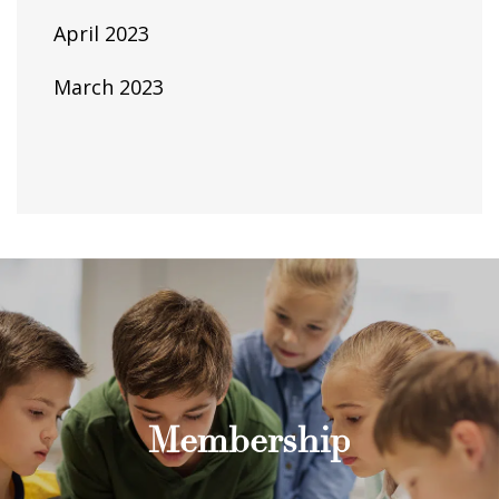
April 2023
March 2023
Membership