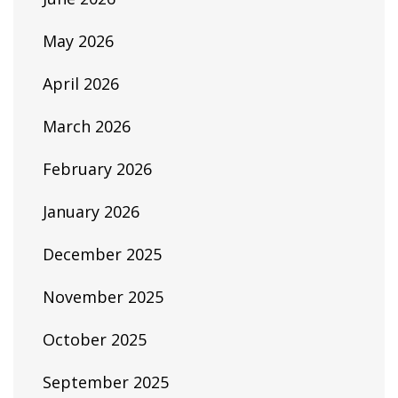
May 2026
April 2026
March 2026
February 2026
January 2026
December 2025
November 2025
October 2025
September 2025