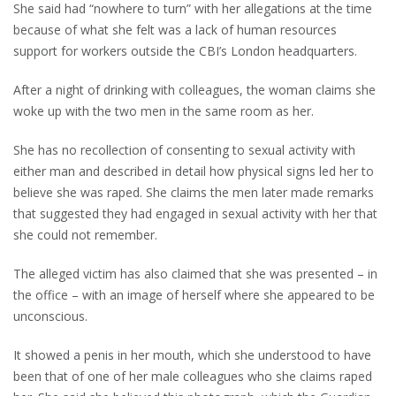
She said had “nowhere to turn” with her allegations at the time
because of what she felt was a lack of human resources
support for workers outside the CBI’s London headquarters.
After a night of drinking with colleagues, the woman claims she
woke up with the two men in the same room as her.
She has no recollection of consenting to sexual activity with
either man and described in detail how physical signs led her to
believe she was raped. She claims the men later made remarks
that suggested they had engaged in sexual activity with her that
she could not remember.
The alleged victim has also claimed that she was presented – in
the office – with an image of herself where she appeared to be
unconscious.
It showed a penis in her mouth, which she understood to have
been that of one of her male colleagues who she claims raped