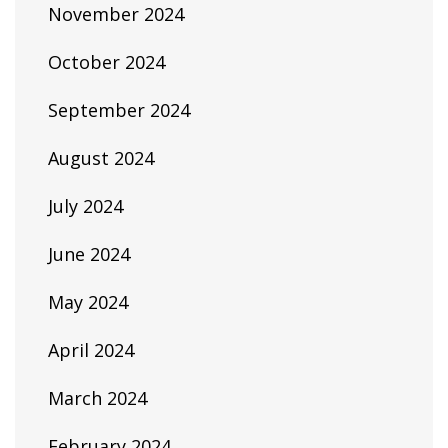
November 2024
October 2024
September 2024
August 2024
July 2024
June 2024
May 2024
April 2024
March 2024
February 2024