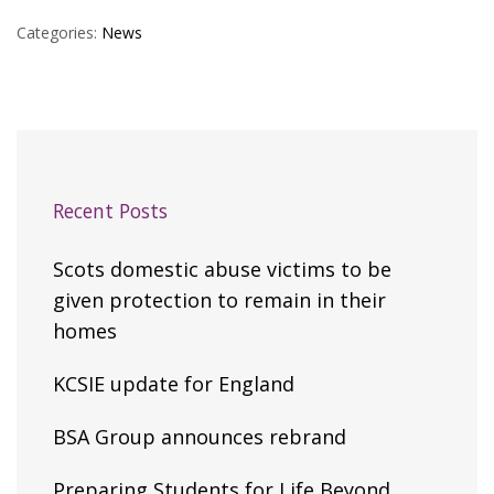
Categories:
News
Recent Posts
Scots domestic abuse victims to be
given protection to remain in their
homes
KCSIE update for England
BSA Group announces rebrand
Preparing Students for Life Beyond