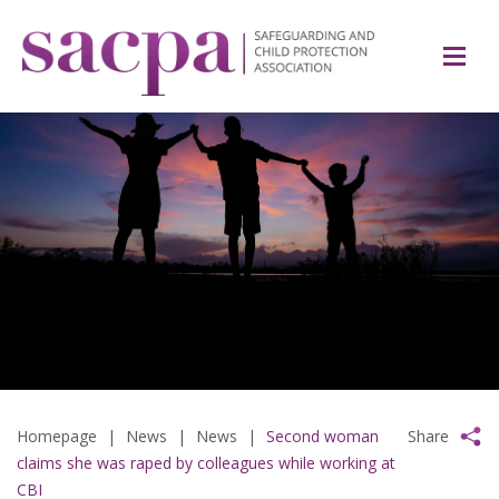
Homepage
|
News
|
News
|
Second woman
Share
claims she was raped by colleagues while working at
CBI