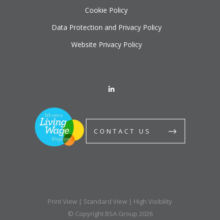
Cookie Policy
Data Protection and Privacy Policy
Website Privacy Policy
CONTACT US
Print View
|
Standard View
|
High Visibility
© Copyright BSA Group 2026