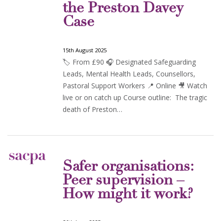
the Preston Davey
Case
15th August 2025
🏷️ From £90 🎧 Designated Safeguarding
Leads, Mental Health Leads, Counsellors,
Pastoral Support Workers 📍 Online 🎥 Watch
live or on catch up Course outline: The tragic
death of Preston…
Safer organisations:
Peer supervision –
How might it work?