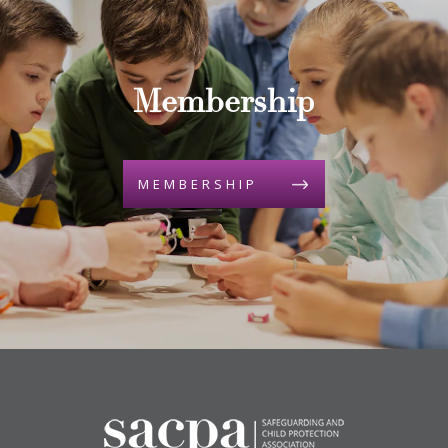
Membership
MEMBERSHIP