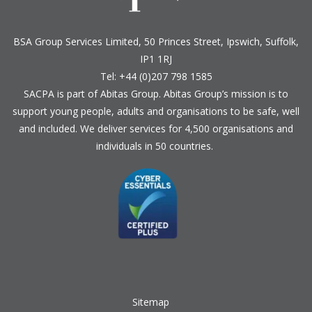
BSA Group Services
L
imited
, 50 Princes Street, Ipswich, Suffolk,
IP1 1RJ
Tel: +44 (0)207 798 1585
SACPA is part of
Abitas Group
. Abitas Group’s mission is to
support young people, adults and organisations to be safe, well
and included. We deliver services for 4,500 organisations and
individuals in 50 countries.
Sitemap