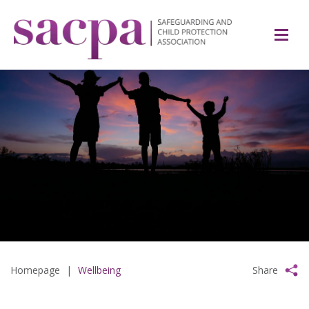
Homepage
|
Wellbeing
Share