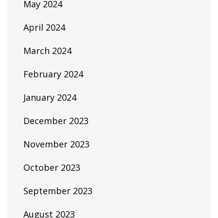
May 2024
April 2024
March 2024
February 2024
January 2024
December 2023
November 2023
October 2023
September 2023
August 2023