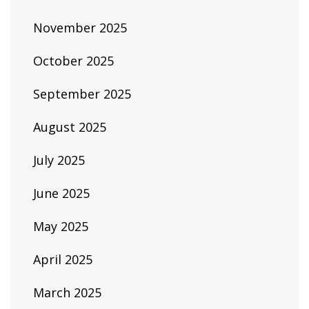
November 2025
October 2025
September 2025
August 2025
July 2025
June 2025
May 2025
April 2025
March 2025