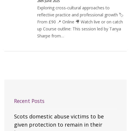
26th June 2025
Exploring cross-cultural approaches to
reflective practice and professional growth 🏷️
From £90 📍 Online 🎥 Watch live or on catch
up Course outline: This session led by Tanya
Sharpe from…
Recent Posts
Scots domestic abuse victims to be
given protection to remain in their