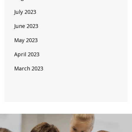
July 2023
June 2023
May 2023
April 2023
March 2023