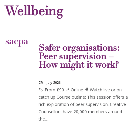
Wellbeing
Safer organisations:
Peer supervision –
How might it work?
27th July 2026
🏷️ From £90 📍 Online 🎥 Watch live or on
catch up Course outline: This session offers a
rich exploration of peer supervision. Creative
Counsellors have 20,000 members around
the…