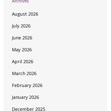
Archives
August 2026
July 2026
June 2026
May 2026
April 2026
March 2026
February 2026
January 2026
December 2025