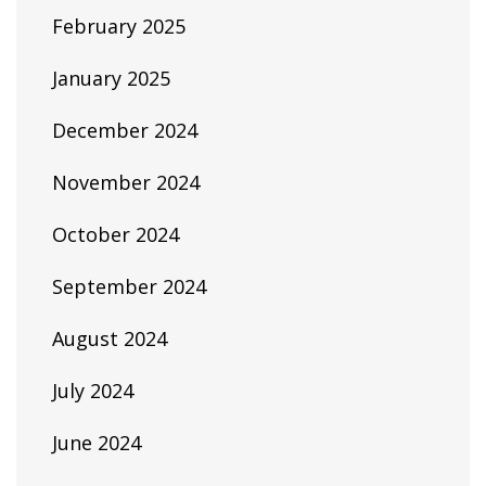
February 2025
January 2025
December 2024
November 2024
October 2024
September 2024
August 2024
July 2024
June 2024