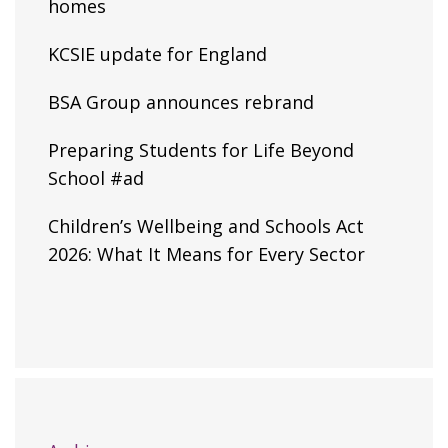
homes
KCSIE update for England
BSA Group announces rebrand
Preparing Students for Life Beyond
School #ad
Children’s Wellbeing and Schools Act
2026: What It Means for Every Sector