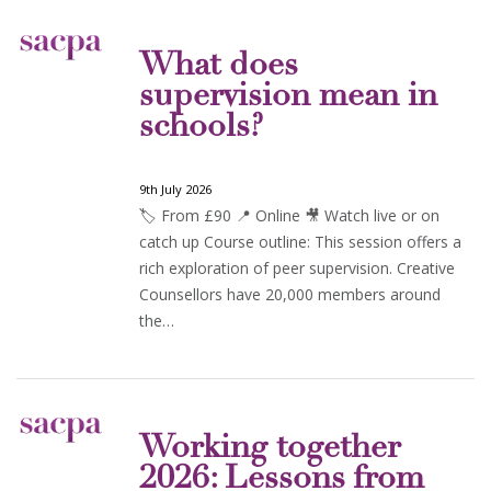
What does
supervision mean in
schools?
9th July 2026
🏷️ From £90 📍 Online 🎥 Watch live or on
catch up Course outline: This session offers a
rich exploration of peer supervision. Creative
Counsellors have 20,000 members around
the…
Working together
2026: Lessons from