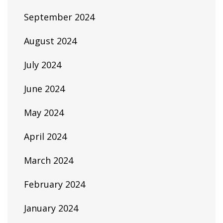
September 2024
August 2024
July 2024
June 2024
May 2024
April 2024
March 2024
February 2024
January 2024