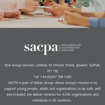
BSA Group Services
L
imited
, 50 Princes Street, Ipswich, Suffolk,
IP1 1RJ
Tel: +44 (0)207 798 1585
SACPA is part of
Abitas Group
. Abitas Group’s mission is to
support young people, adults and organisations to be safe, well
and included. We deliver services for 4,500 organisations and
individuals in 50 countries.