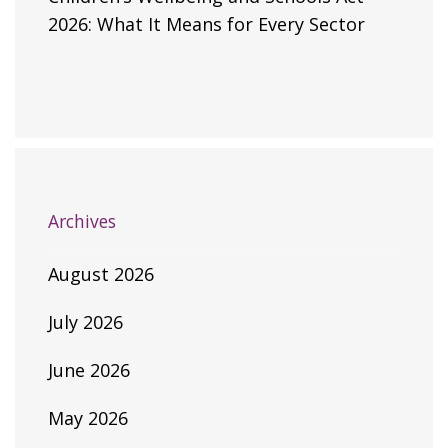
2026: What It Means for Every Sector
Archives
August 2026
July 2026
June 2026
May 2026