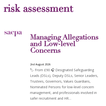
risk assessment
Managing Allegations
and Low-level
Concerns
2nd August 2026
🏷️ From £90 🎧 Designated Safeguarding
Leads (DSLs), Deputy DSLs, Senior Leaders,
Trustees, Governors, Values Guardians,
Nominated Persons for low-level concern
management, and professionals involved in
safer recruitment and HR…