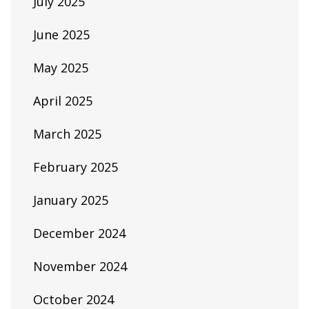
July 2025
June 2025
May 2025
April 2025
March 2025
February 2025
January 2025
December 2024
November 2024
October 2024