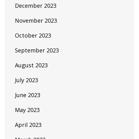
December 2023
November 2023
October 2023
September 2023
August 2023
July 2023
June 2023
May 2023
April 2023