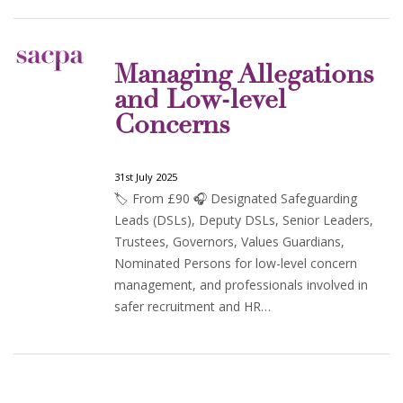
Managing Allegations
and Low-level
Concerns
31st July 2025
🏷️ From £90 🎧 Designated Safeguarding
Leads (DSLs), Deputy DSLs, Senior Leaders,
Trustees, Governors, Values Guardians,
Nominated Persons for low-level concern
management, and professionals involved in
safer recruitment and HR…