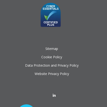
Sitemap
Cookie Policy
Data Protection and Privacy Policy
Website Privacy Policy