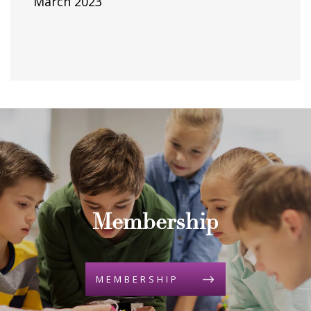
March 2023
Membership
MEMBERSHIP