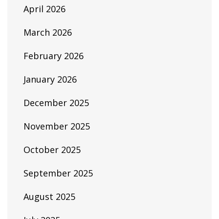
April 2026
March 2026
February 2026
January 2026
December 2025
November 2025
October 2025
September 2025
August 2025