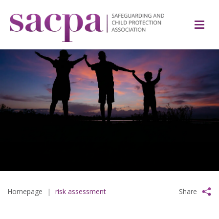
Homepage
|
risk assessment
Share