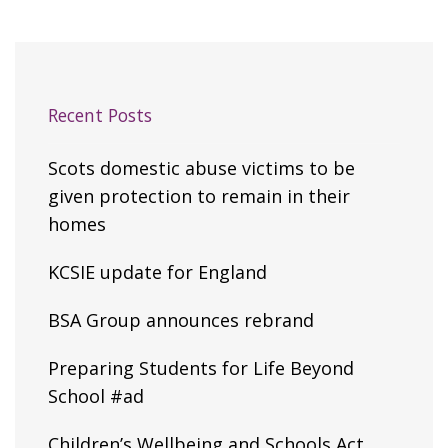
Recent Posts
Scots domestic abuse victims to be
given protection to remain in their
homes
KCSIE update for England
BSA Group announces rebrand
Preparing Students for Life Beyond
School #ad
Children’s Wellbeing and Schools Act