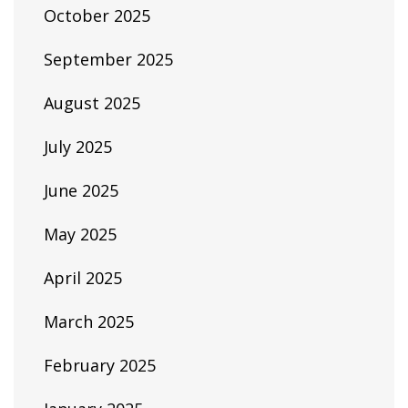
October 2025
September 2025
August 2025
July 2025
June 2025
May 2025
April 2025
March 2025
February 2025