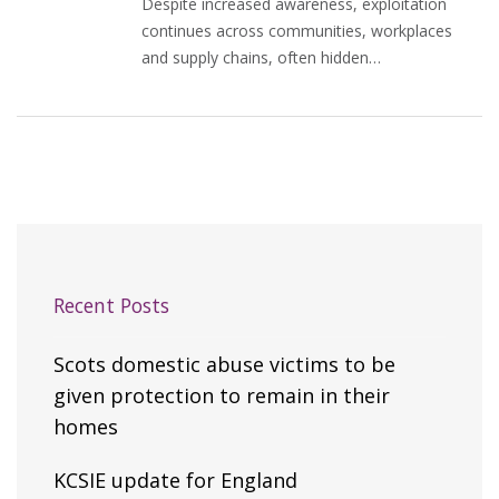
Despite increased awareness, exploitation
continues across communities, workplaces
and supply chains, often hidden…
Recent Posts
Scots domestic abuse victims to be
given protection to remain in their
homes
KCSIE update for England