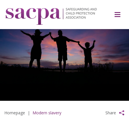
Homepage
|
Modern slavery
Share