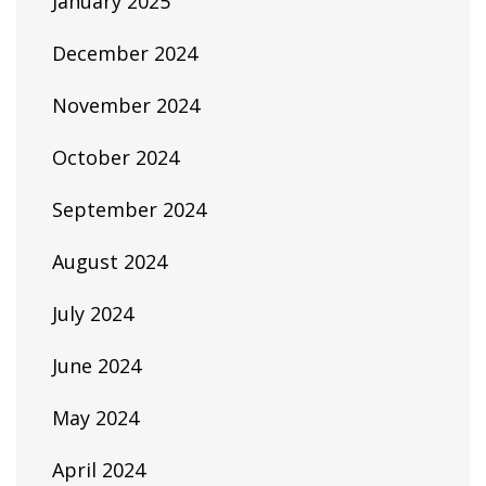
January 2025
December 2024
November 2024
October 2024
September 2024
August 2024
July 2024
June 2024
May 2024
April 2024