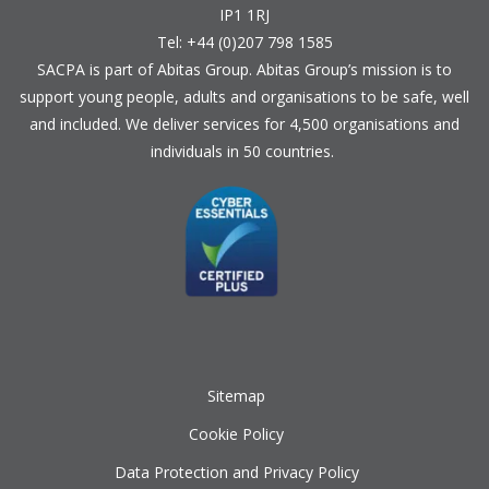
IP1 1RJ
Tel: +44 (0)207 798 1585
SACPA is part of
Abitas Group
. Abitas Group’s mission is to
support young people, adults and organisations to be safe, well
and included. We deliver services for 4,500 organisations and
individuals in 50 countries.
Sitemap
Cookie Policy
Data Protection and Privacy Policy