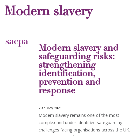
Modern slavery
Modern slavery and
safeguarding risks:
strengthening
identification,
prevention and
response
29th May 2026
Modern slavery remains one of the most
complex and under‑identified safeguarding
challenges facing organisations across the UK.