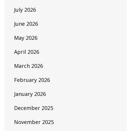
July 2026
June 2026
May 2026
April 2026
March 2026
February 2026
January 2026
December 2025
November 2025