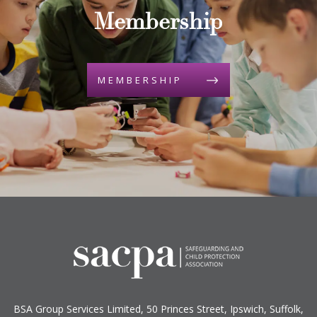
Membership
MEMBERSHIP
BSA Group Services
L
imited
, 50 Princes Street, Ipswich, Suffolk,