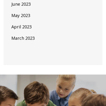
June 2023
May 2023
April 2023
March 2023