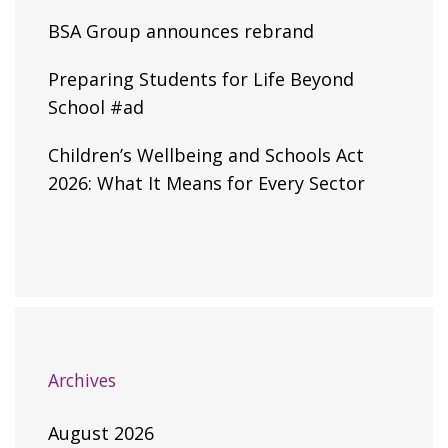
BSA Group announces rebrand
Preparing Students for Life Beyond
School #ad
Children’s Wellbeing and Schools Act
2026: What It Means for Every Sector
Archives
August 2026