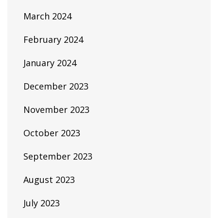
March 2024
February 2024
January 2024
December 2023
November 2023
October 2023
September 2023
August 2023
July 2023