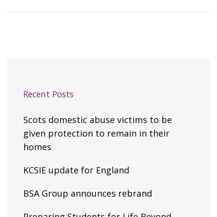
Recent Posts
Scots domestic abuse victims to be
given protection to remain in their
homes
KCSIE update for England
BSA Group announces rebrand
Preparing Students for Life Beyond