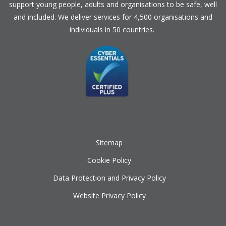
support young people, adults and organisations to be safe, well
and included. We deliver services for 4,500 organisations and
individuals in 50 countries.
Sitemap
Cookie Policy
Data Protection and Privacy Policy
Website Privacy Policy