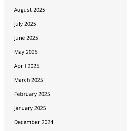
August 2025
July 2025
June 2025
May 2025
April 2025
March 2025
February 2025
January 2025
December 2024