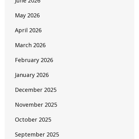
June 2026
May 2026
April 2026
March 2026
February 2026
January 2026
December 2025
November 2025
October 2025
September 2025