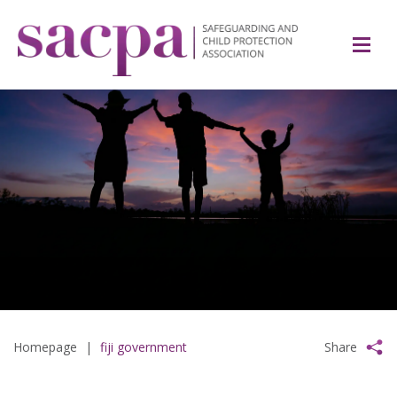
Homepage
|
fiji government
Share