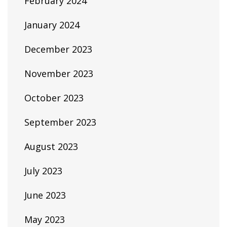
February 2024
January 2024
December 2023
November 2023
October 2023
September 2023
August 2023
July 2023
June 2023
May 2023