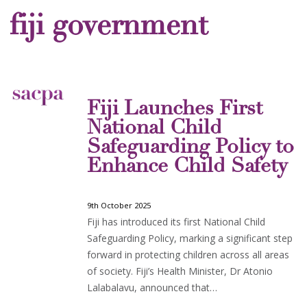
fiji government
Fiji Launches First
National Child
Safeguarding Policy to
Enhance Child Safety
9th October 2025
Fiji has introduced its first National Child
Safeguarding Policy, marking a significant step
forward in protecting children across all areas
of society. Fiji’s Health Minister, Dr Atonio
Lalabalavu, announced that…