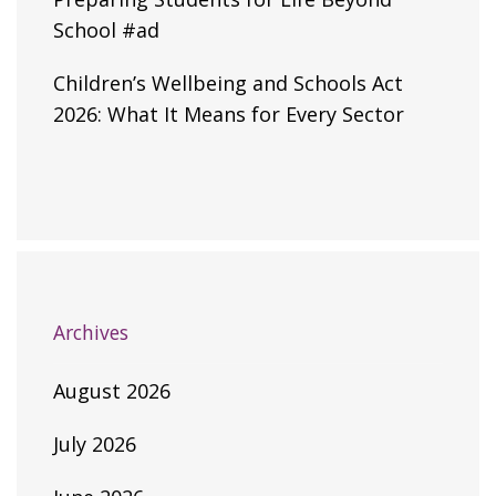
School #ad
Children’s Wellbeing and Schools Act
2026: What It Means for Every Sector
Archives
August 2026
July 2026