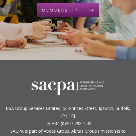
MEMBERSHIP
BSA Group Services
L
imited
, 50 Princes Street, Ipswich, Suffolk,
IP1 1RJ
Tel: +44 (0)207 798 1585
SACPA is part of
Abitas Group
. Abitas Group’s mission is to