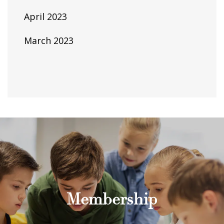
April 2023
March 2023
Membership