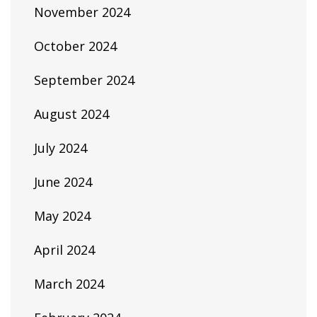
November 2024
October 2024
September 2024
August 2024
July 2024
June 2024
May 2024
April 2024
March 2024