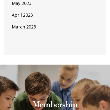
May 2023
April 2023
March 2023
Membership