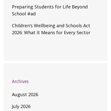
Preparing Students for Life Beyond
School #ad
Children’s Wellbeing and Schools Act
2026: What It Means for Every Sector
Archives
August 2026
July 2026