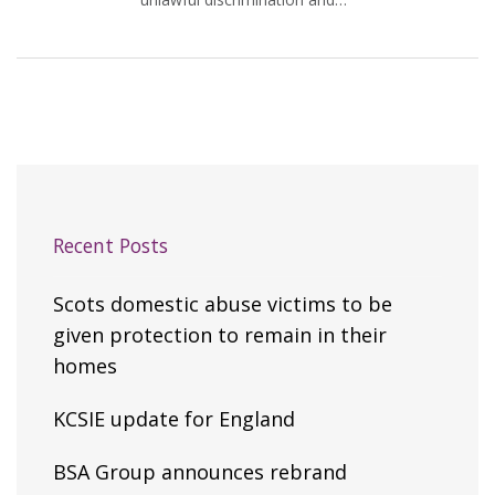
Recent Posts
Scots domestic abuse victims to be
given protection to remain in their
homes
KCSIE update for England
BSA Group announces rebrand