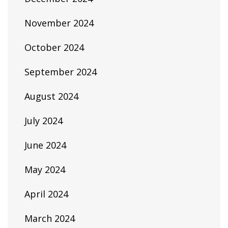
November 2024
October 2024
September 2024
August 2024
July 2024
June 2024
May 2024
April 2024
March 2024