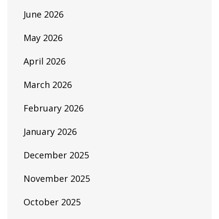
June 2026
May 2026
April 2026
March 2026
February 2026
January 2026
December 2025
November 2025
October 2025