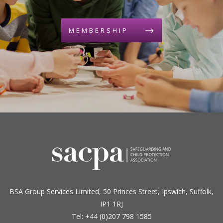
MEMBERSHIP
BSA Group Services
L
imited
, 50 Princes Street, Ipswich, Suffolk,
IP1 1RJ
Tel: +44 (0)207 798 1585