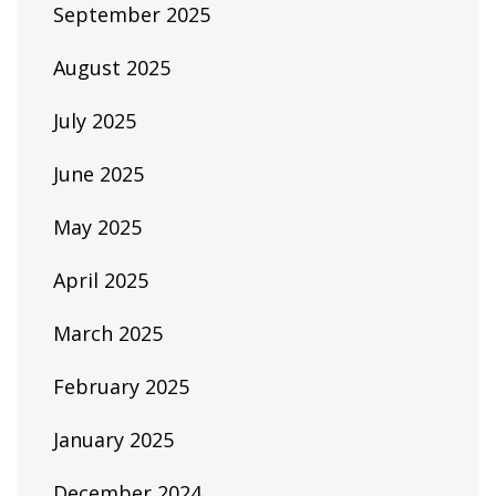
September 2025
August 2025
July 2025
June 2025
May 2025
April 2025
March 2025
February 2025
January 2025
December 2024