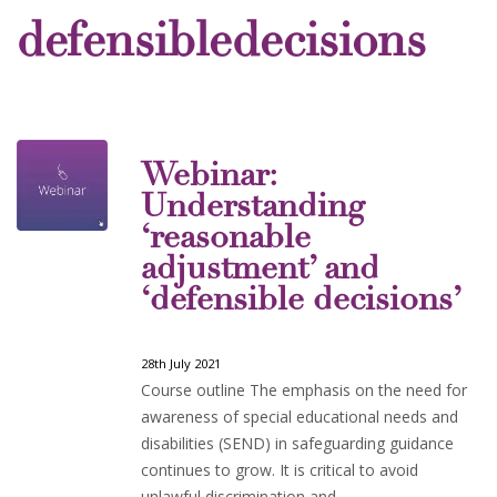
defensibledecisions
Webinar:
Understanding
‘reasonable
adjustment’ and
‘defensible decisions’
28th July 2021
Course outline The emphasis on the need for
awareness of special educational needs and
disabilities (SEND) in safeguarding guidance
continues to grow. It is critical to avoid
unlawful discrimination and…