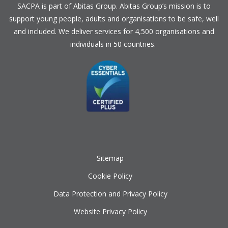
SACPA is part of
Abitas Group
. Abitas Group’s mission is to
support young people, adults and organisations to be safe, well
and included. We deliver services for 4,500 organisations and
individuals in 50 countries.
Sitemap
Cookie Policy
Data Protection and Privacy Policy
Website Privacy Policy