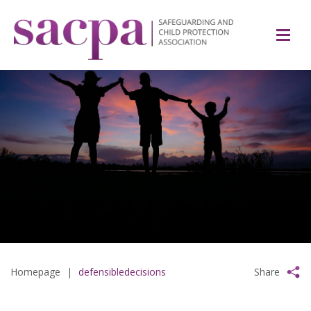
Homepage
|
defensibledecisions
Share