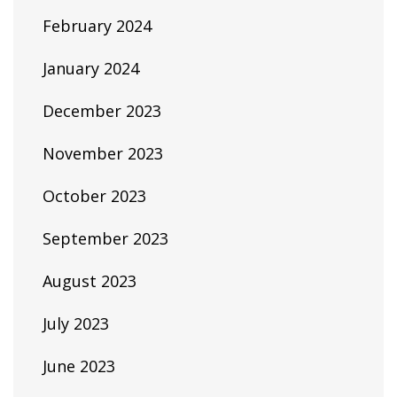
February 2024
January 2024
December 2023
November 2023
October 2023
September 2023
August 2023
July 2023
June 2023