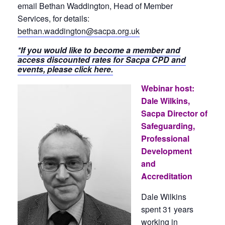
email Bethan Waddington, Head of Member
Services, for details:
bethan.waddington@sacpa.org.uk
*If you would like to become a member and
access discounted rates for Sacpa CPD and
events, please click here.
Webinar host:
Dale Wilkins,
Sacpa Director of
Safeguarding,
Professional
Development
and
Accreditation
Dale Wilkins
spent 31 years
working in