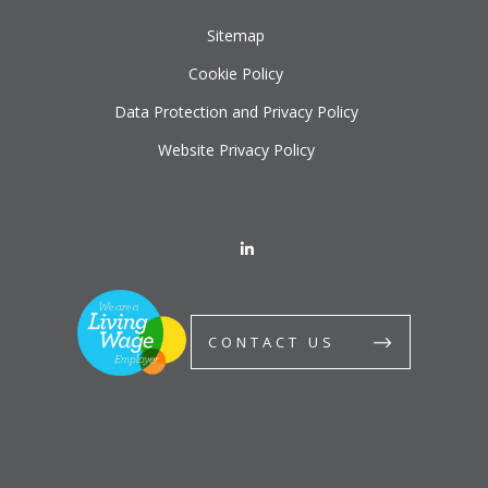
Sitemap
Cookie Policy
Data Protection and Privacy Policy
Website Privacy Policy
CONTACT US