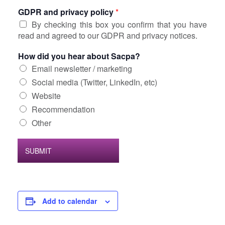
GDPR and privacy policy
*
By checking this box you confirm that you have
read and agreed to our GDPR and privacy notices.
How did you hear about Sacpa?
Email newsletter / marketing
Social media (Twitter, LinkedIn, etc)
Website
Recommendation
Other
SUBMIT
Add to calendar