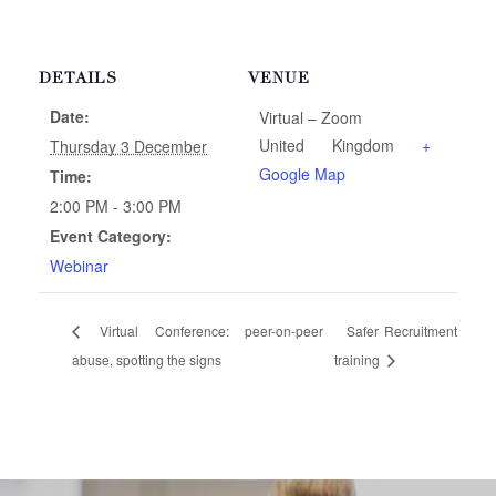
DETAILS
VENUE
Date:
Virtual – Zoom
United Kingdom
+
Thursday 3 December
Google Map
Time:
2:00 PM - 3:00 PM
Event Category:
Webinar
Virtual Conference: peer-on-peer
Safer Recruitment
abuse, spotting the signs
training