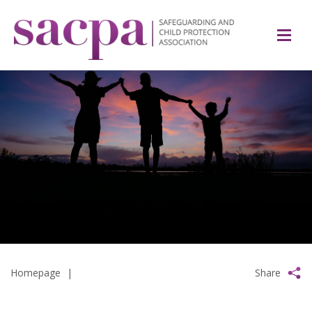
Homepage
|
Share