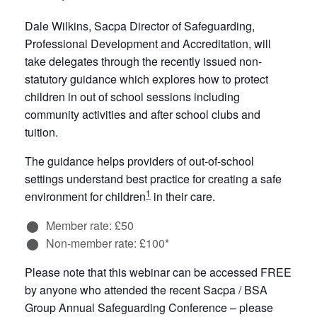
Dale Wilkins, Sacpa Director of Safeguarding,
Professional Development and Accreditation, will
take delegates through the recently issued non-
statutory guidance which explores how to protect
children in out of school sessions including
community activities and after school clubs and
tuition.
The guidance helps providers of out-of-school
settings understand best practice for creating a safe
1
environment for children
in their care.
Member rate: £50
Non-member rate: £100*
Please note that this webinar can be accessed FREE
by anyone who attended the recent Sacpa / BSA
Group Annual Safeguarding Conference – please