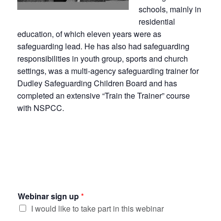
schools, mainly in
residential
education, of which eleven years were as
safeguarding lead. He has also had safeguarding
responsibilities in youth group, sports and church
settings, was a multi-agency safeguarding trainer for
Dudley Safeguarding Children Board and has
completed an extensive “Train the Trainer” course
with NSPCC.
Webinar sign up
*
I would like to take part in this webinar