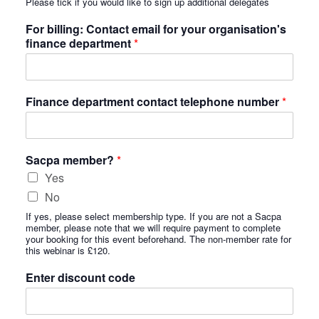
Please tick if you would like to sign up additional delegates
For billing: Contact email for your organisation's
finance department
*
Finance department contact telephone number
*
Sacpa member?
*
Yes
No
If yes, please select membership type. If you are not a Sacpa
member, please note that we will require payment to complete
your booking for this event beforehand. The non-member rate for
this webinar is £120.
Enter discount code