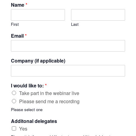
Name
*
First
Last
Email
*
Company (if applicable)
I would like to:
*
Take part in the webinar live
Please send me a recording
Please select one
Additonal delegates
Yes