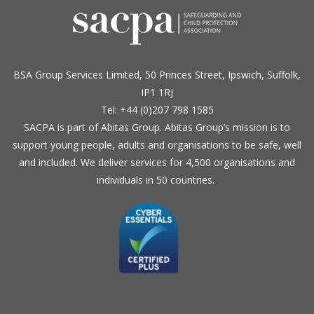
BSA Group Services
L
imited
, 50 Princes Street, Ipswich, Suffolk,
IP1 1RJ
Tel: +44 (0)207 798 1585
SACPA is part of
Abitas Group
. Abitas Group’s mission is to
support young people, adults and organisations to be safe, well
and included. We deliver services for 4,500 organisations and
individuals in 50 countries.