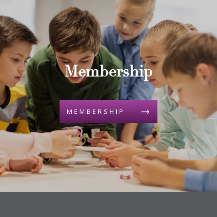
Membership
MEMBERSHIP