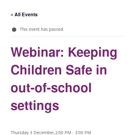
« All Events
This event has passed.
Webinar: Keeping
Children Safe in
out-of-school
settings
Thursday 3 December,2:00 PM
-
3:00 PM