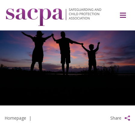
Homepage
|
Share