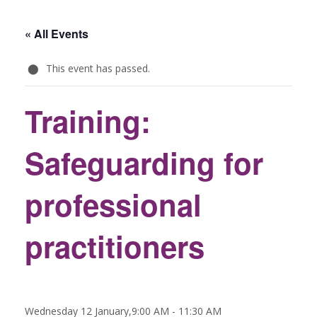
« All Events
This event has passed.
Training:
Safeguarding for
professional
practitioners
Wednesday 12 January,9:00 AM
-
11:30 AM