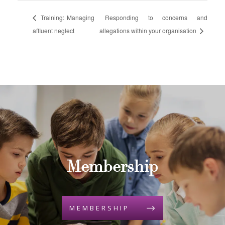
Training: Managing
Responding to concerns and
affluent neglect
allegations within your organisation
Membership
MEMBERSHIP