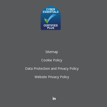
Sitemap
Cookie Policy
Data Protection and Privacy Policy
Website Privacy Policy