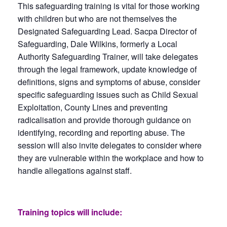
This safeguarding training is vital for those working
with children but who are not themselves the
Designated Safeguarding Lead. Sacpa Director of
Safeguarding, Dale Wilkins, formerly a Local
Authority Safeguarding Trainer, will take delegates
through the legal framework, update knowledge of
definitions, signs and symptoms of abuse, consider
specific safeguarding issues such as Child Sexual
Exploitation, County Lines and preventing
radicalisation and provide thorough guidance on
identifying, recording and reporting abuse. The
session will also invite delegates to consider where
they are vulnerable within the workplace and how to
handle allegations against staff.
Training topics will include: