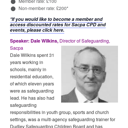
Member rate: £100
Non-member rate: £200*
*If you would like to become a member and
access discounted rates for Sacpa CPD and
events, please click here.
Speaker: Dale Wilkins,
Director of Safeguarding,
Sacpa
Dale Wilkins spent 31
years working in
schools, mainly in
residential education,
of which eleven years
were as safeguarding
lead. He has also had
safeguarding
responsibilities in youth group, sports and church
settings, was a multi-agency safeguarding trainer for
Dudley Safeguarding Children Board and has