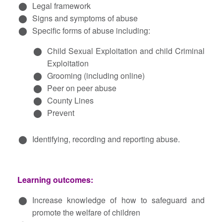
Legal framework
Signs and symptoms of abuse
Specific forms of abuse including:
Child Sexual Exploitation and child Criminal
Exploitation
Grooming (including online)
Peer on peer abuse
County Lines
Prevent
Identifying, recording and reporting abuse.
Learning outcomes:
Increase knowledge of how to safeguard and
promote the welfare of children