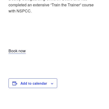
completed an extensive “Train the Trainer” course
with NSPCC.
Book now
Add to calendar