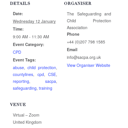
DETAILS
ORGANISER
Date:
The Safeguarding and
Child Protection
Wednesday 12 January
Association
Time:
Phone
9:00 AM - 11:30 AM
+44 (0)207 798 1585
Event Category:
Email
CPD
info@sacpa.org.uk
Event Tags:
View Organiser Website
abuse
,
child protection
,
countylines
,
cpd
,
CSE
,
reporting
,
sacpa
,
safeguarding
,
training
VENUE
Virtual – Zoom
United Kingdom