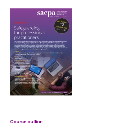
Course outline