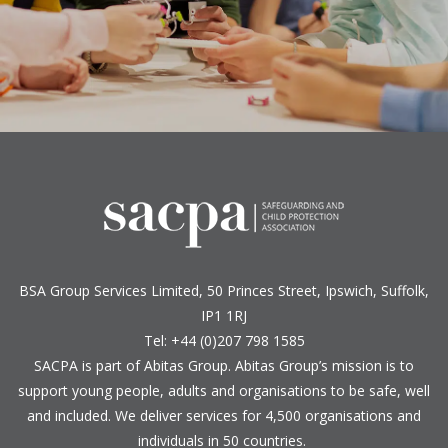
BSA Group Services
L
imited
, 50 Princes Street, Ipswich, Suffolk,
IP1 1RJ
Tel: +44 (0)207 798 1585
SACPA is part of
Abitas Group
. Abitas Group’s mission is to
support young people, adults and organisations to be safe, well
and included. We deliver services for 4,500 organisations and
individuals in 50 countries.