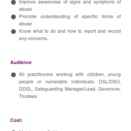
Improve awareness of signs and symptoms of
abuse
Promote understanding of specific forms of
abuse
Know what to do and how to report and record
any concerns.
Audience
All practitioners working with children, young
people or vulnerable individuals, DSL/DSO,
DDSL, Safeguarding Manager/Lead, Governors,
Trustees.
Cost: