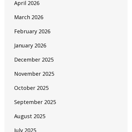
April 2026
March 2026
February 2026
January 2026
December 2025
November 2025
October 2025
September 2025
August 2025
July 2025