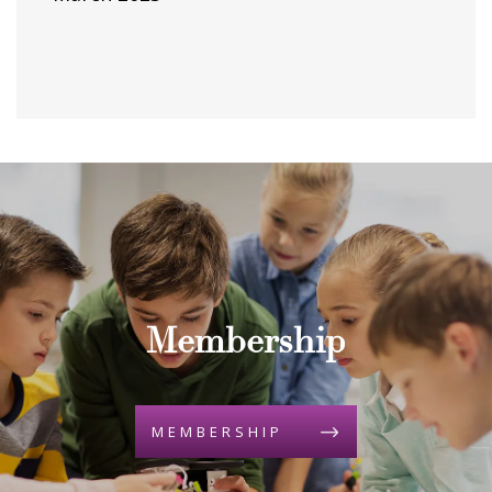
Membership
MEMBERSHIP