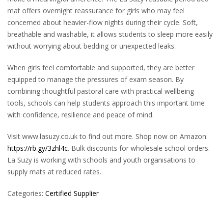
mat offers overnight reassurance for girls who may feel
concerned about heavier-flow nights during their cycle. Soft,
breathable and washable, it allows students to sleep more easily
without worrying about bedding or unexpected leaks.
When girls feel comfortable and supported, they are better
equipped to manage the pressures of exam season. By
combining thoughtful pastoral care with practical wellbeing
tools, schools can help students approach this important time
with confidence, resilience and peace of mind.
Visit www.lasuzy.co.uk
to find out more. Shop now on Amazon:
https://rb.gy/3zhl4c
. Bulk discounts for wholesale school orders.
La Suzy is working with schools and youth organisations to
supply mats at reduced rates.
Categories:
Certified Supplier