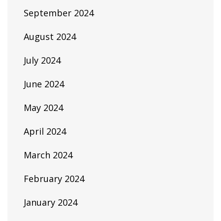
September 2024
August 2024
July 2024
June 2024
May 2024
April 2024
March 2024
February 2024
January 2024