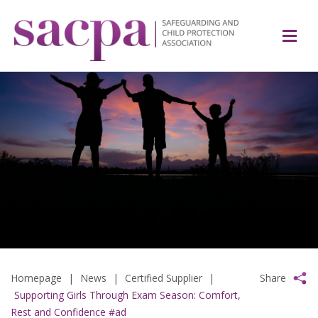
Homepage
|
News
|
Certified Supplier
|
Share
Supporting Girls Through Exam Season: Comfort,
Rest and Confidence #ad