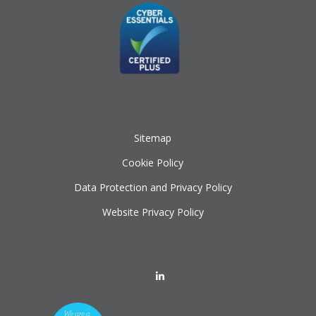
Sitemap
Cookie Policy
Data Protection and Privacy Policy
Website Privacy Policy