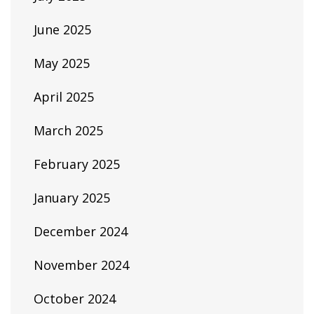
June 2025
May 2025
April 2025
March 2025
February 2025
January 2025
December 2024
November 2024
October 2024