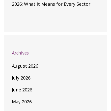
2026: What It Means for Every Sector
Archives
August 2026
July 2026
June 2026
May 2026