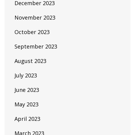
December 2023
November 2023
October 2023
September 2023
August 2023
July 2023
June 2023
May 2023
April 2023
March 2023