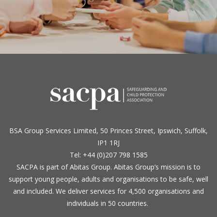
BSA Group Services
L
imited
, 50 Princes Street, Ipswich, Suffolk,
IP1 1RJ
Tel: +44 (0)207 798 1585
SACPA is part of
Abitas Group
. Abitas Group’s mission is to
support young people, adults and organisations to be safe, well
and included. We deliver services for 4,500 organisations and
individuals in 50 countries.