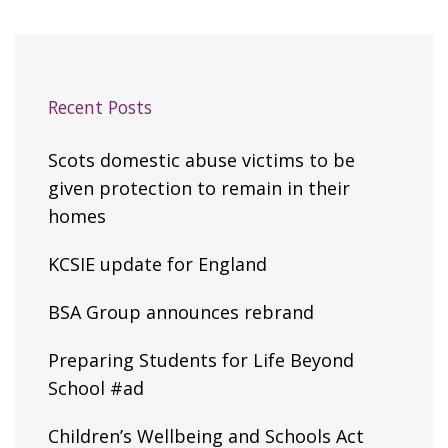
Recent Posts
Scots domestic abuse victims to be
given protection to remain in their
homes
KCSIE update for England
BSA Group announces rebrand
Preparing Students for Life Beyond
School #ad
Children’s Wellbeing and Schools Act