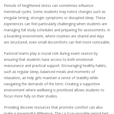
Periods of heightened stress can sometimes influence
menstrual cycles. Some students may notice changes such as
irregular timing, stronger symptoms or disrupted sleep. These
experiences can feel particularly challenging when students are
managing full study schedules and preparing for assessments. In
a boarding environment, where routines are shared and days
are structured, even small discomforts can feel more noticeable.
Pastoral teams play a crucial role during exam season by
ensuring that students have access to both emotional
reassurance and practical support. Encouraging healthy habits,
such as regular sleep, balanced meals and moments of
relaxation, an help girls maintain a sense of stability while
navigating the demands of the term. Creating a supportive
environment where wellbeing is prioritised allows students to
focus more fully on their studies.
Providing discreet resources that promote comfort can also
make a meaningful difference. The La Suzy reusable period bed