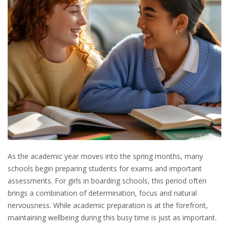
As the academic year moves into the spring months, many
schools begin preparing students for exams and important
assessments. For girls in boarding schools, this period often
brings a combination of determination, focus and natural
nervousness. While academic preparation is at the forefront,
maintaining wellbeing during this busy time is just as important.