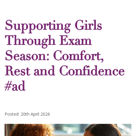
Supporting Girls
Through Exam
Season: Comfort,
Rest and Confidence
#ad
Posted: 20th April 2026