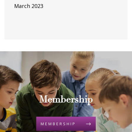
March 2023
Membership
MEMBERSHIP