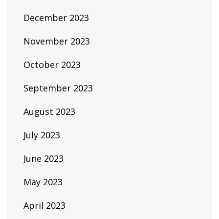
December 2023
November 2023
October 2023
September 2023
August 2023
July 2023
June 2023
May 2023
April 2023