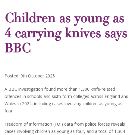
Children as young as
4 carrying knives says
BBC
Posted: 9th October 2025
A BBC investigation found more than 1,300 knife-related
offences in schools and sixth-form colleges across England and
Wales in 2024, including cases involving children as young as
four.
Freedom of Information (FOI) data from police forces reveals
cases involving children as young as four, and a total of 1,304