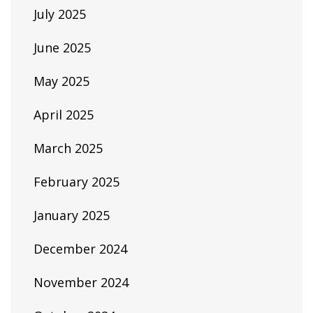
July 2025
June 2025
May 2025
April 2025
March 2025
February 2025
January 2025
December 2024
November 2024