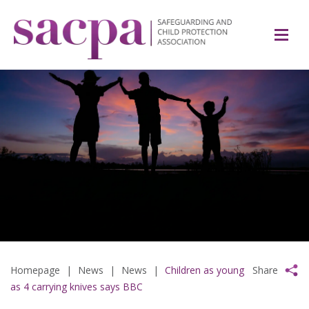
Homepage
|
News
|
News
|
Children as young
Share
as 4 carrying knives says BBC