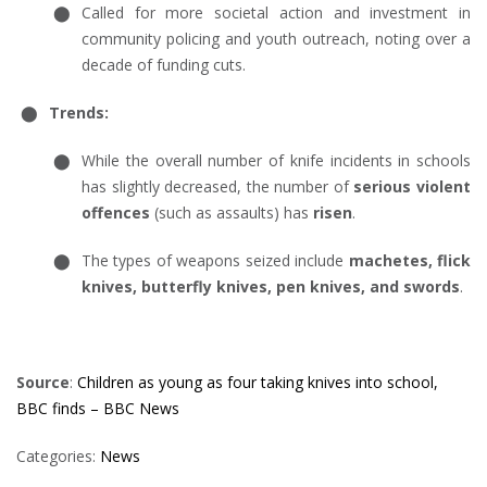
Called for more societal action and investment in
community policing and youth outreach, noting over a
decade of funding cuts.
Trends:
While the overall number of knife incidents in schools
has slightly decreased, the number of
serious violent
offences
(such as assaults) has
risen
.
The types of weapons seized include
machetes, flick
knives, butterfly knives, pen knives, and swords
.
Source
:
Children as young as four taking knives into school,
BBC finds – BBC News
Categories:
News