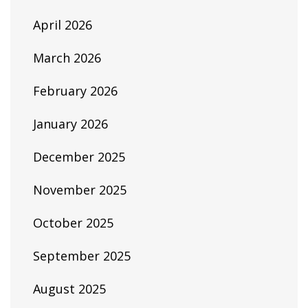
April 2026
March 2026
February 2026
January 2026
December 2025
November 2025
October 2025
September 2025
August 2025