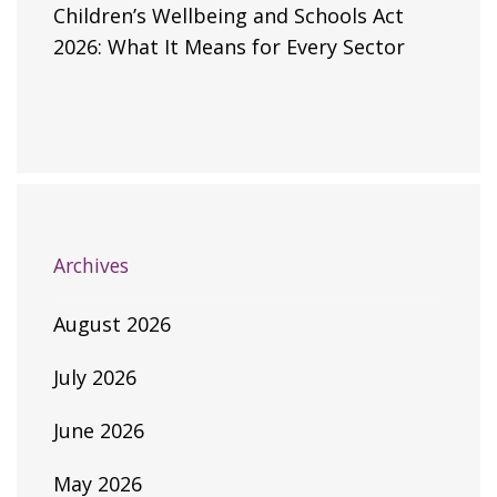
Children’s Wellbeing and Schools Act
2026: What It Means for Every Sector
Archives
August 2026
July 2026
June 2026
May 2026