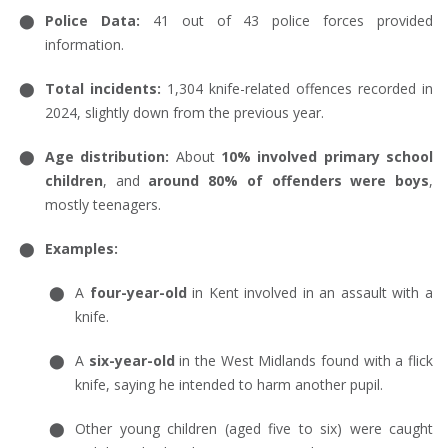
Police Data:
41 out of 43 police forces provided
information.
Total incidents:
1,304 knife-related offences recorded in
2024, slightly down from the previous year.
Age distribution:
About
10% involved primary school
children
, and
around 80% of offenders were boys
,
mostly teenagers.
Examples:
A
four-year-old
in Kent involved in an assault with a
knife.
A
six-year-old
in the West Midlands found with a flick
knife, saying he intended to harm another pupil.
Other young children (aged five to six) were caught