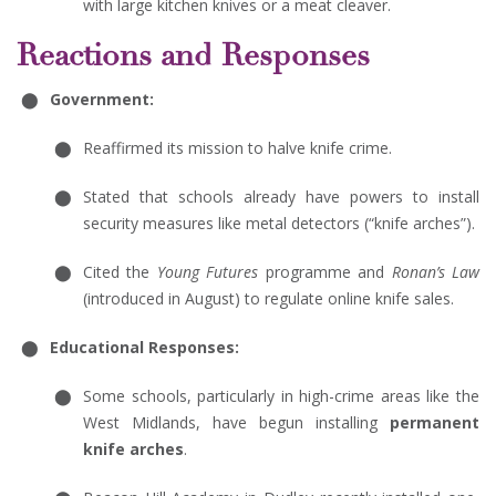
with large kitchen knives or a meat cleaver.
Reactions and Responses
Government:
Reaffirmed its mission to halve knife crime.
Stated that schools already have powers to install
security measures like metal detectors (“knife arches”).
Cited the
Young Futures
programme and
Ronan’s Law
(introduced in August) to regulate online knife sales.
Educational Responses:
Some schools, particularly in high-crime areas like the
West Midlands, have begun installing
permanent
knife arches
.