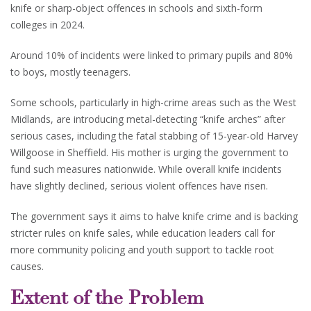
knife or sharp-object offences in schools and sixth-form
colleges in 2024.
Around 10% of incidents were linked to primary pupils and 80%
to boys, mostly teenagers.
Some schools, particularly in high-crime areas such as the West
Midlands, are introducing metal-detecting “knife arches” after
serious cases, including the fatal stabbing of 15-year-old Harvey
Willgoose in Sheffield. His mother is urging the government to
fund such measures nationwide. While overall knife incidents
have slightly declined, serious violent offences have risen.
The government says it aims to halve knife crime and is backing
stricter rules on knife sales, while education leaders call for
more community policing and youth support to tackle root
causes.
Extent of the Problem