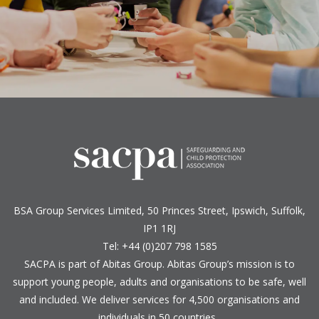
BSA Group Services
L
imited
, 50 Princes Street, Ipswich, Suffolk,
IP1 1RJ
Tel: +44 (0)207 798 1585
SACPA is part of
Abitas Group
. Abitas Group’s mission is to
support young people, adults and organisations to be safe, well
and included. We deliver services for 4,500 organisations and
individuals in 50 countries.