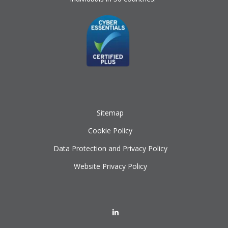
Sitemap
Cookie Policy
Data Protection and Privacy Policy
Website Privacy Policy