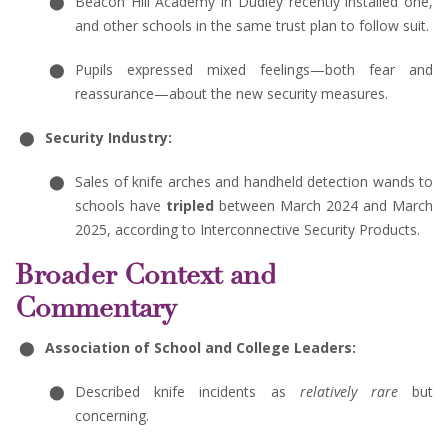
Beacon Hill Academy in Dudley recently installed one,
and other schools in the same trust plan to follow suit.
Pupils expressed mixed feelings—both fear and
reassurance—about the new security measures.
Security Industry:
Sales of knife arches and handheld detection wands to
schools have
tripled
between March 2024 and March
2025, according to Interconnective Security Products.
Broader Context and
Commentary
Association of School and College Leaders:
Described knife incidents as
relatively rare
but
concerning.