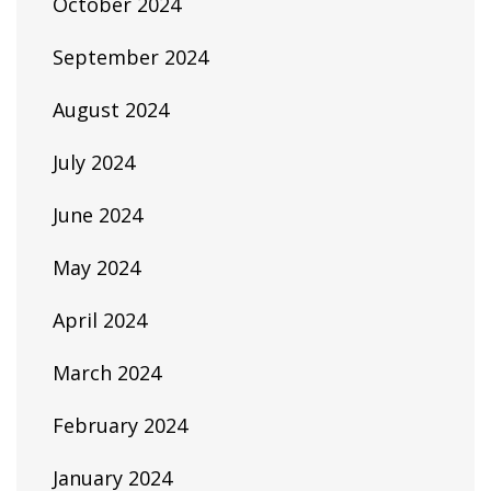
October 2024
September 2024
August 2024
July 2024
June 2024
May 2024
April 2024
March 2024
February 2024
January 2024