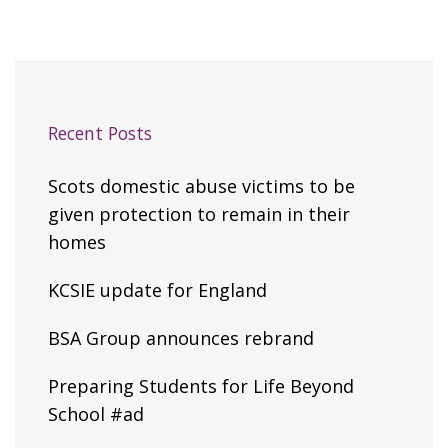
Recent Posts
Scots domestic abuse victims to be
given protection to remain in their
homes
KCSIE update for England
BSA Group announces rebrand
Preparing Students for Life Beyond
School #ad