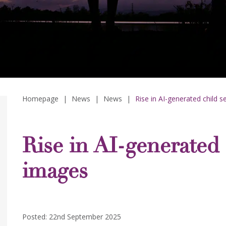
Homepage
|
News
|
News
|
Rise in AI-generated child 
Rise in AI-generated 
images
Posted: 22nd September 2025