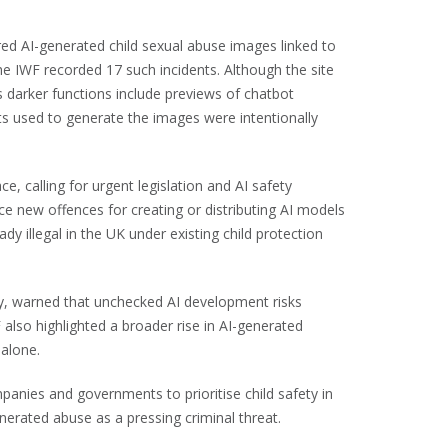
ed AI-generated child sexual abuse images linked to
 IWF recorded 17 such incidents. Although the site
its darker functions include previews of chatbot
s used to generate the images were intentionally
e, calling for urgent legislation and AI safety
uce new offences for creating or distributing AI models
dy illegal in the UK under existing child protection
y, warned that unchecked AI development risks
lso highlighted a broader rise in AI-generated
 alone.
panies and governments to prioritise child safety in
erated abuse as a pressing criminal threat.