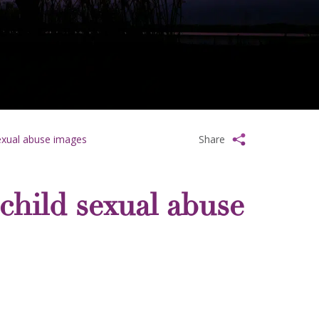
sexual abuse images
Share
child sexual abuse