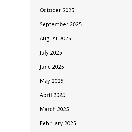
October 2025
September 2025
August 2025
July 2025
June 2025
May 2025
April 2025
March 2025
February 2025