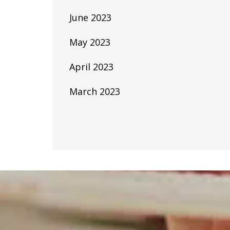
June 2023
May 2023
April 2023
March 2023