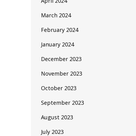
April 2024
March 2024
February 2024
January 2024
December 2023
November 2023
October 2023
September 2023
August 2023
July 2023