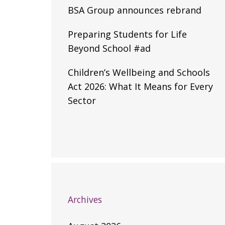
BSA Group announces rebrand
Preparing Students for Life
Beyond School #ad
Children’s Wellbeing and Schools
Act 2026: What It Means for Every
Sector
Archives