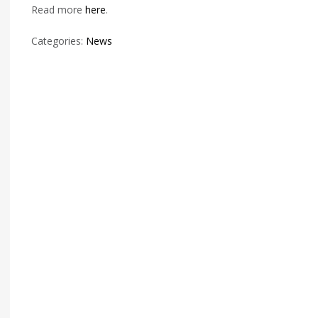
Read more
here
.
Categories:
News