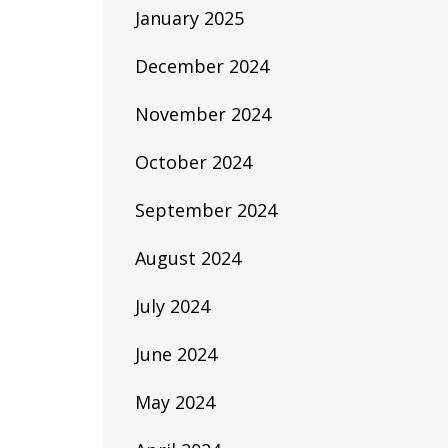
January 2025
December 2024
November 2024
October 2024
September 2024
August 2024
July 2024
June 2024
May 2024