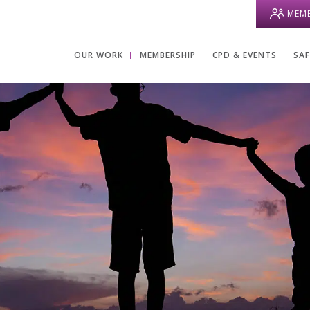
MEMB
OUR WORK
MEMBERSHIP
CPD & EVENTS
SA