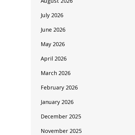
August 2026
July 2026
June 2026
May 2026
April 2026
March 2026
February 2026
January 2026
December 2025
November 2025