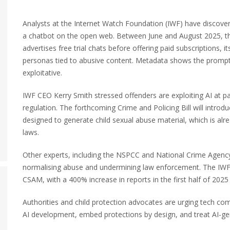
Analysts at the Internet Watch Foundation (IWF) have discover
a chatbot on the open web.
Between June and August 2025, the
advertises free trial chats before offering paid subscriptions, 
personas tied to abusive content. Metadata shows the prompt
exploitative.
IWF CEO Kerry Smith stressed offenders are exploiting AI at pac
regulation. The forthcoming Crime and Policing Bill will introd
designed to generate child sexual abuse material, which is alrea
laws.
Other experts, including the NSPCC and National Crime Agenc
normalising abuse and undermining law enforcement. The IWF a
CSAM, with a 400% increase in reports in the first half of 2025
Authorities and child protection advocates are urging tech com
AI development, embed protections by design, and treat AI-gen