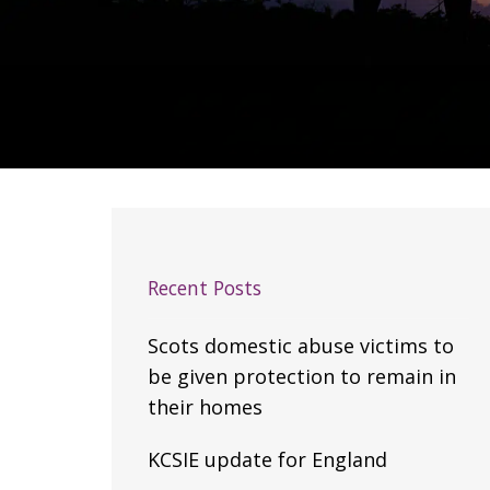
Recent Posts
Scots domestic abuse victims to
be given protection to remain in
their homes
KCSIE update for England