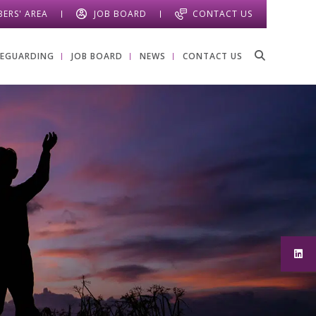
ERS' AREA
JOB BOARD
CONTACT US
FEGUARDING
JOB BOARD
NEWS
CONTACT US