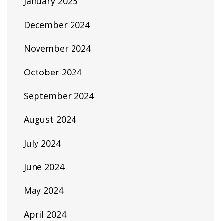
January 2025
December 2024
November 2024
October 2024
September 2024
August 2024
July 2024
June 2024
May 2024
April 2024