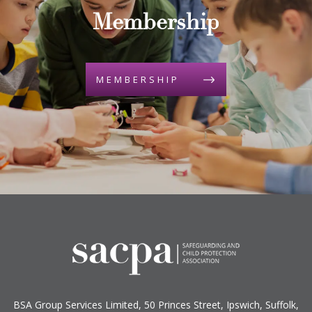
Membership
MEMBERSHIP
BSA Group Services
L
imited
, 50 Princes Street, Ipswich, Suffolk,