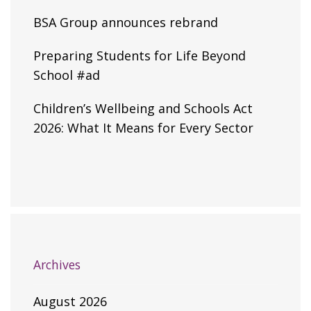
BSA Group announces rebrand
Preparing Students for Life Beyond
School #ad
Children’s Wellbeing and Schools Act
2026: What It Means for Every Sector
Archives
August 2026