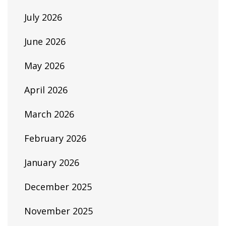
July 2026
June 2026
May 2026
April 2026
March 2026
February 2026
January 2026
December 2025
November 2025