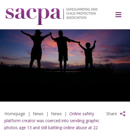
Homepage
|
News
|
News
|
Online safety
Share
platform creator was coerced into sending graphic
photos age 13 and still battling online abuse at 22