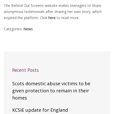
The Behind Our Screens website invites teenagers to share
anonymous testimonials after sharing her own story, which
inspired the platform. Click
here
to read more.
Categories:
News
Recent Posts
Scots domestic abuse victims to be
given protection to remain in their
homes
KCSIE update for England