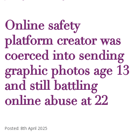
Online safety
platform creator was
coerced into sending
graphic photos age 13
and still battling
online abuse at 22
Posted: 8th April 2025