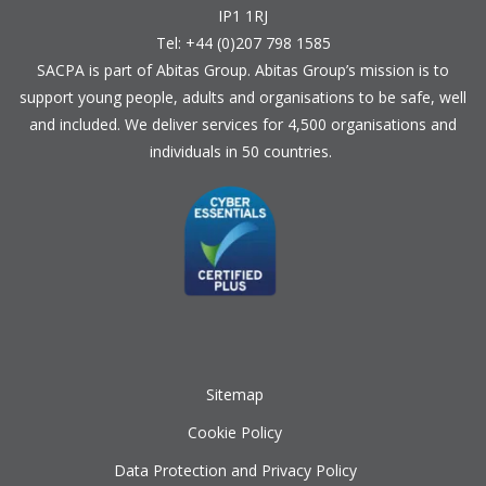
IP1 1RJ
Tel: +44 (0)207 798 1585
SACPA is part of
Abitas Group
. Abitas Group’s mission is to
support young people, adults and organisations to be safe, well
and included. We deliver services for 4,500 organisations and
individuals in 50 countries.
Sitemap
Cookie Policy
Data Protection and Privacy Policy