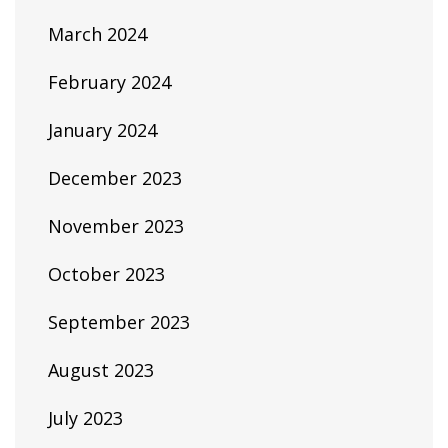
March 2024
February 2024
January 2024
December 2023
November 2023
October 2023
September 2023
August 2023
July 2023