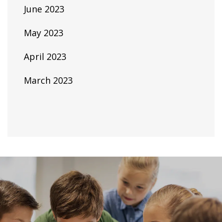
June 2023
May 2023
April 2023
March 2023