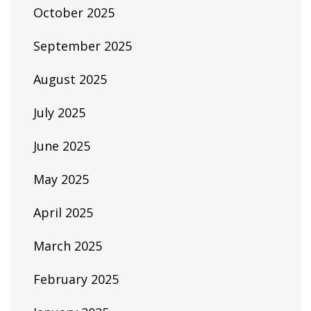
October 2025
September 2025
August 2025
July 2025
June 2025
May 2025
April 2025
March 2025
February 2025