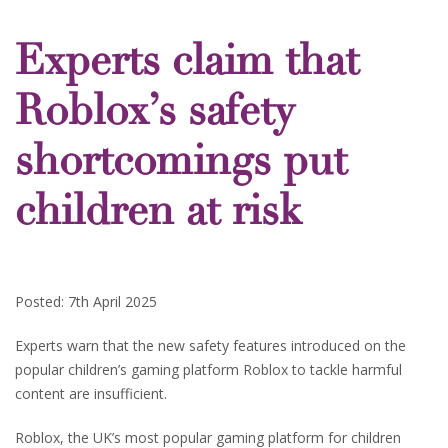
Experts claim that
Roblox’s safety
shortcomings put
children at risk
Posted: 7th April 2025
Experts warn that the new safety features introduced on the
popular children’s gaming platform Roblox to tackle harmful
content are insufficient.
Roblox, the UK’s most popular gaming platform for children