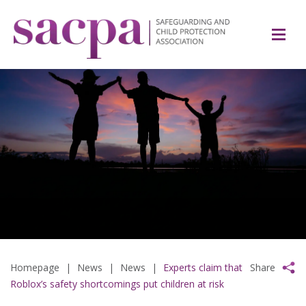
Homepage
|
News
|
News
|
Experts claim that
Share
Roblox’s safety shortcomings put children at risk