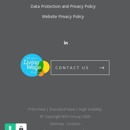
Data Protection and Privacy Policy
Website Privacy Policy
CONTACT US
Print View
|
Standard View
|
High Visibility
© Copyright BSA Group 2026
Sitemap
Cookies