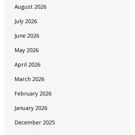
August 2026
July 2026
June 2026
May 2026
April 2026
March 2026
February 2026
January 2026
December 2025