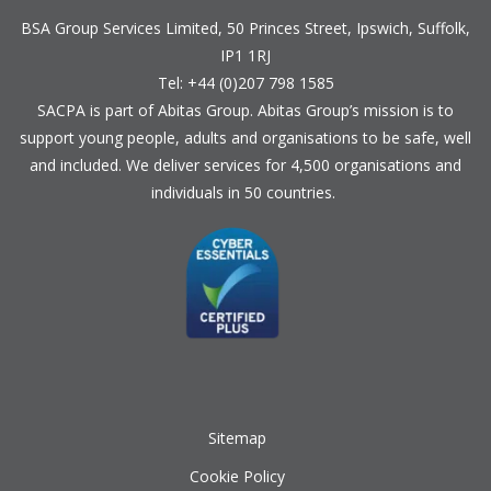
BSA Group Services
L
imited
, 50 Princes Street, Ipswich, Suffolk,
IP1 1RJ
Tel: +44 (0)207 798 1585
SACPA is part of
Abitas Group
. Abitas Group’s mission is to
support young people, adults and organisations to be safe, well
and included. We deliver services for 4,500 organisations and
individuals in 50 countries.
Sitemap
Cookie Policy