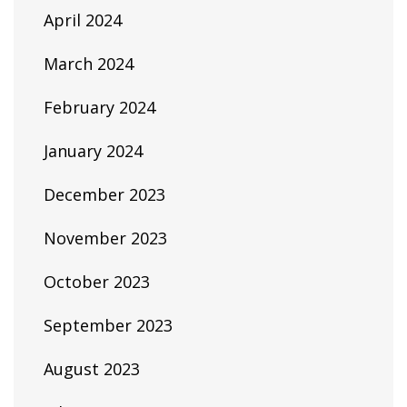
April 2024
March 2024
February 2024
January 2024
December 2023
November 2023
October 2023
September 2023
August 2023