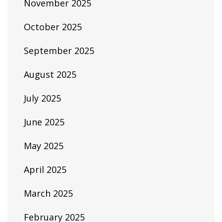
November 2025
October 2025
September 2025
August 2025
July 2025
June 2025
May 2025
April 2025
March 2025
February 2025