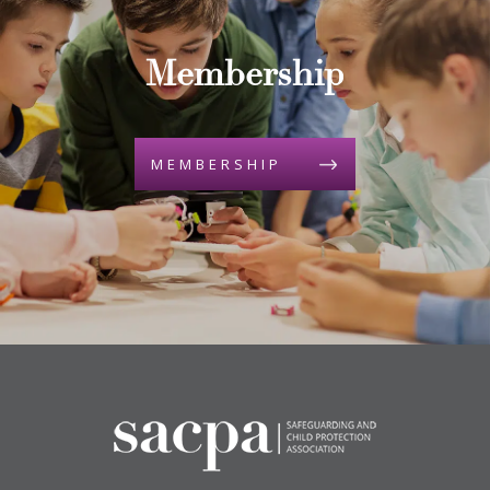
Membership
MEMBERSHIP