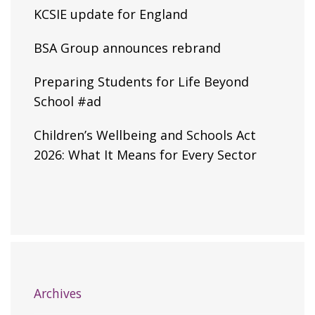
KCSIE update for England
BSA Group announces rebrand
Preparing Students for Life Beyond
School #ad
Children’s Wellbeing and Schools Act
2026: What It Means for Every Sector
Archives