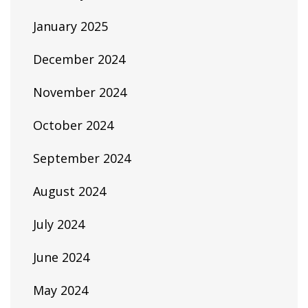
January 2025
December 2024
November 2024
October 2024
September 2024
August 2024
July 2024
June 2024
May 2024