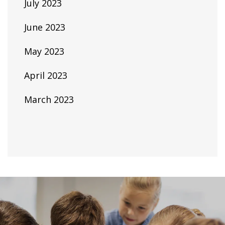
July 2023
June 2023
May 2023
April 2023
March 2023