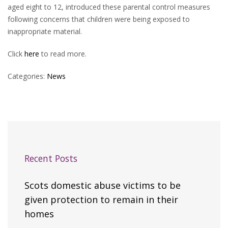
aged eight to 12, introduced these parental control measures
following concerns that children were being exposed to
inappropriate material.
Click
here
to read more.
Categories:
News
Recent Posts
Scots domestic abuse victims to be
given protection to remain in their
homes