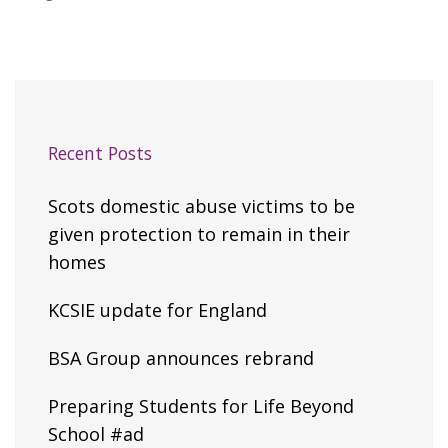
Recent Posts
Scots domestic abuse victims to be
given protection to remain in their
homes
KCSIE update for England
BSA Group announces rebrand
Preparing Students for Life Beyond
School #ad