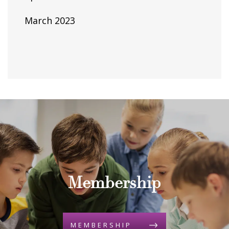
March 2023
Membership
MEMBERSHIP