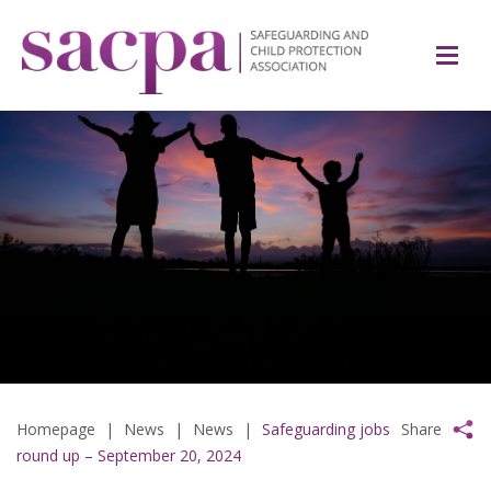
Homepage
|
News
|
News
|
Safeguarding jobs
Share
round up – September 20, 2024