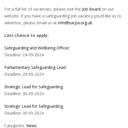
For a full list of vacancies, please visit the
Job Board
on our
website. If you have a safeguarding job vacancy you’d like us to
advertise, please email us at
info@sacpa.org.uk
.
Last chance to apply:
Safeguarding and Wellbeing Officer
Deadline: 24-09-2024
Parliamentary Safeguarding Lead
Deadline: 29-09-2024
Strategic Lead for Safeguarding
Deadline: 30-09-2024
Strategic Lead for Safeguarding
Deadline: 30-09-2024
Categories:
News