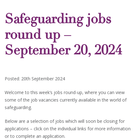
Safeguarding jobs
round up –
September 20, 2024
Posted: 20th September 2024
Welcome to this week’s jobs round-up, where you can view
some of the job vacancies currently available in the world of
safeguarding.
Below are a selection of jobs which will soon be closing for
applications – click on the individual links for more information
or to complete an application.