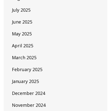
July 2025
June 2025
May 2025
April 2025
March 2025
February 2025
January 2025
December 2024
November 2024