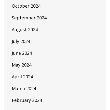
October 2024
September 2024
August 2024
July 2024
June 2024
May 2024
April 2024
March 2024
February 2024