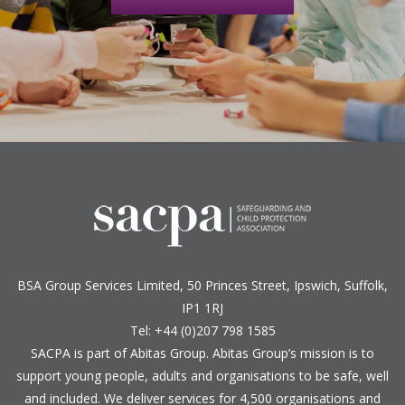
BSA Group Services
L
imited
, 50 Princes Street, Ipswich, Suffolk,
IP1 1RJ
Tel: +44 (0)207 798 1585
SACPA is part of
Abitas Group
. Abitas Group’s mission is to
support young people, adults and organisations to be safe, well
and included. We deliver services for 4,500 organisations and