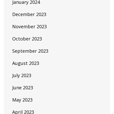
January 2024
December 2023
November 2023
October 2023
September 2023
August 2023
July 2023
June 2023
May 2023
April 2023