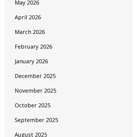
May 2026
April 2026
March 2026
February 2026
January 2026
December 2025
November 2025
October 2025
September 2025
August 2025