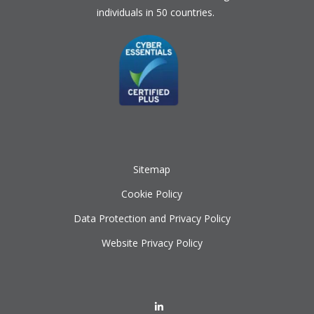
individuals in 50 countries.
Sitemap
Cookie Policy
Data Protection and Privacy Policy
Website Privacy Policy