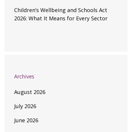
Children’s Wellbeing and Schools Act
2026: What It Means for Every Sector
Archives
August 2026
July 2026
June 2026