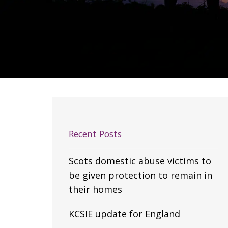
Recent Posts
Scots domestic abuse victims to
be given protection to remain in
their homes
KCSIE update for England