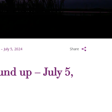
– July 5, 2024
Share
und up – July 5,