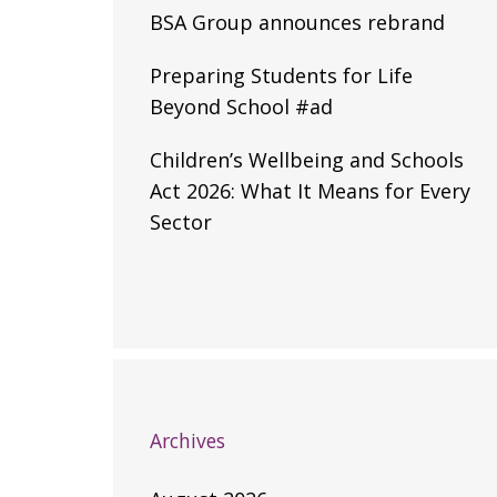
BSA Group announces rebrand
Preparing Students for Life
Beyond School #ad
Children’s Wellbeing and Schools
Act 2026: What It Means for Every
Sector
Archives