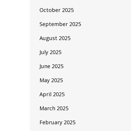
October 2025
September 2025
August 2025
July 2025
June 2025
May 2025
April 2025
March 2025
February 2025