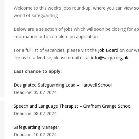
Welcome to this week’s jobs round-up, where you can view some
world of safeguarding.
Below are a selection of jobs which will soon be closing for app
information or to complete an application.
For a full list of vacancies, please visit the
Job Board
on our web
like us to advertise, please email us at
info@sacpa.org.uk
.
Last chance to apply:
Designated Safeguarding Lead – Hartwell School
Deadline: 05-07-2024
Speech and Language Therapist – Grafham Grange School
Deadline: 08-07-2024
Safeguarding Manager
Deadline: 10-07-2024