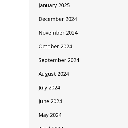
January 2025
December 2024
November 2024
October 2024
September 2024
August 2024
July 2024
June 2024
May 2024