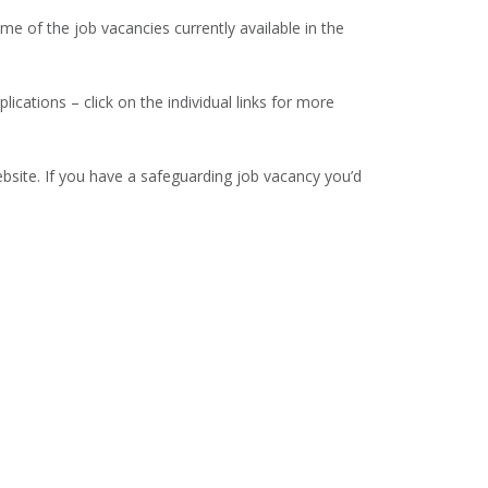
 of the job vacancies currently available in the
lications – click on the individual links for more
site. If you have a safeguarding job vacancy you’d