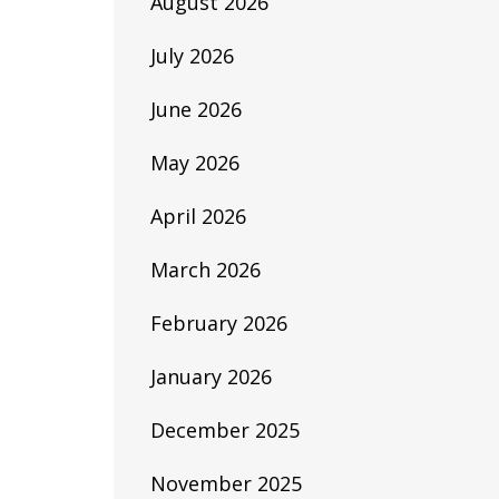
August 2026
July 2026
June 2026
May 2026
April 2026
March 2026
February 2026
January 2026
December 2025
November 2025