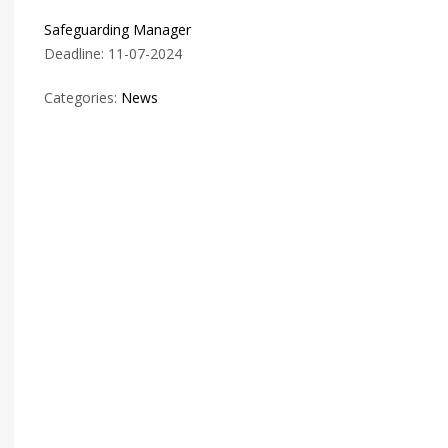
Safeguarding Manager
Deadline: 11-07-2024
Categories:
News