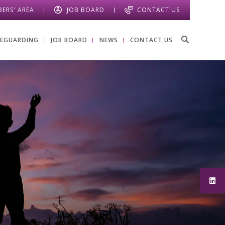
ERS' AREA
JOB BOARD
CONTACT US
FEGUARDING
JOB BOARD
NEWS
CONTACT US