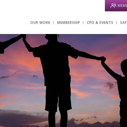
MEMB
OUR WORK
MEMBERSHIP
CPD & EVENTS
SA