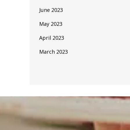
June 2023
May 2023
April 2023
March 2023