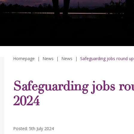
Homepage
|
News
|
News
|
Safeguarding jobs round up 
Safeguarding jobs ro
2024
Posted: 5th July 2024