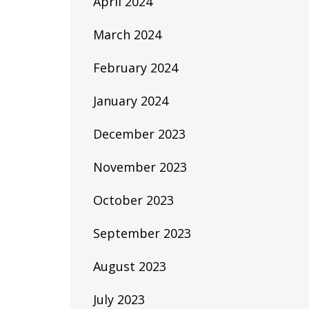
April 2024
March 2024
February 2024
January 2024
December 2023
November 2023
October 2023
September 2023
August 2023
July 2023