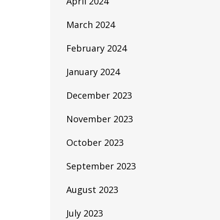
April 2024
March 2024
February 2024
January 2024
December 2023
November 2023
October 2023
September 2023
August 2023
July 2023