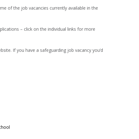
 of the job vacancies currently available in the
lications – click on the individual links for more
site. If you have a safeguarding job vacancy you’d
chool