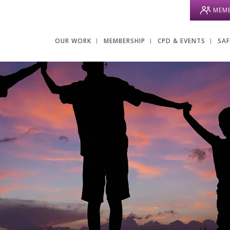
MEMB
OUR WORK
MEMBERSHIP
CPD & EVENTS
SA