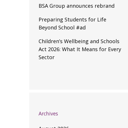
BSA Group announces rebrand
Preparing Students for Life
Beyond School #ad
Children’s Wellbeing and Schools
Act 2026: What It Means for Every
Sector
Archives