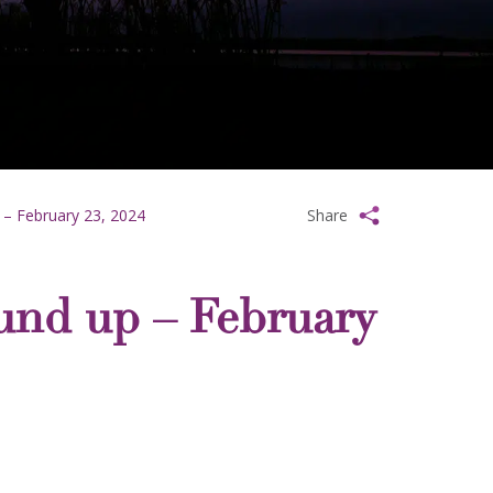
 – February 23, 2024
Share
und up – February