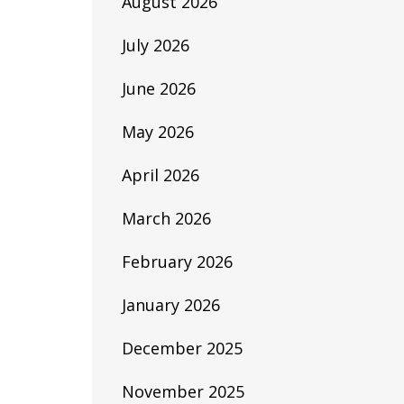
August 2026
July 2026
June 2026
May 2026
April 2026
March 2026
February 2026
January 2026
December 2025
November 2025