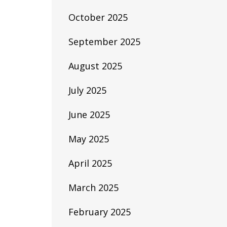
October 2025
September 2025
August 2025
July 2025
June 2025
May 2025
April 2025
March 2025
February 2025