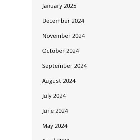
January 2025
December 2024
November 2024
October 2024
September 2024
August 2024
July 2024
June 2024
May 2024