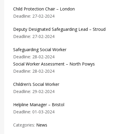
Child Protection Chair – London
Deadline: 27-02-2024
Deputy Designated Safeguarding Lead – Stroud
Deadline: 27-02-2024
Safeguarding Social Worker
Deadline: 28-02-2024
Social Worker Assessment – North Powys
Deadline: 28-02-2024
Children’s Social Worker
Deadline: 29-02-2024
Helpline Manager – Bristol
Deadline: 01-03-2024
Categories:
News