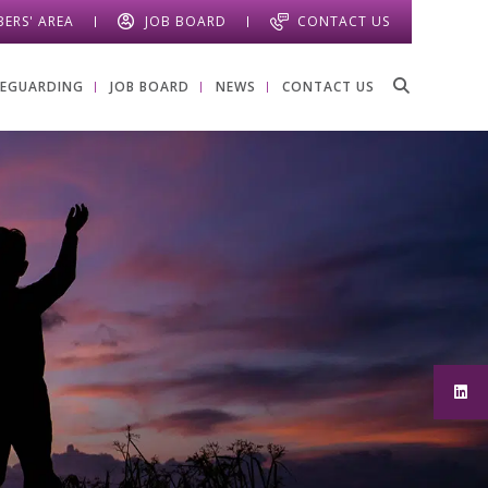
ERS' AREA
JOB BOARD
CONTACT US
FEGUARDING
JOB BOARD
NEWS
CONTACT US