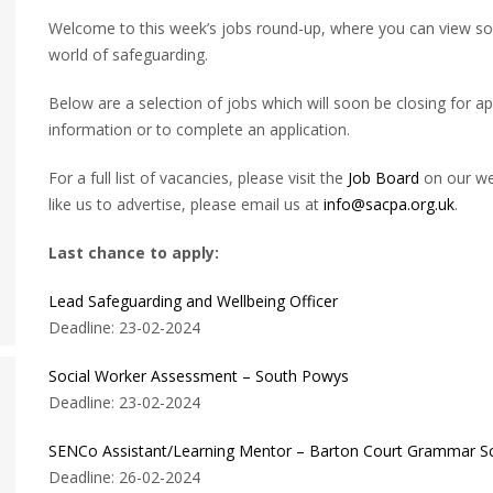
Welcome to this week’s jobs round-up, where you can view some
world of safeguarding.
Below are a selection of jobs which will soon be closing for app
information or to complete an application.
For a full list of vacancies, please visit the
Job Board
on our web
like us to advertise, please email us at
info@sacpa.org.uk
.
Last chance to apply:
Lead Safeguarding and Wellbeing Officer
Deadline: 23-02-2024
Social Worker Assessment – South Powys
Deadline: 23-02-2024
SENCo Assistant/Learning Mentor – Barton Court Grammar S
Deadline: 26-02-2024