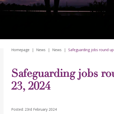
Homepage
|
News
|
News
|
Safeguarding jobs round up
Safeguarding jobs ro
23, 2024
Posted: 23rd February 2024