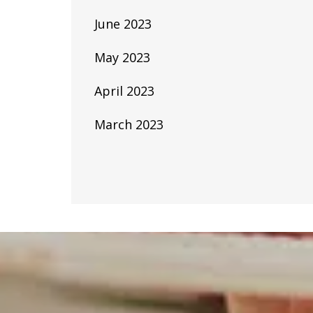
June 2023
May 2023
April 2023
March 2023