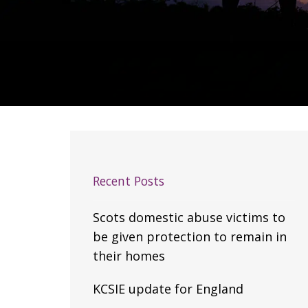
Recent Posts
Scots domestic abuse victims to
be given protection to remain in
their homes
KCSIE update for England