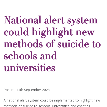
National alert system
could highlight new
methods of suicide to
schools and
universities
Posted: 14th September 2023
A national alert system could be implemented to highlight new
methods of suicide to schools, universities and charities,