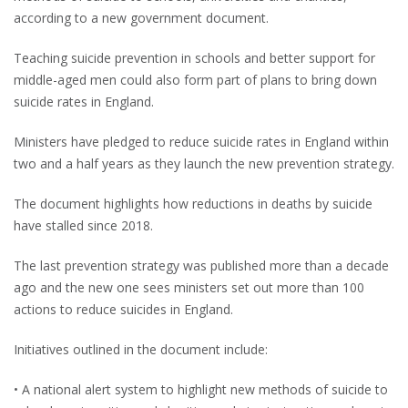
according to a new government document.
Teaching suicide prevention in schools and better support for
middle-aged men could also form part of plans to bring down
suicide rates in England.
Ministers have pledged to reduce suicide rates in England within
two and a half years as they launch the new prevention strategy.
The document highlights how reductions in deaths by suicide
have stalled since 2018.
The last prevention strategy was published more than a decade
ago and the new one sees ministers set out more than 100
actions to reduce suicides in England.
Initiatives outlined in the document include:
• A national alert system to highlight new methods of suicide to