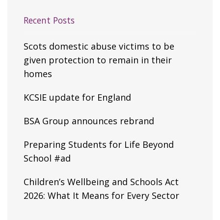
Recent Posts
Scots domestic abuse victims to be
given protection to remain in their
homes
KCSIE update for England
BSA Group announces rebrand
Preparing Students for Life Beyond
School #ad
Children’s Wellbeing and Schools Act
2026: What It Means for Every Sector