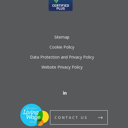
Sitemap
Cookie Policy
Data Protection and Privacy Policy
Website Privacy Policy
CONTACT US