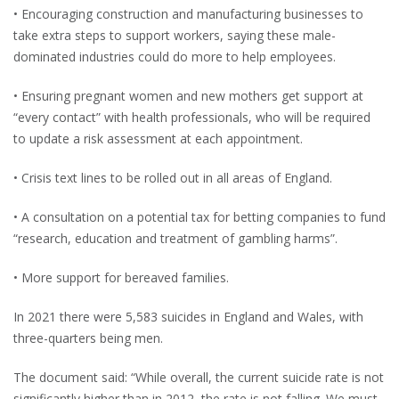
• Encouraging construction and manufacturing businesses to
take extra steps to support workers, saying these male-
dominated industries could do more to help employees.
• Ensuring pregnant women and new mothers get support at
“every contact” with health professionals, who will be required
to update a risk assessment at each appointment.
• Crisis text lines to be rolled out in all areas of England.
• A consultation on a potential tax for betting companies to fund
“research, education and treatment of gambling harms”.
• More support for bereaved families.
In 2021 there were 5,583 suicides in England and Wales, with
three-quarters being men.
The document said: “While overall, the current suicide rate is not
significantly higher than in 2012, the rate is not falling. We must