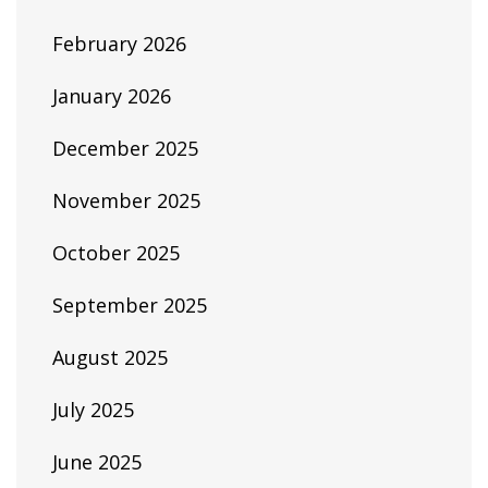
February 2026
January 2026
December 2025
November 2025
October 2025
September 2025
August 2025
July 2025
June 2025