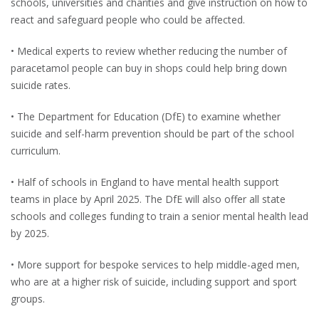
schools, universities and charities and give instruction on how to
react and safeguard people who could be affected.
• Medical experts to review whether reducing the number of
paracetamol people can buy in shops could help bring down
suicide rates.
• The Department for Education (DfE) to examine whether
suicide and self-harm prevention should be part of the school
curriculum.
• Half of schools in England to have mental health support
teams in place by April 2025. The DfE will also offer all state
schools and colleges funding to train a senior mental health lead
by 2025.
• More support for bespoke services to help middle-aged men,
who are at a higher risk of suicide, including support and sport
groups.