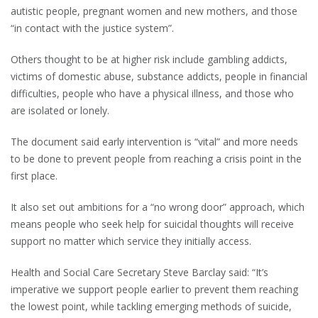
autistic people, pregnant women and new mothers, and those
“in contact with the justice system”.
Others thought to be at higher risk include gambling addicts,
victims of domestic abuse, substance addicts, people in financial
difficulties, people who have a physical illness, and those who
are isolated or lonely.
The document said early intervention is “vital” and more needs
to be done to prevent people from reaching a crisis point in the
first place.
It also set out ambitions for a “no wrong door” approach, which
means people who seek help for suicidal thoughts will receive
support no matter which service they initially access.
Health and Social Care Secretary Steve Barclay said: “It’s
imperative we support people earlier to prevent them reaching
the lowest point, while tackling emerging methods of suicide,