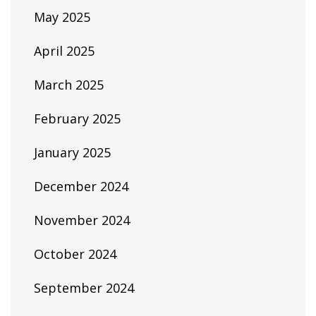
May 2025
April 2025
March 2025
February 2025
January 2025
December 2024
November 2024
October 2024
September 2024