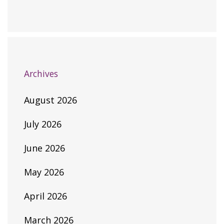
Archives
August 2026
July 2026
June 2026
May 2026
April 2026
March 2026