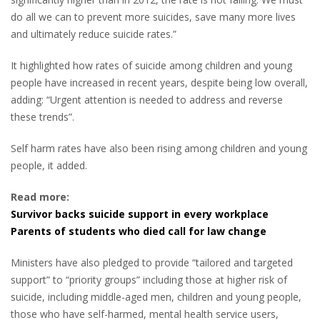
do all we can to prevent more suicides, save many more lives
and ultimately reduce suicide rates.”
It highlighted how rates of suicide among children and young
people have increased in recent years, despite being low overall,
adding: “Urgent attention is needed to address and reverse
these trends”.
Self harm rates have also been rising among children and young
people, it added.
Read more:
Survivor backs suicide support in every workplace
Parents of students who died call for law change
Ministers have also pledged to provide “tailored and targeted
support” to “priority groups” including those at higher risk of
suicide, including middle-aged men, children and young people,
those who have self-harmed, mental health service users,