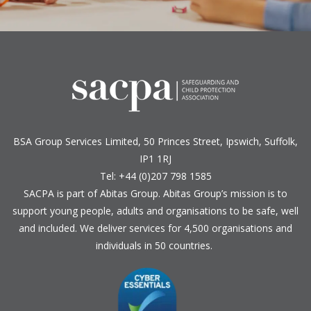
BSA Group Services
L
imited
, 50 Princes Street, Ipswich, Suffolk,
IP1 1RJ
Tel: +44 (0)207 798 1585
SACPA is part of
Abitas Group
. Abitas Group’s mission is to
support young people, adults and organisations to be safe, well
and included. We deliver services for 4,500 organisations and
individuals in 50 countries.