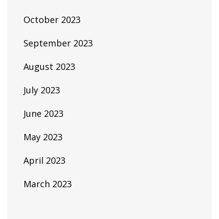
October 2023
September 2023
August 2023
July 2023
June 2023
May 2023
April 2023
March 2023