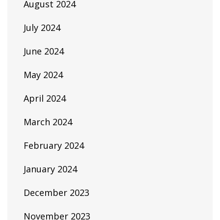
August 2024
July 2024
June 2024
May 2024
April 2024
March 2024
February 2024
January 2024
December 2023
November 2023