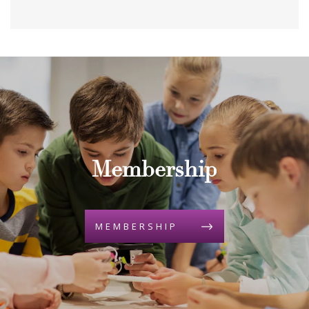
Membership
MEMBERSHIP