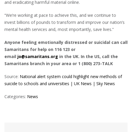
and eradicating harmful material online.
“We’re working at pace to achieve this, and we continue to
invest billions of pounds to transform and improve our nation’s
mental health services and, most importantly, save lives.”
Anyone feeling emotionally distressed or suicidal can call
Samaritans for help on 116 123 or
email
jo@samaritans.org
in the UK. In the US, call the
Samaritans branch in your area or 1 (800) 273-TALK
Source:
National alert system could highlight new methods of
suicide to schools and universities | UK News | Sky News
Categories:
News