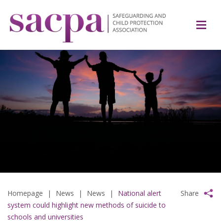
Homepage
|
News
|
News
|
National alert
Share
system could highlight new methods of suicide to
schools and universities