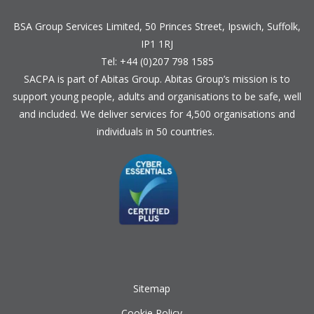
BSA Group Services
L
imited
, 50 Princes Street, Ipswich, Suffolk,
IP1 1RJ
Tel: +44 (0)207 798 1585
SACPA is part of
Abitas Group
. Abitas Group’s mission is to
support young people, adults and organisations to be safe, well
and included. We deliver services for 4,500 organisations and
individuals in 50 countries.
Sitemap
Cookie Policy