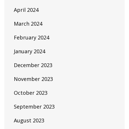
April 2024
March 2024
February 2024
January 2024
December 2023
November 2023
October 2023
September 2023
August 2023