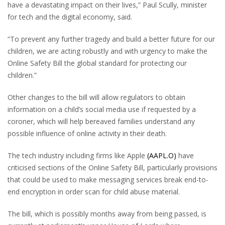
have a devastating impact on their lives,” Paul Scully, minister
for tech and the digital economy, said.
“To prevent any further tragedy and build a better future for our
children, we are acting robustly and with urgency to make the
Online Safety Bill the global standard for protecting our
children.”
Other changes to the bill will allow regulators to obtain
information on a child’s social media use if requested by a
coroner, which will help bereaved families understand any
possible influence of online activity in their death.
The tech industry including firms like Apple
(AAPL.O)
have
criticised sections of the Online Safety Bill, particularly provisions
that could be used to make messaging services break end-to-
end encryption in order scan for child abuse material.
The bill, which is possibly months away from being passed, is