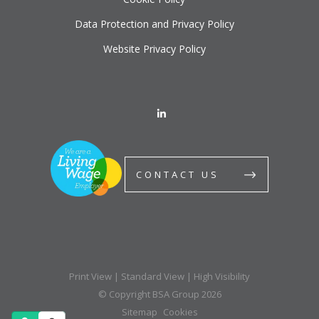
Data Protection and Privacy Policy
Website Privacy Policy
CONTACT US
Print View
|
Standard View
|
High Visibility
© Copyright BSA Group 2026
Sitemap
Cookies