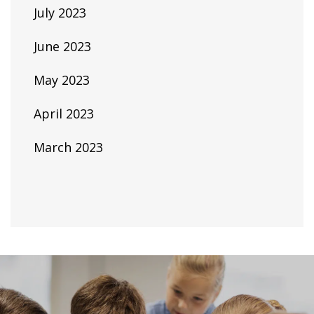
July 2023
June 2023
May 2023
April 2023
March 2023