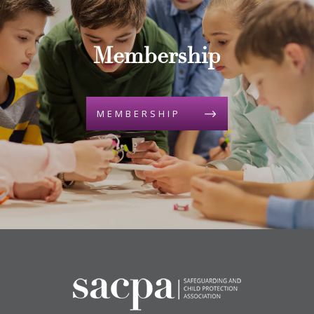
Membership
MEMBERSHIP