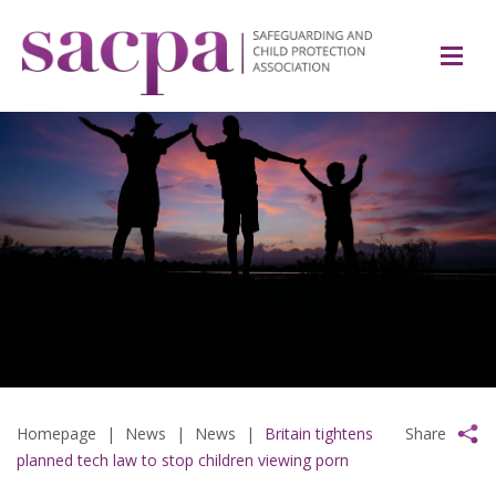
Homepage
|
News
|
News
|
Britain tightens
Share
planned tech law to stop children viewing porn