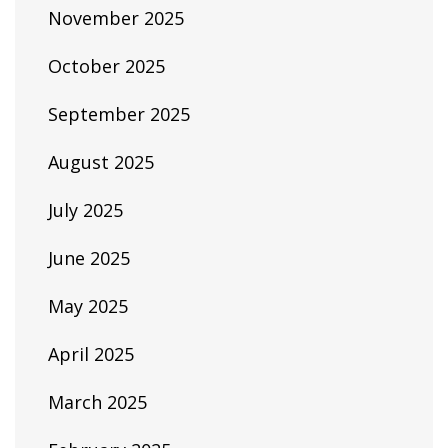
November 2025
October 2025
September 2025
August 2025
July 2025
June 2025
May 2025
April 2025
March 2025