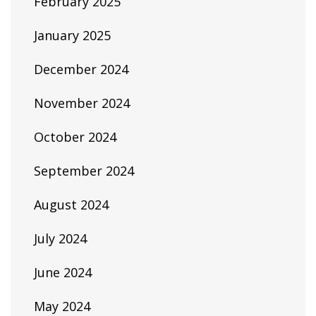
February 2025
January 2025
December 2024
November 2024
October 2024
September 2024
August 2024
July 2024
June 2024
May 2024