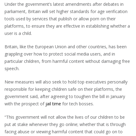
Under the government’s latest amendments after debates in
parliament, Britain will set higher standards for age verification
tools used by services that publish or allow porn on their
platforms, to ensure they are effective in establishing whether a
user is a child.
Britain, like the European Union and other countries, has been
grappling over how to protect social media users, and in
particular children, from harmful content without damaging free
speech.
New measures will also seek to hold top executives personally
responsible for keeping children safe on their platforms, the
government said, after agreeing to toughen the bill in January
with the prospect of
jail time
for tech bosses.
“This government will not allow the lives of our children to be
put at stake whenever they go online; whether that is through
facing abuse or viewing harmful content that could go on to