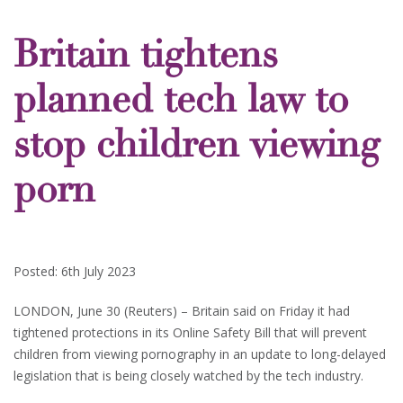
Britain tightens
planned tech law to
stop children viewing
porn
Posted: 6th July 2023
LONDON, June 30 (Reuters) – Britain said on Friday it had
tightened protections in its Online Safety Bill that will prevent
children from viewing pornography in an update to long-delayed
legislation that is being closely watched by the tech industry.