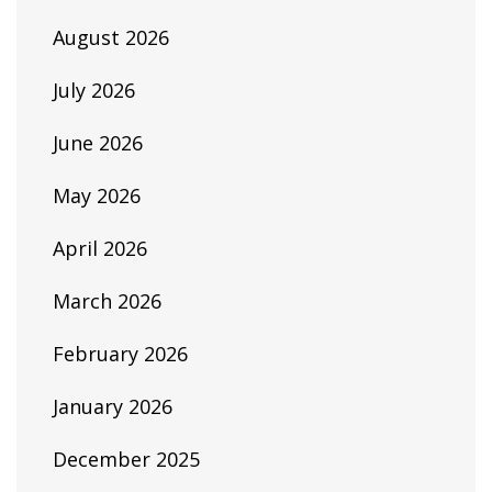
August 2026
July 2026
June 2026
May 2026
April 2026
March 2026
February 2026
January 2026
December 2025