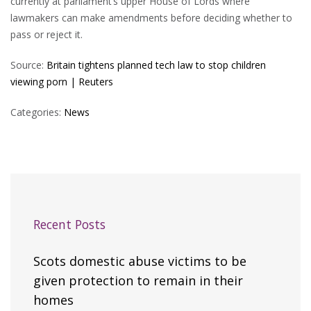
currently at parliament’s upper House of Lords where
lawmakers can make amendments before deciding whether to
pass or reject it.
Source:
Britain tightens planned tech law to stop children
viewing porn | Reuters
Categories:
News
Recent Posts
Scots domestic abuse victims to be
given protection to remain in their
homes