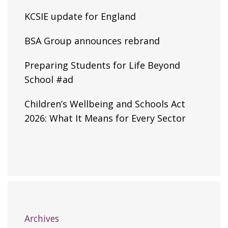
KCSIE update for England
BSA Group announces rebrand
Preparing Students for Life Beyond
School #ad
Children’s Wellbeing and Schools Act
2026: What It Means for Every Sector
Archives