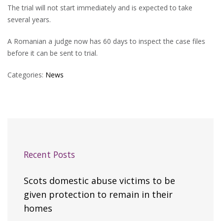
The trial will not start immediately and is expected to take
several years.
A Romanian a judge now has 60 days to inspect the case files
before it can be sent to trial.
Categories:
News
Recent Posts
Scots domestic abuse victims to be
given protection to remain in their
homes