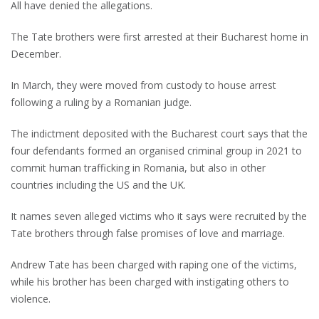
All have denied the allegations.
The Tate brothers were first arrested at their Bucharest home in
December.
In March, they were moved from custody to house arrest
following a ruling by a Romanian judge.
The indictment deposited with the Bucharest court says that the
four defendants formed an organised criminal group in 2021 to
commit human trafficking in Romania, but also in other
countries including the US and the UK.
It names seven alleged victims who it says were recruited by the
Tate brothers through false promises of love and marriage.
Andrew Tate has been charged with raping one of the victims,
while his brother has been charged with instigating others to
violence.