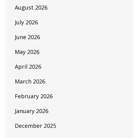
August 2026
July 2026
June 2026
May 2026
April 2026
March 2026
February 2026
January 2026
December 2025