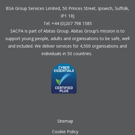
BSA Group Services
L
imited
, 50 Princes Street, Ipswich, Suffolk,
IP1 1RJ
Tel: +44 (0)207 798 1585
SACPA is part of
Abitas Group
. Abitas Group’s mission is to
support young people, adults and organisations to be safe, well
and included. We deliver services for 4,500 organisations and
individuals in 50 countries.
Sitemap
Cookie Policy