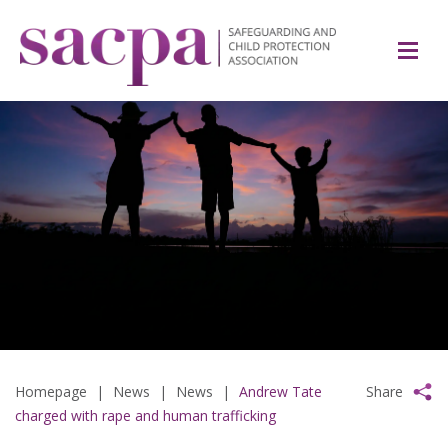
Homepage
|
News
|
News
|
Andrew Tate
Share
charged with rape and human trafficking