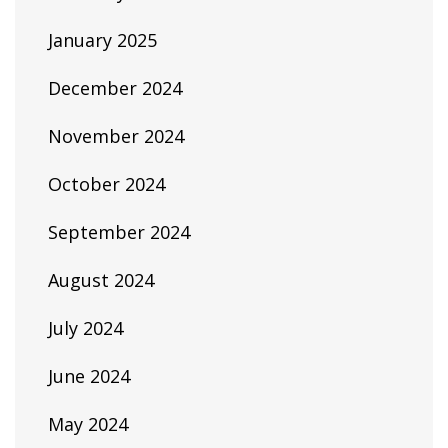
January 2025
December 2024
November 2024
October 2024
September 2024
August 2024
July 2024
June 2024
May 2024