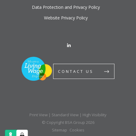
Data Protection and Privacy Policy
Website Privacy Policy
CONTACT US
Print View
|
Standard View
|
High Visibility
© Copyright BSA Group 2026
Sitemap
Cookies