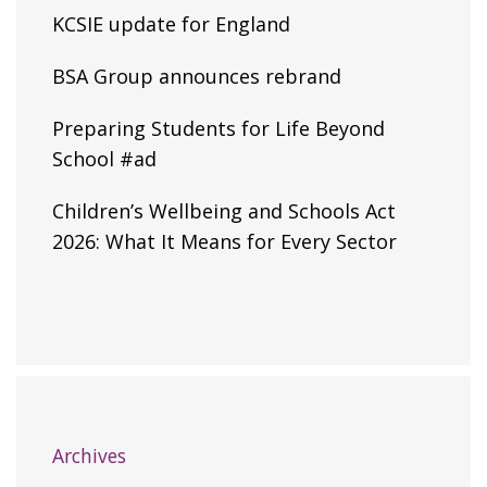
KCSIE update for England
BSA Group announces rebrand
Preparing Students for Life Beyond
School #ad
Children’s Wellbeing and Schools Act
2026: What It Means for Every Sector
Archives