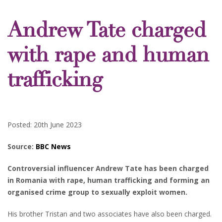
Andrew Tate charged
with rape and human
trafficking
Posted: 20th June 2023
Source:
BBC News
Controversial influencer Andrew Tate has been charged
in Romania with rape, human trafficking and forming an
organised crime group to sexually exploit women.
His brother Tristan and two associates have also been charged.