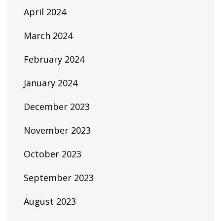
April 2024
March 2024
February 2024
January 2024
December 2023
November 2023
October 2023
September 2023
August 2023