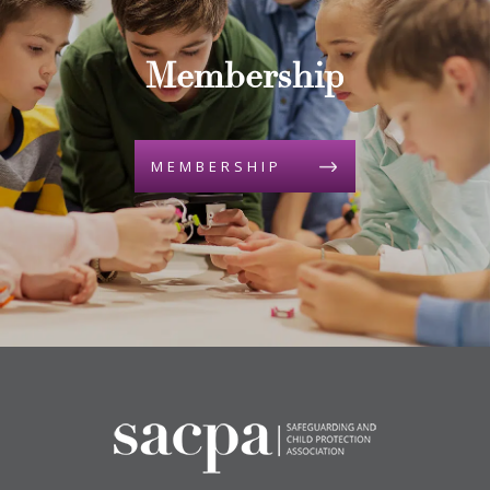
Membership
MEMBERSHIP