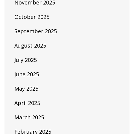
November 2025
October 2025
September 2025
August 2025
July 2025
June 2025
May 2025
April 2025
March 2025
February 2025