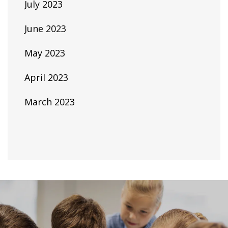
July 2023
June 2023
May 2023
April 2023
March 2023