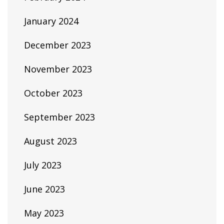
January 2024
December 2023
November 2023
October 2023
September 2023
August 2023
July 2023
June 2023
May 2023