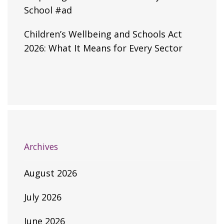
School #ad
Children’s Wellbeing and Schools Act
2026: What It Means for Every Sector
Archives
August 2026
July 2026
June 2026