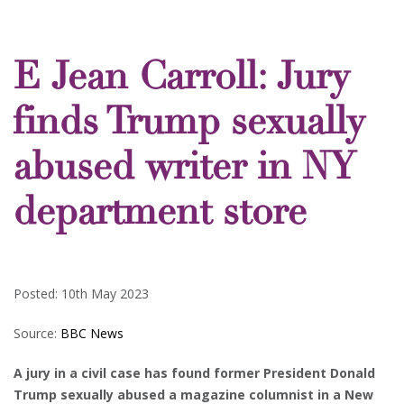
E Jean Carroll: Jury
finds Trump sexually
abused writer in NY
department store
Posted: 10th May 2023
Source:
BBC News
A jury in a civil case has found former President Donald
Trump sexually abused a magazine columnist in a New