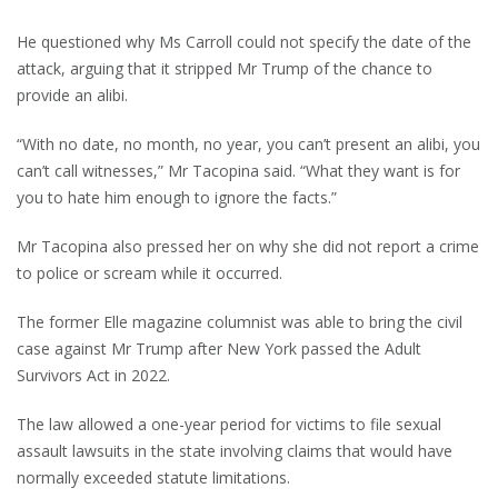
He questioned why Ms Carroll could not specify the date of the
attack, arguing that it stripped Mr Trump of the chance to
provide an alibi.
“With no date, no month, no year, you can’t present an alibi, you
can’t call witnesses,” Mr Tacopina said. “What they want is for
you to hate him enough to ignore the facts.”
Mr Tacopina also pressed her on why she did not report a crime
to police or scream while it occurred.
The former Elle magazine columnist was able to bring the civil
case against Mr Trump after New York passed the Adult
Survivors Act in 2022.
The law allowed a one-year period for victims to file sexual
assault lawsuits in the state involving claims that would have
normally exceeded statute limitations.