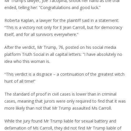
Mr Trump’s lawyer, Joe Tacopina, shook her hand as the trial
ended, telling her: “Congratulations and good luck.”
Roberta Kaplan, a lawyer for the plaintiff said in a statement:
“This is a victory not only for E Jean Carroll, but for democracy
itself, and for all survivors everywhere.”
After the verdict, Mr Trump, 76, posted on his social media
platform Truth Social in all capital letters: “I have absolutely no
idea who this woman is.
“This verdict is a disgrace – a continuation of the greatest witch
hunt of all time!”
The standard of proof in civil cases is lower than in criminal
cases, meaning that jurors were only required to find that it was
more likely than not that Mr Trump assaulted Ms Carroll.
While the jury found Mr Trump liable for sexual battery and
defamation of Ms Carroll, they did not find Mr Trump liable of