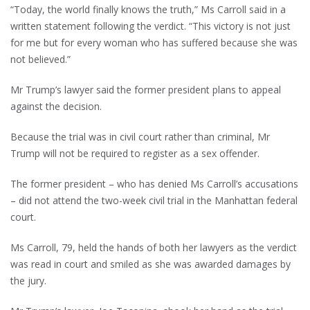
“Today, the world finally knows the truth,” Ms Carroll said in a
written statement following the verdict. “This victory is not just
for me but for every woman who has suffered because she was
not believed.”
Mr Trump’s lawyer said the former president plans to appeal
against the decision.
Because the trial was in civil court rather than criminal, Mr
Trump will not be required to register as a sex offender.
The former president – who has denied Ms Carroll’s accusations
– did not attend the two-week civil trial in the Manhattan federal
court.
Ms Carroll, 79, held the hands of both her lawyers as the verdict
was read in court and smiled as she was awarded damages by
the jury.