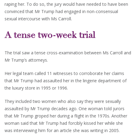
raping her. To do so, the jury would have needed to have been
convinced that Mr Trump had engaged in non-consensual
sexual intercourse with Ms Carroll.
A tense two-week trial
The trial saw a tense cross-examination between Ms Carroll and
Mr Trump’s attorneys.
Her legal team called 11 witnesses to corroborate her claims
that Mr Trump had assaulted her in the lingerie department of
the luxury store in 1995 or 1996.
They included two women who also say they were sexually
assaulted by Mr Trump decades ago. One woman told jurors
that Mr Trump groped her during a flight in the 1970s. Another
woman said that Mr Trump had forcibly kissed her while she
was interviewing him for an article she was writing in 2005.