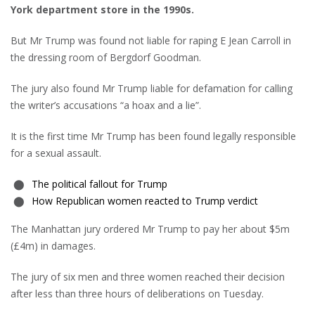
York department store in the 1990s.
But Mr Trump was found not liable for raping E Jean Carroll in
the dressing room of Bergdorf Goodman.
The jury also found Mr Trump liable for defamation for calling
the writer’s accusations “a hoax and a lie”.
It is the first time Mr Trump has been found legally responsible
for a sexual assault.
The political fallout for Trump
How Republican women reacted to Trump verdict
The Manhattan jury ordered Mr Trump to pay her about $5m
(£4m) in damages.
The jury of six men and three women reached their decision
after less than three hours of deliberations on Tuesday.