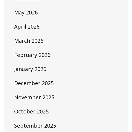
May 2026
April 2026
March 2026
February 2026
January 2026
December 2025
November 2025
October 2025
September 2025