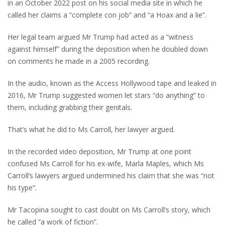
in an October 2022 post on his social media site in which he
called her claims a “complete con job” and “a Hoax and a lie”.
Her legal team argued Mr Trump had acted as a “witness
against himself” during the deposition when he doubled down
on comments he made in a 2005 recording.
In the audio, known as the Access Hollywood tape and leaked in
2016, Mr Trump suggested women let stars “do anything” to
them, including grabbing their genitals.
That’s what he did to Ms Carroll, her lawyer argued.
In the recorded video deposition, Mr Trump at one point
confused Ms Carroll for his ex-wife, Marla Maples, which Ms
Carroll’s lawyers argued undermined his claim that she was “not
his type”.
Mr Tacopina sought to cast doubt on Ms Carroll’s story, which
he called “a work of fiction”.