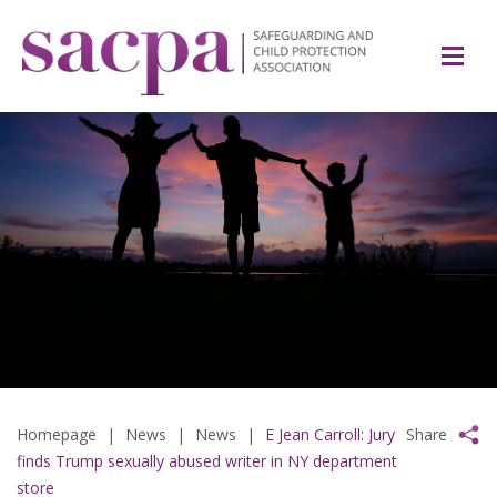
Homepage
|
News
|
News
|
E Jean Carroll: Jury
Share
finds Trump sexually abused writer in NY department
store