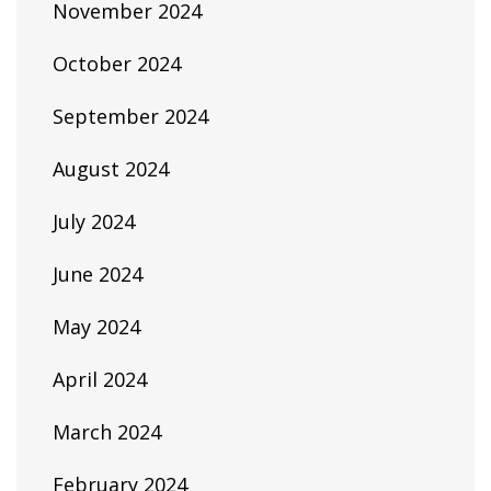
November 2024
October 2024
September 2024
August 2024
July 2024
June 2024
May 2024
April 2024
March 2024
February 2024