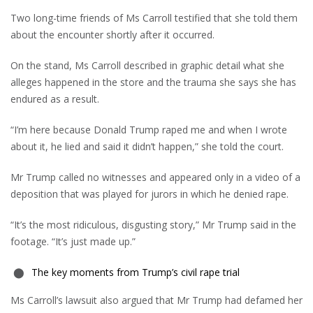
Two long-time friends of Ms Carroll testified that she told them
about the encounter shortly after it occurred.
On the stand, Ms Carroll described in graphic detail what she
alleges happened in the store and the trauma she says she has
endured as a result.
“I’m here because Donald Trump raped me and when I wrote
about it, he lied and said it didn’t happen,” she told the court.
Mr Trump called no witnesses and appeared only in a video of a
deposition that was played for jurors in which he denied rape.
“It’s the most ridiculous, disgusting story,” Mr Trump said in the
footage. “It’s just made up.”
The key moments from Trump’s civil rape trial
Ms Carroll’s lawsuit also argued that Mr Trump had defamed her