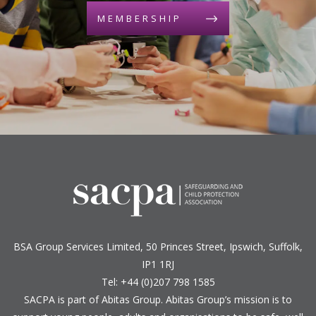
MEMBERSHIP
BSA Group Services
L
imited
, 50 Princes Street, Ipswich, Suffolk,
IP1 1RJ
Tel: +44 (0)207 798 1585
SACPA is part of
Abitas Group
. Abitas Group’s mission is to