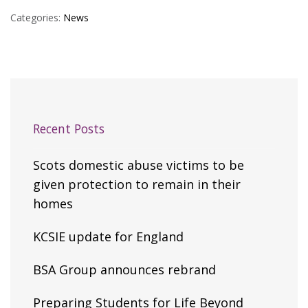
Categories:
News
Recent Posts
Scots domestic abuse victims to be
given protection to remain in their
homes
KCSIE update for England
BSA Group announces rebrand
Preparing Students for Life Beyond