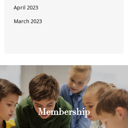
April 2023
March 2023
Membership