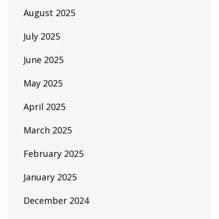
August 2025
July 2025
June 2025
May 2025
April 2025
March 2025
February 2025
January 2025
December 2024