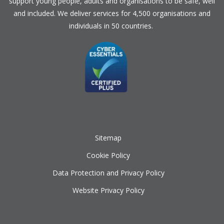
support young people, adults and organisations to be safe, well
and included. We deliver services for 4,500 organisations and
individuals in 50 countries.
Sitemap
Cookie Policy
Data Protection and Privacy Policy
Website Privacy Policy