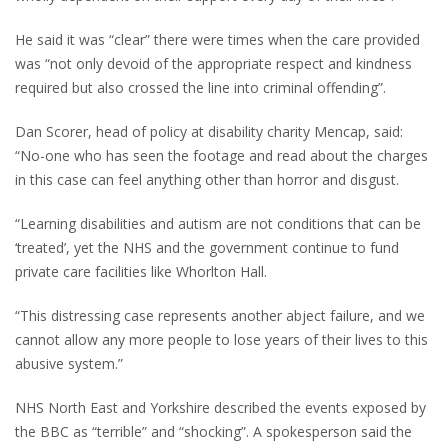
He said it was “clear” there were times when the care provided
was “not only devoid of the appropriate respect and kindness
required but also crossed the line into criminal offending”.
Dan Scorer, head of policy at disability charity Mencap, said:
“No-one who has seen the footage and read about the charges
in this case can feel anything other than horror and disgust.
“Learning disabilities and autism are not conditions that can be
‘treated’, yet the NHS and the government continue to fund
private care facilities like Whorlton Hall.
“This distressing case represents another abject failure, and we
cannot allow any more people to lose years of their lives to this
abusive system.”
NHS North East and Yorkshire described the events exposed by
the BBC as “terrible” and “shocking”. A spokesperson said the