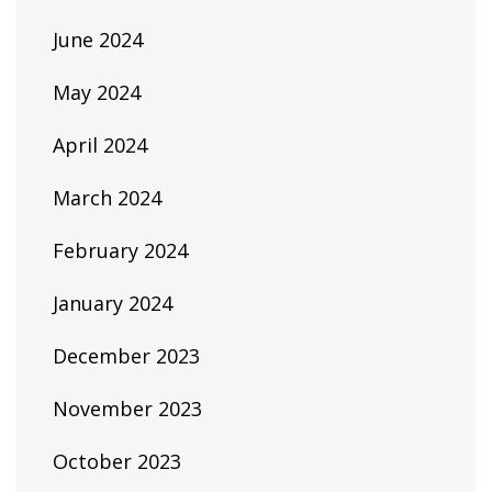
June 2024
May 2024
April 2024
March 2024
February 2024
January 2024
December 2023
November 2023
October 2023