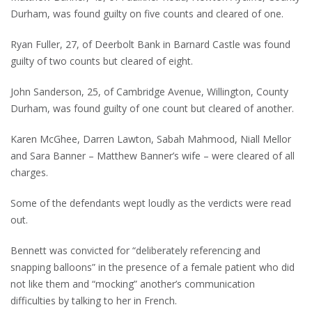
Durham, was found guilty on five counts and cleared of one.
Ryan Fuller, 27, of Deerbolt Bank in Barnard Castle was found
guilty of two counts but cleared of eight.
John Sanderson, 25, of Cambridge Avenue, Willington, County
Durham, was found guilty of one count but cleared of another.
Karen McGhee, Darren Lawton, Sabah Mahmood, Niall Mellor
and Sara Banner – Matthew Banner’s wife – were cleared of all
charges.
Some of the defendants wept loudly as the verdicts were read
out.
Bennett was convicted for “deliberately referencing and
snapping balloons” in the presence of a female patient who did
not like them and “mocking” another’s communication
difficulties by talking to her in French.