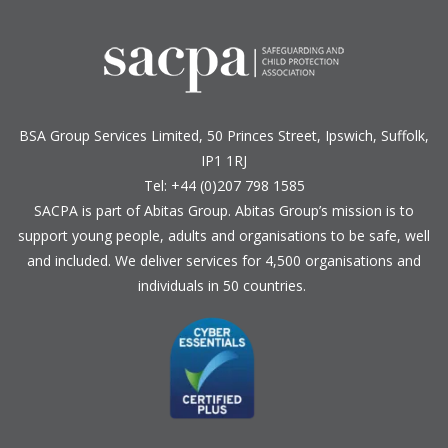
BSA Group Services
L
imited
, 50 Princes Street, Ipswich, Suffolk,
IP1 1RJ
Tel: +44 (0)207 798 1585
SACPA is part of
Abitas Group
. Abitas Group’s mission is to
support young people, adults and organisations to be safe, well
and included. We deliver services for 4,500 organisations and
individuals in 50 countries.