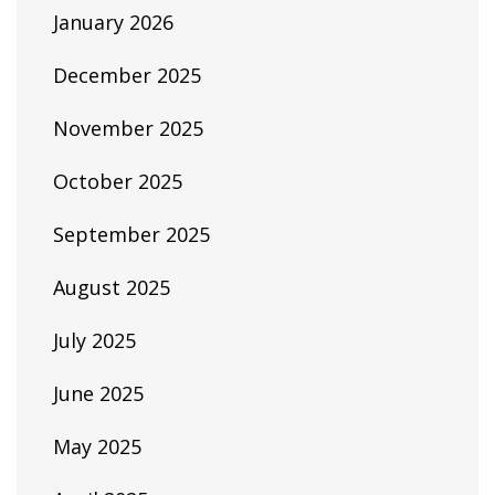
January 2026
December 2025
November 2025
October 2025
September 2025
August 2025
July 2025
June 2025
May 2025