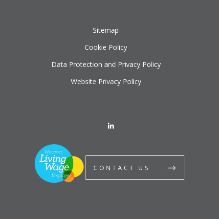
Sitemap
Cookie Policy
Data Protection and Privacy Policy
Website Privacy Policy
CONTACT US