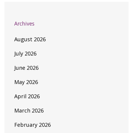
Archives
August 2026
July 2026
June 2026
May 2026
April 2026
March 2026
February 2026