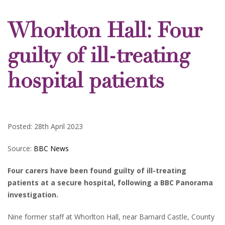
Whorlton Hall: Four
guilty of ill-treating
hospital patients
Posted: 28th April 2023
Source:
BBC News
Four carers have been found guilty of ill-treating
patients at a secure hospital, following a BBC Panorama
investigation.
Nine former staff at Whorlton Hall, near Barnard Castle, County