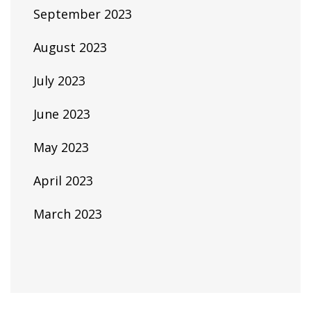
September 2023
August 2023
July 2023
June 2023
May 2023
April 2023
March 2023