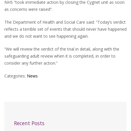
NHS “took immediate action by closing the Cygnet unit as soon
as concerns were raised”.
The Department of Health and Social Care said: “Today’s verdict
reflects a terrible set of events that should never have happened
and we do not want to see happening again.
“We will review the verdict of the trial in detail, along with the
safeguarding adult review when it is completed, in order to
consider any further action.”
Categories:
News
Recent Posts