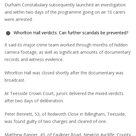
Durham Constabulary subsequently launched an investigation
and within two days of the programme going on air 10 carers
were arrested.
Whorlton Hall verdicts: Can further scandals be prevented?
It said its major crime team worked through months of hidden
camera footage, as well as significant amounts of documentary
records and witness evidence.
Whorlton Hall was closed shortly after the documentary was
broadcast.
At Teesside Crown Court, jurors delivered the mixed verdicts
after two days of deliberation.
Peter Bennett, 53, of Redworth Close in Billingham, Teesside,
was found guilty of two charges and cleared of one.
Matthew Banner, 43, of Faulkner Road, Newton Aycliffe, County