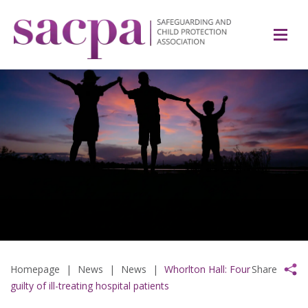
Homepage
|
News
|
News
|
Whorlton Hall: Four
Share
guilty of ill-treating hospital patients