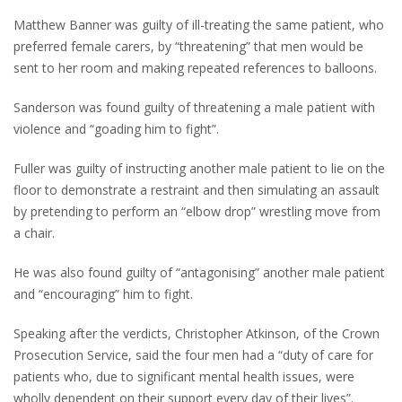
Matthew Banner was guilty of ill-treating the same patient, who
preferred female carers, by “threatening” that men would be
sent to her room and making repeated references to balloons.
Sanderson was found guilty of threatening a male patient with
violence and “goading him to fight”.
Fuller was guilty of instructing another male patient to lie on the
floor to demonstrate a restraint and then simulating an assault
by pretending to perform an “elbow drop” wrestling move from
a chair.
He was also found guilty of “antagonising” another male patient
and “encouraging” him to fight.
Speaking after the verdicts, Christopher Atkinson, of the Crown
Prosecution Service, said the four men had a “duty of care for
patients who, due to significant mental health issues, were
wholly dependent on their support every day of their lives”.