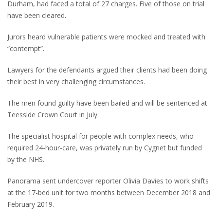
Durham, had faced a total of 27 charges. Five of those on trial
have been cleared.
Jurors heard vulnerable patients were mocked and treated with
“contempt”.
Lawyers for the defendants argued their clients had been doing
their best in very challenging circumstances.
The men found guilty have been bailed and will be sentenced at
Teesside Crown Court in July.
The specialist hospital for people with complex needs, who
required 24-hour-care, was privately run by Cygnet but funded
by the NHS.
Panorama sent undercover reporter Olivia Davies to work shifts
at the 17-bed unit for two months between December 2018 and
February 2019.