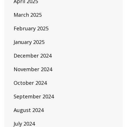
April 2025
March 2025
February 2025
January 2025
December 2024
November 2024
October 2024
September 2024
August 2024
July 2024