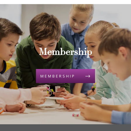
Membership
MEMBERSHIP