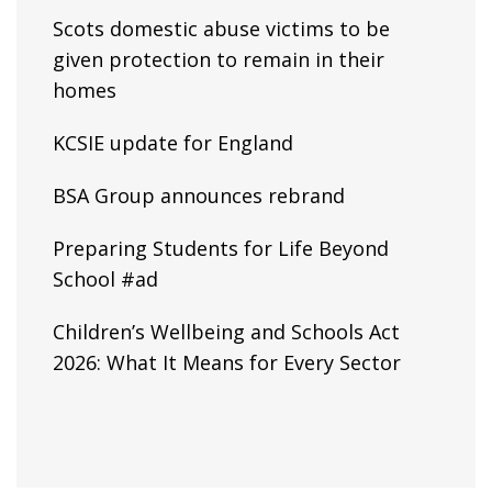
Scots domestic abuse victims to be
given protection to remain in their
homes
KCSIE update for England
BSA Group announces rebrand
Preparing Students for Life Beyond
School #ad
Children’s Wellbeing and Schools Act
2026: What It Means for Every Sector