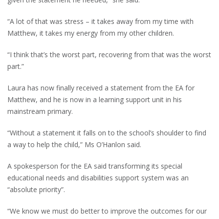
“A lot of that was stress – it takes away from my time with
Matthew, it takes my energy from my other children.
“I think that’s the worst part, recovering from that was the worst
part.”
Laura has now finally received a statement from the EA for
Matthew, and he is now in a learning support unit in his
mainstream primary.
“Without a statement it falls on to the school’s shoulder to find
a way to help the child,” Ms O’Hanlon said.
A spokesperson for the EA said transforming its special
educational needs and disabilities support system was an
“absolute priority”.
“We know we must do better to improve the outcomes for our