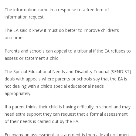
The information came in a response to a freedom of
information request.
The EA said it knew it must do better to improve children’s
outcomes.
Parents and schools can appeal to a tribunal if the EA refuses to
assess or statement a child.
The Special Educational Needs and Disability Tribunal (SENDIST)
deals with appeals where parents or schools say that the EA is
not dealing with a child’s special educational needs
appropriately.
If a parent thinks their child is having difficulty in school and may
need extra support they can request that a formal assessment
of their needs is carried out by the EA.
Following an assessment, a statement is then a legal document