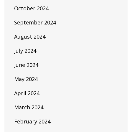
October 2024
September 2024
August 2024
July 2024
June 2024
May 2024
April 2024
March 2024
February 2024