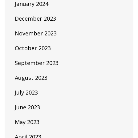
January 2024
December 2023
November 2023
October 2023
September 2023
August 2023
July 2023
June 2023
May 2023
April 2023