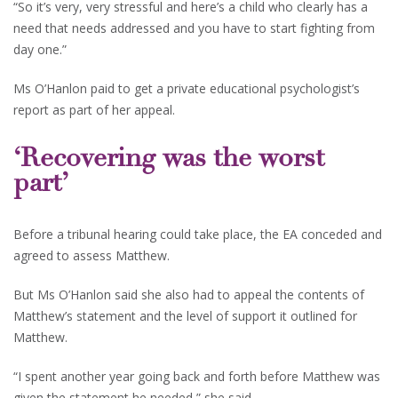
“So it’s very, very stressful and here’s a child who clearly has a
need that needs addressed and you have to start fighting from
day one.”
Ms O’Hanlon paid to get a private educational psychologist’s
report as part of her appeal.
‘Recovering was the worst
part’
Before a tribunal hearing could take place, the EA conceded and
agreed to assess Matthew.
But Ms O’Hanlon said she also had to appeal the contents of
Matthew’s statement and the level of support it outlined for
Matthew.
“I spent another year going back and forth before Matthew was
given the statement he needed,” she said.