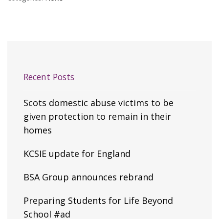
Recent Posts
Scots domestic abuse victims to be
given protection to remain in their
homes
KCSIE update for England
BSA Group announces rebrand
Preparing Students for Life Beyond
School #ad