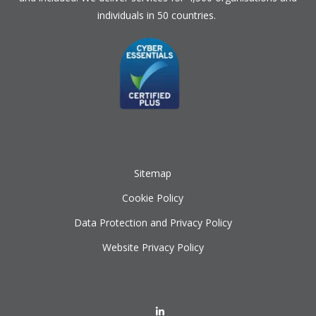
individuals in 50 countries.
Sitemap
Cookie Policy
Data Protection and Privacy Policy
Website Privacy Policy