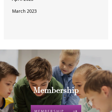
March 2023
Membership
MEMBERSHIP