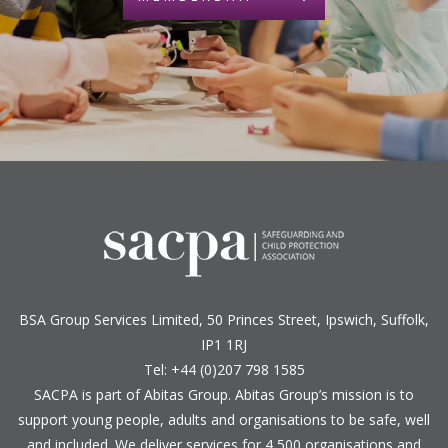
BSA Group Services
L
imited
, 50 Princes Street, Ipswich, Suffolk,
IP1 1RJ
Tel: +44 (0)207 798 1585
SACPA is part of
Abitas Group
. Abitas Group’s mission is to
support young people, adults and organisations to be safe, well
and included. We deliver services for 4,500 organisations and