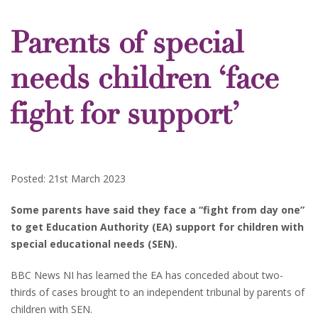
Parents of special
needs children ‘face
fight for support’
Posted: 21st March 2023
Some parents have said they face a “fight from day one”
to get Education Authority (EA) support for children with
special educational needs (SEN).
BBC News NI has learned the EA has conceded about two-
thirds of cases brought to an independent tribunal by parents of
children with SEN.