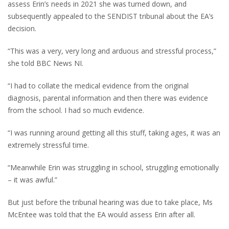
assess Erin’s needs in 2021 she was turned down, and
subsequently appealed to the SENDIST tribunal about the EA’s
decision.
“This was a very, very long and arduous and stressful process,”
she told BBC News NI.
“I had to collate the medical evidence from the original
diagnosis, parental information and then there was evidence
from the school. I had so much evidence.
“I was running around getting all this stuff, taking ages, it was an
extremely stressful time.
“Meanwhile Erin was struggling in school, struggling emotionally
– it was awful.”
But just before the tribunal hearing was due to take place, Ms
McEntee was told that the EA would assess Erin after all.