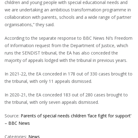
children and young people with special educational needs and
we are undertaking an ambitious transformation programme in
collaboration with parents, schools and a wide range of partner
organisations,” they said.
According to the separate response to BBC News NI’s Freedom
of Information request from the Department of Justice, which
runs the SENDIST tribunal, the EA has also conceded the
majority of appeals lodged with the tribunal in previous years.
In 2021-22, the EA conceded in 178 out of 330 cases brought to
the tribunal, with only 11 appeals dismissed.
In 2020-21, the EA conceded 183 out of 280 cases brought to
the tribunal, with only seven appeals dismissed.
Source:
Parents of special needs children ‘face fight for support’
– BBC News
Categories:
News