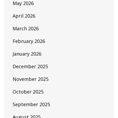
May 2026
April 2026
March 2026
February 2026
January 2026
December 2025
November 2025
October 2025
September 2025
August 2025