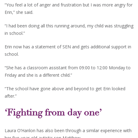
“You feel a lot of anger and frustration but I was more angry for
Erin,” she said.
“I had been doing all this running around, my child was struggling
in school.”
Erin now has a statement of SEN and gets additional support in
school.
“She has a classroom assistant from 09:00 to 12:00 Monday to
Friday and she is a different child.”
“The school have gone above and beyond to get Erin looked
after.”
‘Fighting from day one’
Laura O’Hanlon has also been through a similar experience with
her five-year-old autistic son Matthew.