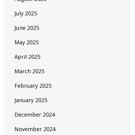
July 2025
June 2025
May 2025
April 2025
March 2025
February 2025
January 2025
December 2024
November 2024