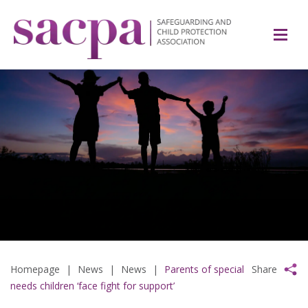
Homepage
|
News
|
News
|
Parents of special
Share
needs children ‘face fight for support’