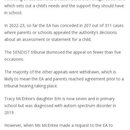
which sets out a child’s needs and the support they should have
in school.
In 2022-23, so far the EA has conceded in 207 out of 311 cases
where parents or schools appealed the authority’s decisions
about an assessment or statement for a child.
The SENDIST tribunal dismissed the appeal on fewer than five
occasions.
The majority of the other appeals were withdrawn, which is
likely to mean the EA and parents reached agreement prior to a
tribunal hearing taking place.
Tracy McEntee’s daughter Erin is now seven and in primary
school but was diagnosed with autism spectrum disorder in
2019.
However, when Ms McEntee made a request to the EA to