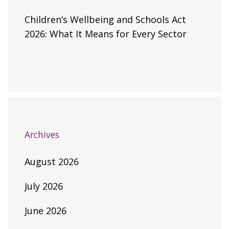
Children’s Wellbeing and Schools Act
2026: What It Means for Every Sector
Archives
August 2026
July 2026
June 2026