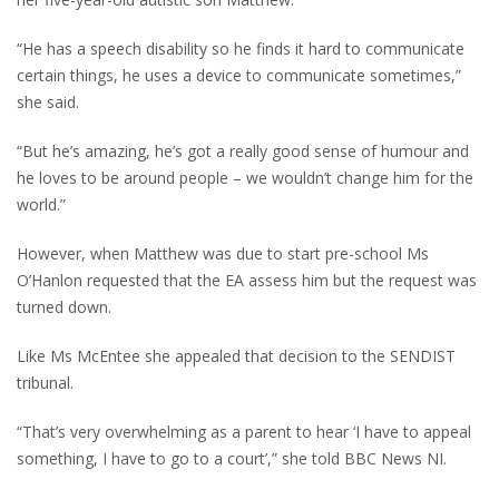
“He has a speech disability so he finds it hard to communicate
certain things, he uses a device to communicate sometimes,”
she said.
“But he’s amazing, he’s got a really good sense of humour and
he loves to be around people – we wouldn’t change him for the
world.”
However, when Matthew was due to start pre-school Ms
O’Hanlon requested that the EA assess him but the request was
turned down.
Like Ms McEntee she appealed that decision to the SENDIST
tribunal.
“That’s very overwhelming as a parent to hear ‘I have to appeal
something, I have to go to a court’,” she told BBC News NI.