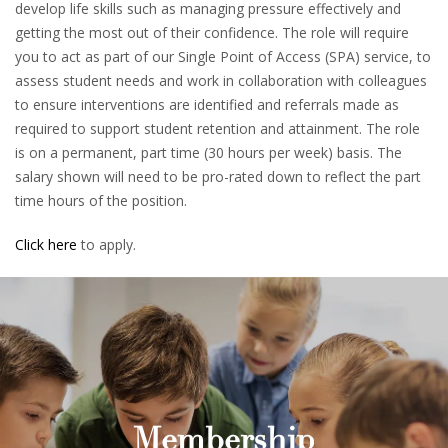
develop life skills such as managing pressure effectively and
getting the most out of their confidence. The role will require
you to act as part of our Single Point of Access (SPA) service, to
assess student needs and work in collaboration with colleagues
to ensure interventions are identified and referrals made as
required to support student retention and attainment. The role
is on a permanent, part time (30 hours per week) basis. The
salary shown will need to be pro-rated down to reflect the part
time hours of the position.
Click here
to apply.
Membership