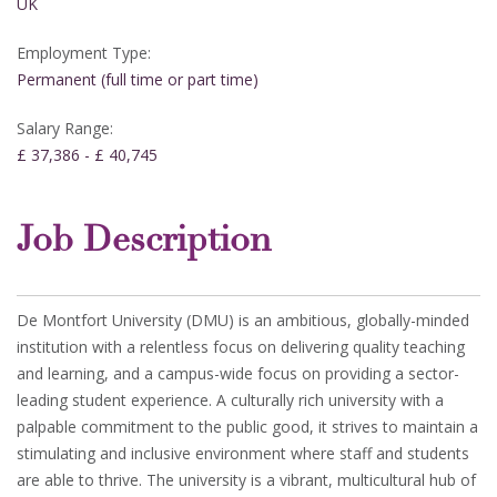
UK
Employment Type:
Permanent (full time or part time)
Salary Range:
£ 37,386 - £ 40,745
Job Description
De Montfort University (DMU) is an ambitious, globally-minded
institution with a relentless focus on delivering quality teaching
and learning, and a campus-wide focus on providing a sector-
leading student experience. A culturally rich university with a
palpable commitment to the public good, it strives to maintain a
stimulating and inclusive environment where staff and students
are able to thrive. The university is a vibrant, multicultural hub of