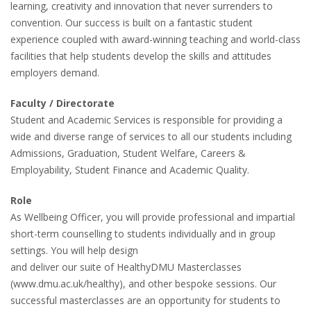
learning, creativity and innovation that never surrenders to
convention. Our success is built on a fantastic student
experience coupled with award-winning teaching and world-class
facilities that help students develop the skills and attitudes
employers demand.
Faculty / Directorate
Student and Academic Services is responsible for providing a
wide and diverse range of services to all our students including
Admissions, Graduation, Student Welfare, Careers &
Employability, Student Finance and Academic Quality.
Role
As Wellbeing Officer, you will provide professional and impartial
short-term counselling to students individually and in group
settings. You will help design
and deliver our suite of HealthyDMU Masterclasses
(www.dmu.ac.uk/healthy), and other bespoke sessions. Our
successful masterclasses are an opportunity for students to