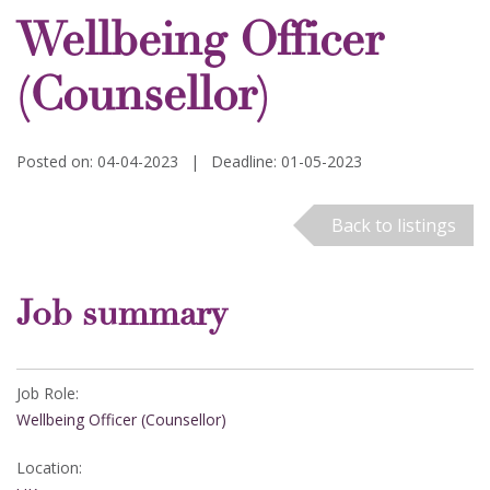
Wellbeing Officer
(Counsellor)
Posted on: 04-04-2023
|
Deadline: 01-05-2023
Back to listings
Job summary
Job Role:
Wellbeing Officer (Counsellor)
Location: