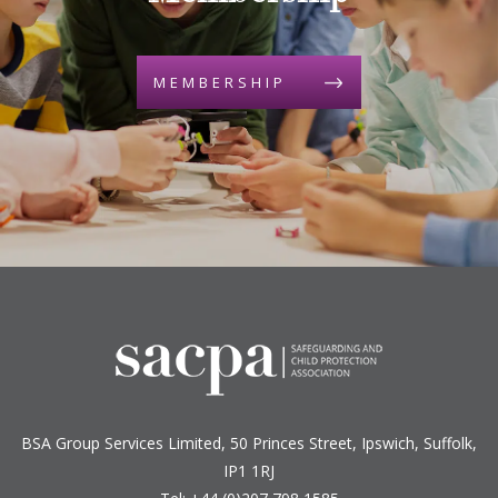
MEMBERSHIP
BSA Group Services
L
imited
, 50 Princes Street, Ipswich, Suffolk,
IP1 1RJ