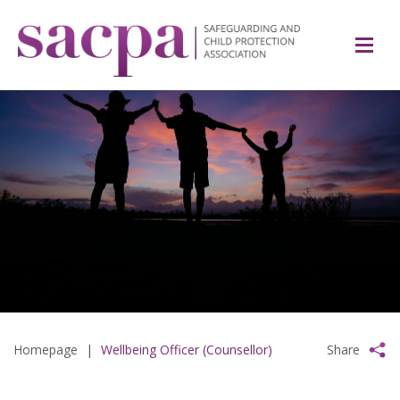
Homepage
|
Wellbeing Officer (Counsellor)
Share