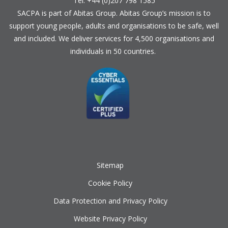
Tel: +44 (0)207 798 1585
SACPA is part of
Abitas Group
. Abitas Group’s mission is to
support young people, adults and organisations to be safe, well
and included. We deliver services for 4,500 organisations and
individuals in 50 countries.
Sitemap
Cookie Policy
Data Protection and Privacy Policy
Website Privacy Policy