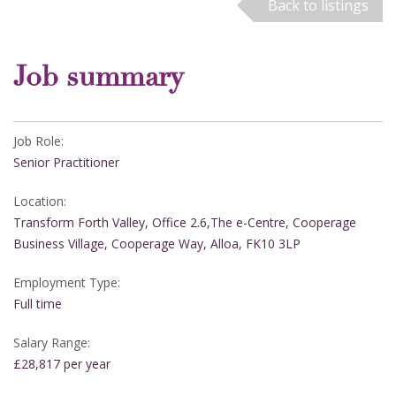
Back to listings
Job summary
Job Role:
Senior Practitioner
Location:
Transform Forth Valley, Office 2.6,The e-Centre, Cooperage
Business Village, Cooperage Way, Alloa, FK10 3LP
Employment Type:
Full time
Salary Range:
£28,817 per year