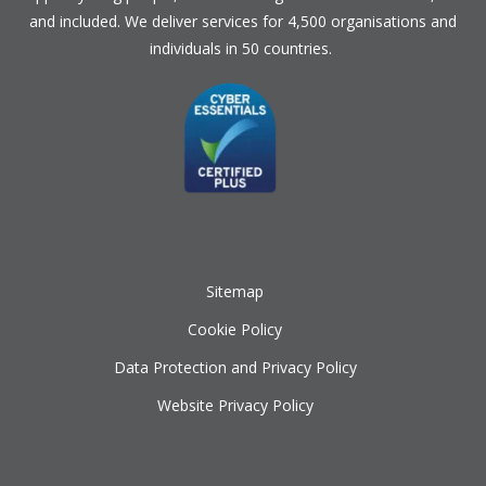
and included. We deliver services for 4,500 organisations and
individuals in 50 countries.
Sitemap
Cookie Policy
Data Protection and Privacy Policy
Website Privacy Policy