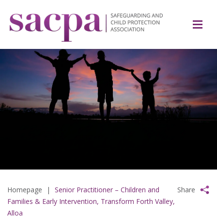
Homepage
|
Senior Practitioner – Children and
Share
Families & Early Intervention, Transform Forth Valley,
Alloa