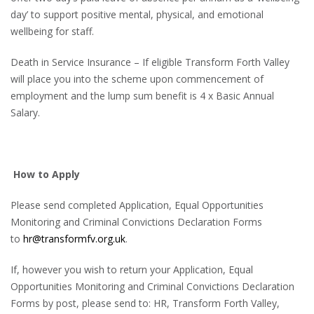
day’ to support positive mental, physical, and emotional
wellbeing for staff.
Death in Service Insurance – If eligible Transform Forth Valley
will place you into the scheme upon commencement of
employment and the lump sum benefit is 4 x Basic Annual
Salary.
How to Apply
Please send completed Application, Equal Opportunities
Monitoring and Criminal Convictions Declaration Forms
to
hr@transformfv.org.uk
.
If, however you wish to return your Application, Equal
Opportunities Monitoring and Criminal Convictions Declaration
Forms by post, please send to: HR, Transform Forth Valley,