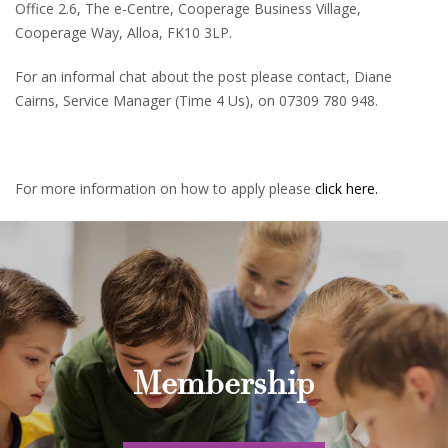
Office 2.6, The e-Centre, Cooperage Business Village,
Cooperage Way, Alloa, FK10 3LP.
For an informal chat about the post please contact, Diane
Cairns, Service Manager (Time 4 Us), on 07309 780 948.
For more information on how to apply please
click here.
Membership