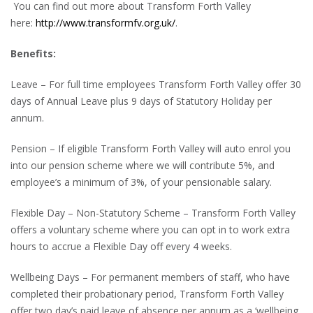
You can find out more about Transform Forth Valley
here:
http://www.transformfv.org.uk/
.
Benefits:
Leave – For full time employees Transform Forth Valley offer 30
days of Annual Leave plus 9 days of Statutory Holiday per
annum.
Pension – If eligible Transform Forth Valley will auto enrol you
into our pension scheme where we will contribute 5%, and
employee’s a minimum of 3%, of your pensionable salary.
Flexible Day – Non-Statutory Scheme – Transform Forth Valley
offers a voluntary scheme where you can opt in to work extra
hours to accrue a Flexible Day off every 4 weeks.
Wellbeing Days – For permanent members of staff, who have
completed their probationary period, Transform Forth Valley
offer two day’s paid leave of absence per annum as a ‘wellbeing