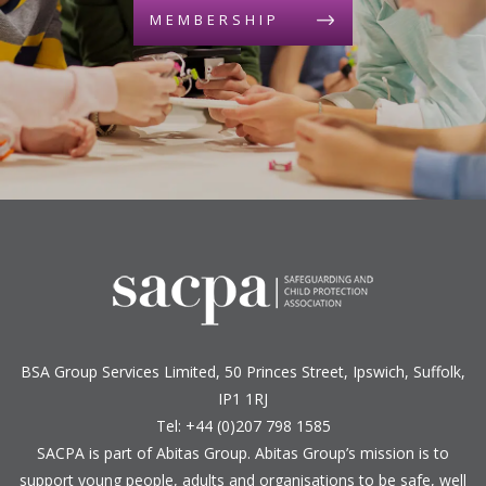
MEMBERSHIP
BSA Group Services
L
imited
, 50 Princes Street, Ipswich, Suffolk,
IP1 1RJ
Tel: +44 (0)207 798 1585
SACPA is part of
Abitas Group
. Abitas Group’s mission is to
support young people, adults and organisations to be safe, well