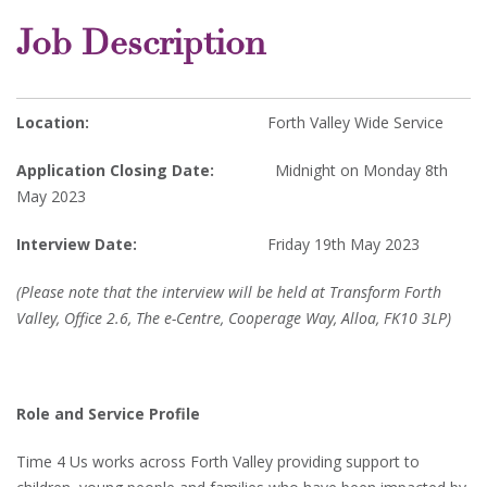
Job Description
Location:
Forth Valley Wide Service
Application Closing Date:
Midnight on Monday 8th
May 2023
Interview Date:
Friday 19th May 2023
(Please note that the interview will be held at Transform Forth
Valley, Office 2.6, The e-Centre, Cooperage Way, Alloa, FK10 3LP)
Role and Service Profile
Time 4 Us works across Forth Valley providing support to