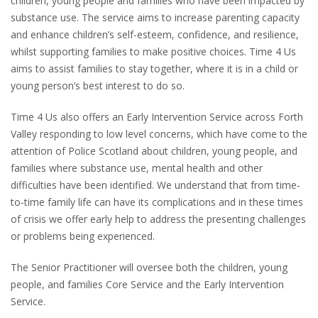
children, young people and families who have been impacted by
substance use. The service aims to increase parenting capacity
and enhance children’s self-esteem, confidence, and resilience,
whilst supporting families to make positive choices. Time 4 Us
aims to assist families to stay together, where it is in a child or
young person’s best interest to do so.
Time 4 Us also offers an Early Intervention Service across Forth
Valley responding to low level concerns, which have come to the
attention of Police Scotland about children, young people, and
families where substance use, mental health and other
difficulties have been identified. We understand that from time-
to-time family life can have its complications and in these times
of crisis we offer early help to address the presenting challenges
or problems being experienced.
The Senior Practitioner will oversee both the children, young
people, and families Core Service and the Early Intervention
Service.