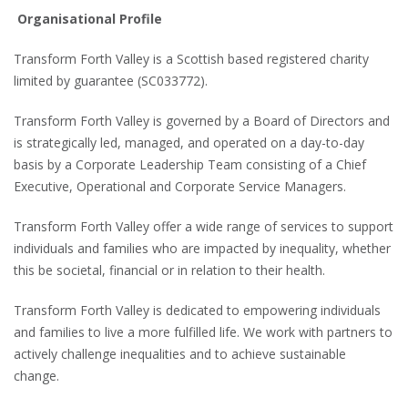
Organisational Profile
Transform Forth Valley is a Scottish based registered charity
limited by guarantee (SC033772).
Transform Forth Valley is governed by a Board of Directors and
is strategically led, managed, and operated on a day-to-day
basis by a Corporate Leadership Team consisting of a Chief
Executive, Operational and Corporate Service Managers.
Transform Forth Valley offer a wide range of services to support
individuals and families who are impacted by inequality, whether
this be societal, financial or in relation to their health.
Transform Forth Valley is dedicated to empowering individuals
and families to live a more fulfilled life. We work with partners to
actively challenge inequalities and to achieve sustainable
change.