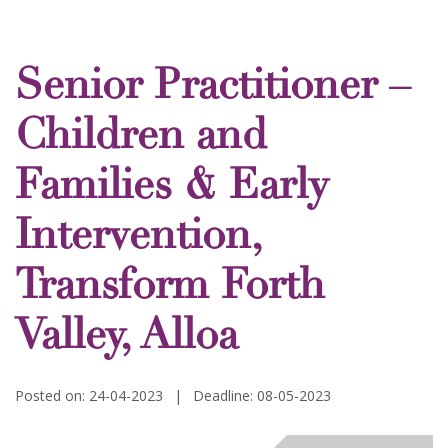
Senior Practitioner –
Children and
Families & Early
Intervention,
Transform Forth
Valley, Alloa
Posted on: 24-04-2023
|
Deadline: 08-05-2023