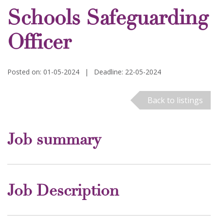
Schools Safeguarding
Officer
Posted on: 01-05-2024
|
Deadline: 22-05-2024
Back to listings
Job summary
Job Description