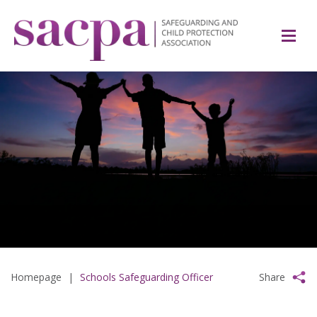
Homepage
|
Schools Safeguarding Officer
Share