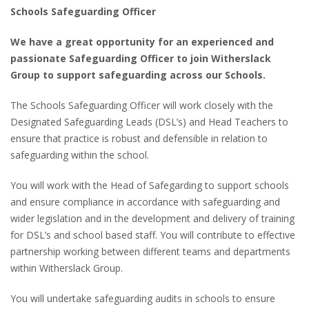
Schools Safeguarding Officer
We have a great opportunity for an experienced and
passionate Safeguarding Officer to join Witherslack
Group to support safeguarding across our Schools.
The Schools Safeguarding Officer will work closely with the
Designated Safeguarding Leads (DSL’s) and Head Teachers to
ensure that practice is robust and defensible in relation to
safeguarding within the school.
You will work with the Head of Safegarding to support schools
and ensure compliance in accordance with safeguarding and
wider legislation and in the development and delivery of training
for DSL’s and school based staff. You will contribute to effective
partnership working between different teams and departments
within Witherslack Group.
You will undertake safeguarding audits in schools to ensure