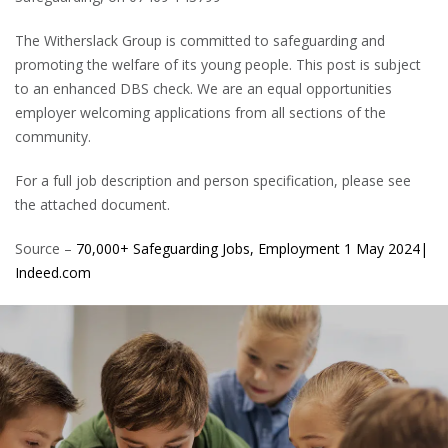
The Witherslack Group is committed to safeguarding and
promoting the welfare of its young people. This post is subject
to an enhanced DBS check. We are an equal opportunities
employer welcoming applications from all sections of the
community.
For a full job description and person specification, please see
the attached document.
Source –
70,000+ Safeguarding Jobs, Employment 1 May 2024|
Indeed.com