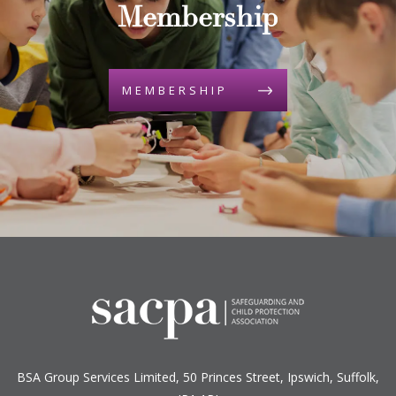
Membership
MEMBERSHIP
BSA Group Services
L
imited
, 50 Princes Street, Ipswich, Suffolk,