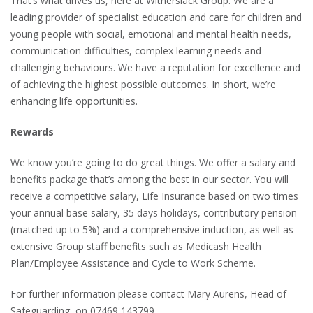
That’s what drives us, here at Witherslack Group. We are a
leading provider of specialist education and care for children and
young people with social, emotional and mental health needs,
communication difficulties, complex learning needs and
challenging behaviours. We have a reputation for excellence and
of achieving the highest possible outcomes. In short, we’re
enhancing life opportunities.
Rewards
We know you’re going to do great things. We offer a salary and
benefits package that’s among the best in our sector. You will
receive a competitive salary, Life Insurance based on two times
your annual base salary, 35 days holidays, contributory pension
(matched up to 5%) and a comprehensive induction, as well as
extensive Group staff benefits such as Medicash Health
Plan/Employee Assistance and Cycle to Work Scheme.
For further information please contact Mary Aurens, Head of
Safeguarding, on 07469 143799