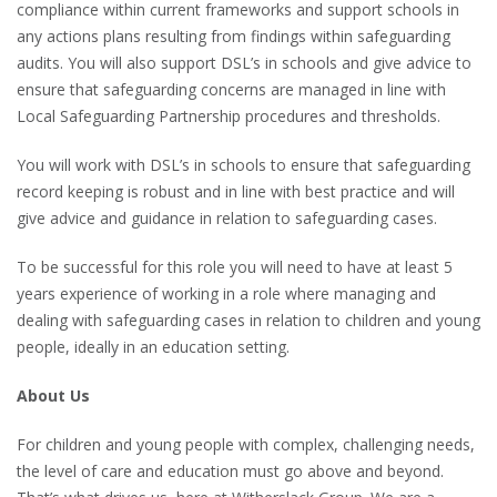
compliance within current frameworks and support schools in
any actions plans resulting from findings within safeguarding
audits. You will also support DSL’s in schools and give advice to
ensure that safeguarding concerns are managed in line with
Local Safeguarding Partnership procedures and thresholds.
You will work with DSL’s in schools to ensure that safeguarding
record keeping is robust and in line with best practice and will
give advice and guidance in relation to safeguarding cases.
To be successful for this role you will need to have at least 5
years experience of working in a role where managing and
dealing with safeguarding cases in relation to children and young
people, ideally in an education setting.
About Us
For children and young people with complex, challenging needs,
the level of care and education must go above and beyond.