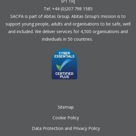
IP1 1RJ
Tel: +44 (0)207 798 1585
SACPA is part of
Abitas Group
. Abitas Group’s mission is to
support young people, adults and organisations to be safe, well
and included. We deliver services for 4,500 organisations and
individuals in 50 countries.
Sitemap
Cookie Policy
Data Protection and Privacy Policy