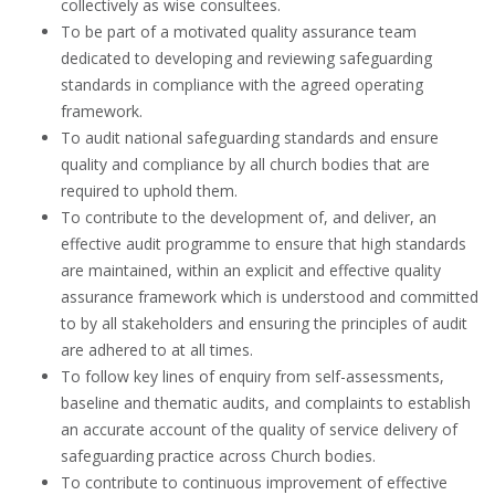
collectively as wise consultees.
To be part of a motivated quality assurance team
dedicated to developing and reviewing safeguarding
standards in compliance with the agreed operating
framework.
To audit national safeguarding standards and ensure
quality and compliance by all church bodies that are
required to uphold them.
To contribute to the development of, and deliver, an
effective audit programme to ensure that high standards
are maintained, within an explicit and effective quality
assurance framework which is understood and committed
to by all stakeholders and ensuring the principles of audit
are adhered to at all times.
To follow key lines of enquiry from self-assessments,
baseline and thematic audits, and complaints to establish
an accurate account of the quality of service delivery of
safeguarding practice across Church bodies.
To contribute to continuous improvement of effective