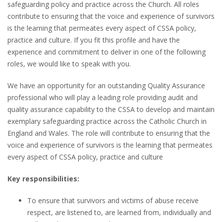
safeguarding policy and practice across the Church. All roles
contribute to ensuring that the voice and experience of survivors
is the learning that permeates every aspect of CSSA policy,
practice and culture. If you fit this profile and have the
experience and commitment to deliver in one of the following
roles, we would like to speak with you.
We have an opportunity for an outstanding Quality Assurance
professional who will play a leading role providing audit and
quality assurance capability to the CSSA to develop and maintain
exemplary safeguarding practice across the Catholic Church in
England and Wales. The role will contribute to ensuring that the
voice and experience of survivors is the learning that permeates
every aspect of CSSA policy, practice and culture
Key responsibilities:
To ensure that survivors and victims of abuse receive
respect, are listened to, are learned from, individually and