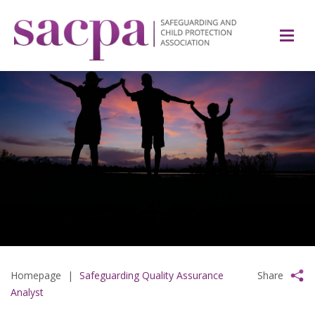
Homepage
|
Safeguarding Quality Assurance
Share
Analyst