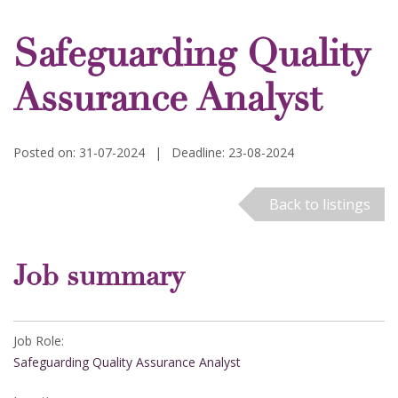
Safeguarding Quality
Assurance Analyst
Posted on: 31-07-2024
|
Deadline: 23-08-2024
Back to listings
Job summary
Job Role:
Safeguarding Quality Assurance Analyst