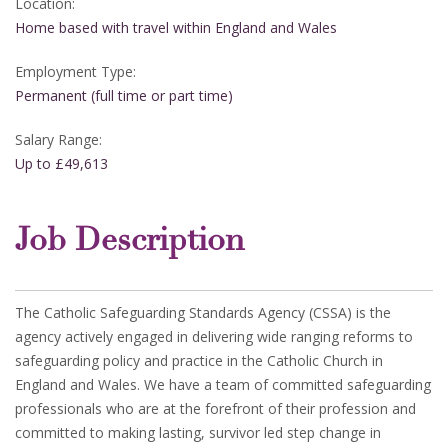
Location:
Home based with travel within England and Wales
Employment Type:
Permanent (full time or part time)
Salary Range:
Up to £49,613
Job Description
The Catholic Safeguarding Standards Agency (CSSA) is the
agency actively engaged in delivering wide ranging reforms to
safeguarding policy and practice in the Catholic Church in
England and Wales. We have a team of committed safeguarding
professionals who are at the forefront of their profession and
committed to making lasting, survivor led step change in