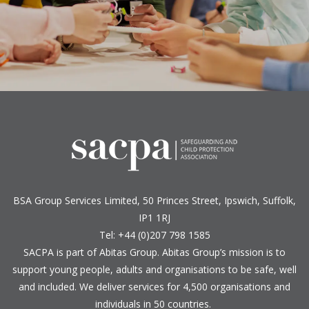
BSA Group Services
L
imited
, 50 Princes Street, Ipswich, Suffolk,
IP1 1RJ
Tel: +44 (0)207 798 1585
SACPA is part of
Abitas Group
. Abitas Group’s mission is to
support young people, adults and organisations to be safe, well
and included. We deliver services for 4,500 organisations and
individuals in 50 countries.