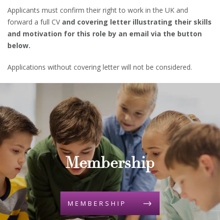
Applicants must confirm their right to work in the UK and
forward a full CV
and covering letter illustrating their skills
and motivation for this role by an email via the button
below.
Applications without covering letter will not be considered.
Membership
MEMBERSHIP