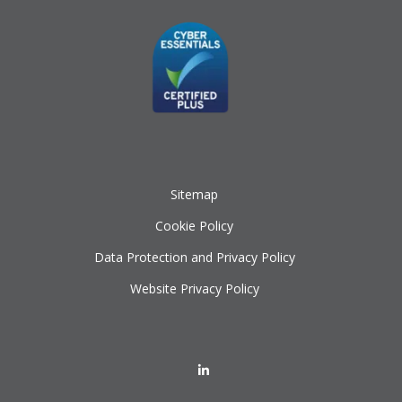
Sitemap
Cookie Policy
Data Protection and Privacy Policy
Website Privacy Policy