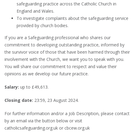
safeguarding practice across the Catholic Church in
England and Wales.
To investigate complaints about the safeguarding service
provided by church bodies.
If you are a Safeguarding professional who shares our
commitment to developing outstanding practice, informed by
the survivor voice of those that have been harmed through their
involvement with the Church, we want you to speak with you.
You will share our commitment to respect and value their
opinions as we develop our future practice.
Salary:
up
to £49,613.
Closing date:
23:59, 23 August 2024.
For further information and/or a Job Description, please contact
by an email via the button below or visit
catholicsafeguarding.org.uk or cbcew.org.uk