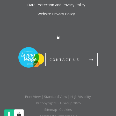
Data Protection and Privacy Policy
Website Privacy Policy
CONTACT US
Print View
|
Standard View
|
High Visibility
© Copyright BSA Group 2026
Sitemap
Cookies
Designed by Innermedia