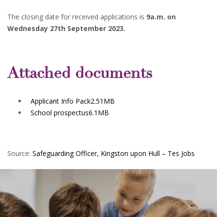
The closing date for received applications is
9a.m. on
Wednesday 27th September 2023.
Attached documents
Applicant Info Pack
2.51MB
School prospectus
6.1MB
Source:
Safeguarding Officer, Kingston upon Hull – Tes Jobs