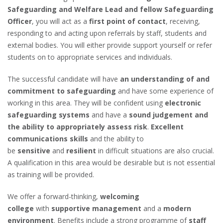
Safeguarding and Welfare Lead and fellow Safeguarding
Officer
, you will act as a
first point of contact
, receiving,
responding to and acting upon referrals by staff, students and
external bodies. You will either provide support yourself or refer
students on to appropriate services and individuals.
The successful candidate will have
an understanding of and
commitment to safeguarding
and have some experience of
working in this area. They will be confident using
electronic
safeguarding systems
and have a
sound judgement and
the ability to appropriately assess risk
.
Excellent
communications skills
and the ability to
be
sensitive
and
resilient
in difficult situations are also crucial.
A qualification in this area would be desirable but is not essential
as training will be provided.
We offer a forward-thinking,
welcoming
college
with
supportive management
and a
modern
environment
. Benefits include a strong programme of
staff