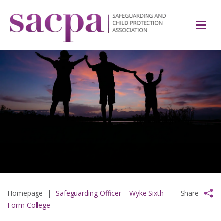
Homepage
|
Safeguarding Officer – Wyke Sixth
Share
Form College