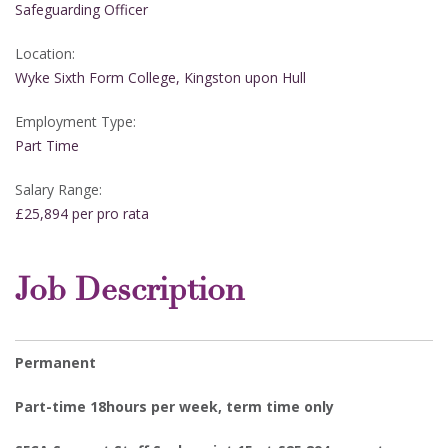
Safeguarding Officer
Location:
Wyke Sixth Form College, Kingston upon Hull
Employment Type:
Part Time
Salary Range:
£25,894 per pro rata
Job Description
Permanent
Part-time 18hours per week, term time only