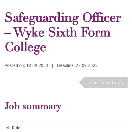
Safeguarding Officer
– Wyke Sixth Form
College
Posted on: 18-09-2023
|
Deadline: 27-09-2023
Back to listings
Job summary
Job Role: