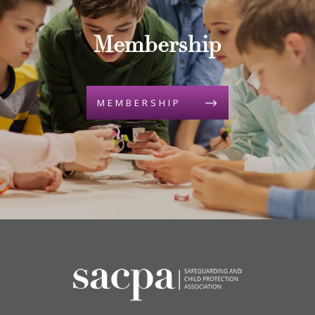
Membership
MEMBERSHIP