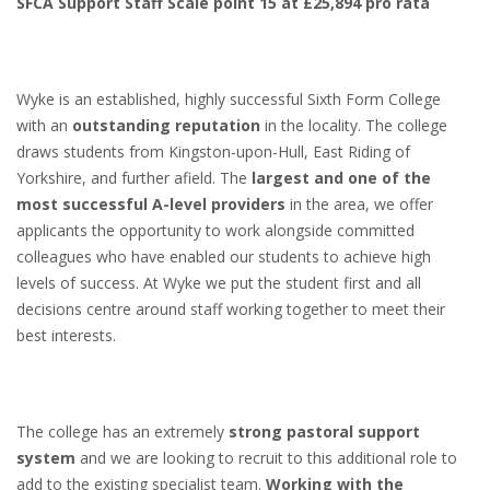
SFCA Support Staff Scale point 15 at £25,894 pro rata
Wyke is an established, highly successful Sixth Form College
with an
outstanding reputation
in the locality. The college
draws students from Kingston-upon-Hull, East Riding of
Yorkshire, and further afield. The
largest and one of the
most successful A-level providers
in the area, we offer
applicants the opportunity to work alongside committed
colleagues who have enabled our students to achieve high
levels of success. At Wyke we put the student first and all
decisions centre around staff working together to meet their
best interests.
The college has an extremely
strong pastoral support
system
and we are looking to recruit to this additional role to
add to the existing specialist team.
Working with the