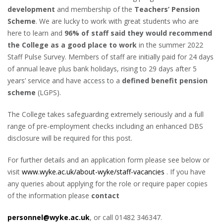
development
and membership of the
Teachers’ Pension
Scheme
. We are lucky to work with great students who are
here to learn and
96% of staff said they would recommend
the College as a good place to work
in the summer 2022
Staff Pulse Survey. Members of staff are initially paid for 24 days
of annual leave plus bank holidays, rising to 29 days after 5
years’ service and have access to a
defined benefit pension
scheme
(LGPS).
The College takes safeguarding extremely seriously and a full
range of pre-employment checks including an enhanced DBS
disclosure will be required for this post.
For further details and an application form please see below or
visit
www.wyke.ac.uk/about-wyke/staff-vacancies
. If you have
any queries about applying for the role or require paper copies
of the information please
contact
personnel@wyke.ac.uk
, or call 01482 346347.