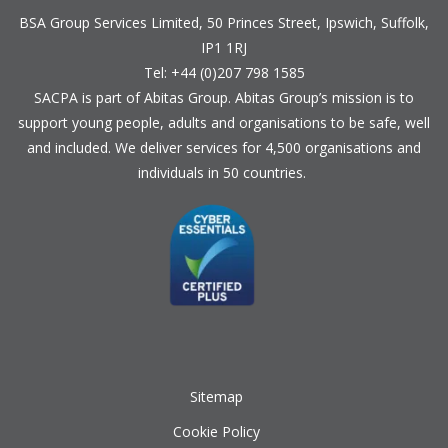
BSA Group Services
L
imited
, 50 Princes Street, Ipswich, Suffolk,
IP1 1RJ
Tel: +44 (0)207 798 1585
SACPA is part of
Abitas Group
. Abitas Group’s mission is to
support young people, adults and organisations to be safe, well
and included. We deliver services for 4,500 organisations and
individuals in 50 countries.
Sitemap
Cookie Policy