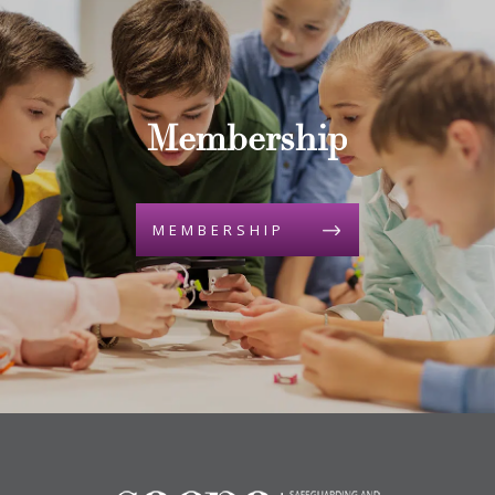
Membership
MEMBERSHIP