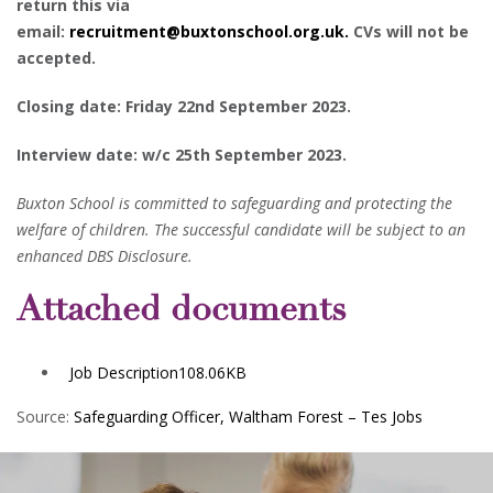
return this via
email:
recruitment@buxtonschool.org.uk.
CVs will not be
accepted.
Closing date: Friday 22nd September 2023.
Interview date: w/c 25th September 2023.
Buxton School is committed to safeguarding and protecting the
welfare of children. The successful candidate will be subject to an
enhanced DBS Disclosure.
Attached documents
Job Description
108.06KB
Source:
Safeguarding Officer, Waltham Forest – Tes Jobs