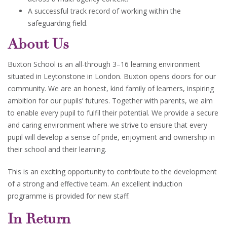
A successful track record of working within the
safeguarding field.
About Us
Buxton School is an all-through 3–16 learning environment
situated in Leytonstone in London. Buxton opens doors for our
community. We are an honest, kind family of learners, inspiring
ambition for our pupils’ futures. Together with parents, we aim
to enable every pupil to fulfil their potential. We provide a secure
and caring environment where we strive to ensure that every
pupil will develop a sense of pride, enjoyment and ownership in
their school and their learning.
This is an exciting opportunity to contribute to the development
of a strong and effective team. An excellent induction
programme is provided for new staff.
In Return