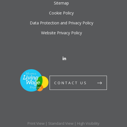
Sitemap
Cookie Policy
Data Protection and Privacy Policy
Website Privacy Policy
CONTACT US
Print View
|
Standard View
|
High Visibility