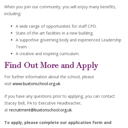
When you join our community, you will enjoy many benefits,
including:
A wide range of opportunities for staff CPD.
State-of-the-art facilities in a new building.
A supportive governing body and experienced Leadership
Team.
A creative and inspiring curriculum.
Find Out More and Apply
For further information about the school, please
visit
www.buxtonschool.org.uk
.
If you have any questions prior to applying, you can contact
Stacey Bell, PA to Executive Headteacher,
at
recruitment@buxtonschool.org.uk
.
To apply, please complete our application form and