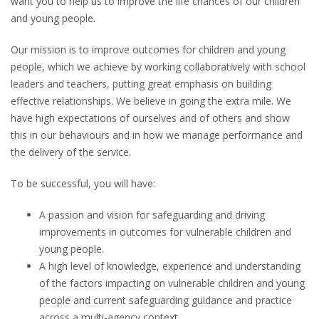
want you to help us to improve the life chances of our children
and young people.
Our mission is to improve outcomes for children and young
people, which we achieve by working collaboratively with school
leaders and teachers, putting great emphasis on building
effective relationships. We believe in going the extra mile. We
have high expectations of ourselves and of others and show
this in our behaviours and in how we manage performance and
the delivery of the service.
To be successful, you will have:
A passion and vision for safeguarding and driving
improvements in outcomes for vulnerable children and
young people.
A high level of knowledge, experience and understanding
of the factors impacting on vulnerable children and young
people and current safeguarding guidance and practice
across a multi-agency context.