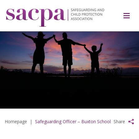
Homepage
|
Safeguarding Officer – Buxton School
Share