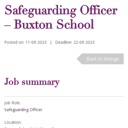
Safeguarding Officer
– Buxton School
Posted on: 11-09-2023
|
Deadline: 22-09-2023
Back to listings
Job summary
Job Role:
Safeguarding Officer
Location: