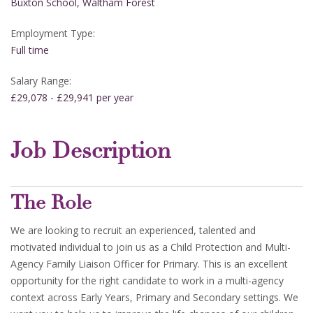
Buxton School, Waltham Forest
Employment Type:
Full time
Salary Range:
£29,078 - £29,941 per year
Job Description
The Role
We are looking to recruit an experienced, talented and
motivated individual to join us as a Child Protection and Multi-
Agency Family Liaison Officer for Primary. This is an excellent
opportunity for the right candidate to work in a multi-agency
context across Early Years, Primary and Secondary settings. We