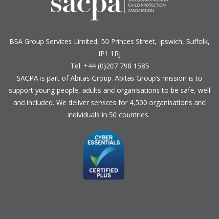
BSA Group Services
L
imited
, 50 Princes Street, Ipswich, Suffolk,
IP1 1RJ
Tel: +44 (0)207 798 1585
SACPA is part of
Abitas Group
. Abitas Group’s mission is to
support young people, adults and organisations to be safe, well
and included. We deliver services for 4,500 organisations and
individuals in 50 countries.